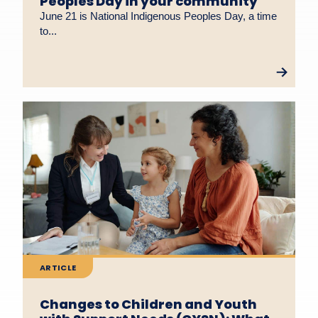
Peoples Day in your community
June 21 is National Indigenous Peoples Day, a time
to...
ARTICLE
Changes to Children and Youth