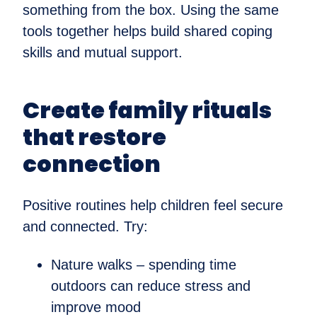
something from the box. Using the same
tools together helps build shared coping
skills and mutual support.
Create family rituals
that restore
connection
Positive routines help children feel secure
and connected. Try:
Nature walks – spending time
outdoors can reduce stress and
improve mood