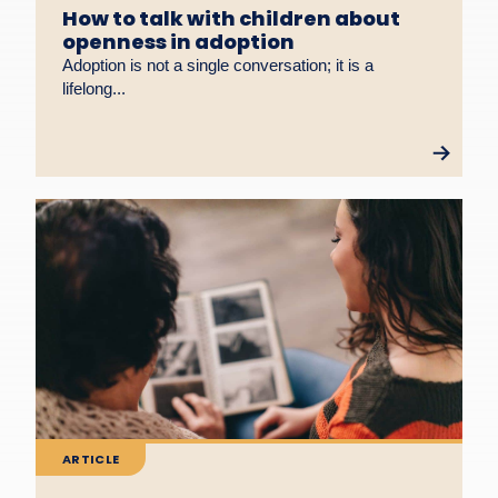
How to talk with children about
openness in adoption
Adoption is not a single conversation; it is a
lifelong...
ARTICLE