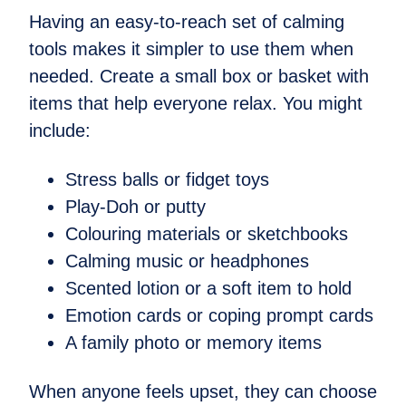
Having an easy-to-reach set of calming
tools makes it simpler to use them when
needed. Create a small box or basket with
items that help everyone relax. You might
include:
Stress balls or fidget toys
Play-Doh or putty
Colouring materials or sketchbooks
Calming music or headphones
Scented lotion or a soft item to hold
Emotion cards or coping prompt cards
A family photo or memory items
When anyone feels upset, they can choose