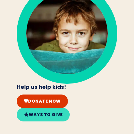
Help us help kids!
DONATE NOW
WAYS TO GIVE