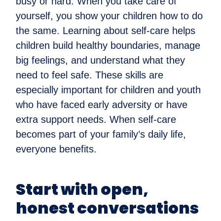
busy or hard. When you take care of
yourself, you show your children how to do
the same. Learning about self-care helps
children build healthy boundaries, manage
big feelings, and understand what they
need to feel safe. These skills are
especially important for children and youth
who have faced early adversity or have
extra support needs. When self-care
becomes part of your family’s daily life,
everyone benefits.
Start with open,
honest conversations