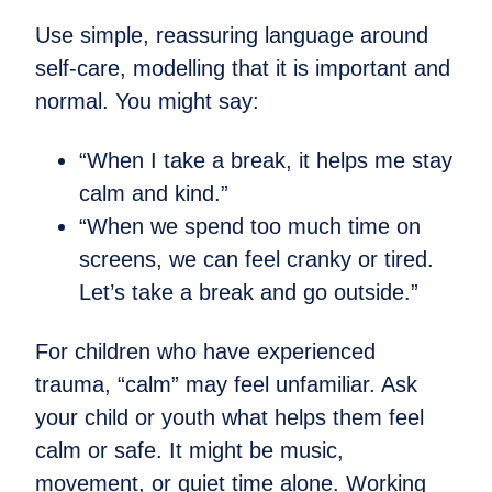
Use simple, reassuring language around
self-care, modelling that it is important and
normal. You might say:
“When I take a break, it helps me stay
calm and kind.”
“When we spend too much time on
screens, we can feel cranky or tired.
Let’s take a break and go outside.”
For children who have experienced
trauma, “calm” may feel unfamiliar. Ask
your child or youth what helps them feel
calm or safe. It might be music,
movement, or quiet time alone. Working