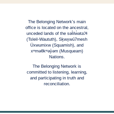
The Belonging Network’s main
office is located on the ancestral,
unceded lands of the səl̓ilw̓ətaʔɬ
(Tsleil-Waututh), Sḵwx̱wú7mesh
Úxwumixw (Squamish), and
xʷməθkʷəy̓əm (Musqueam)
Nations.
The Belonging Network is
committed to listening, learning,
and participating in truth and
reconciliation.