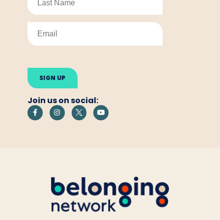
Please
leave
this
field
empty.
Join us on social: