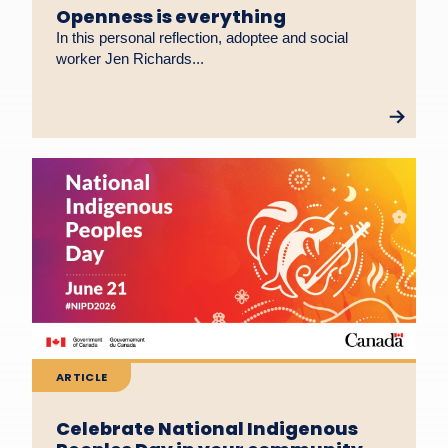
Openness is everything
In this personal reflection, adoptee and social
worker Jen Richards...
ARTICLE
Celebrate National Indigenous