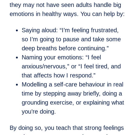
they may not have seen adults handle big
emotions in healthy ways. You can help by:
Saying aloud: “I’m feeling frustrated,
so I’m going to pause and take some
deep breaths before continuing.”
Naming your emotions: “I feel
anxious/nervous,” or “I feel tired, and
that affects how I respond.”
Modelling a self-care behaviour in real
time by stepping away briefly, doing a
grounding exercise, or explaining what
you’re doing.
By doing so, you teach that strong feelings