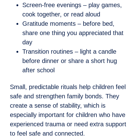
Screen-free evenings – play games,
cook together, or read aloud
Gratitude moments – before bed,
share one thing you appreciated that
day
Transition routines – light a candle
before dinner or share a short hug
after school
Small, predictable rituals help children feel
safe and strengthen family bonds. They
create a sense of stability, which is
especially important for children who have
experienced trauma or need extra support
to feel safe and connected.