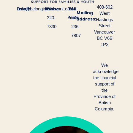
408-602
Email:
Phone:
Toll
info@belongingnetwork.com
604-
1-
Mailing
West
free:
320-
877-
address:
Hastings
Street
7330
236-
Vancouver
7807
BC V6B
1P2
We
acknowledge
the financial
support of
the
Province of
British
Columbia.