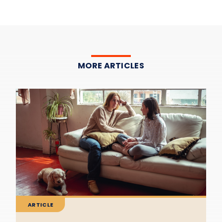
MORE ARTICLES
ARTICLE