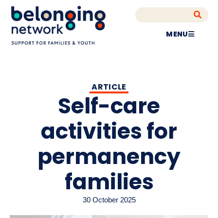
MENU
ARTICLE
Self-care
activities for
permanency
families
30 October 2025