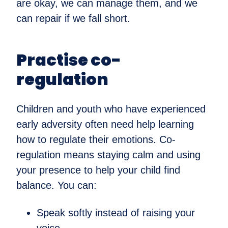
are okay, we can manage them, and we
can repair if we fall short.
Practise co-
regulation
Children and youth who have experienced
early adversity often need help learning
how to regulate their emotions. Co-
regulation means staying calm and using
your presence to help your child find
balance. You can:
Speak softly instead of raising your