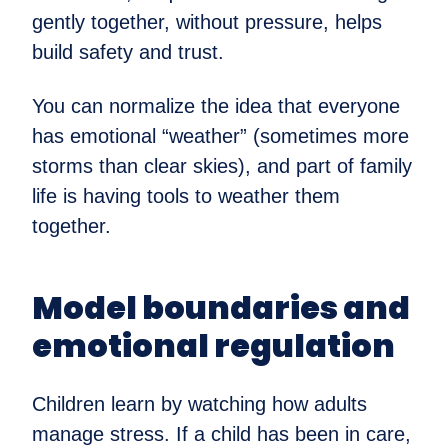
gently together, without pressure, helps
build safety and trust.
You can normalize the idea that everyone
has emotional “weather” (sometimes more
storms than clear skies), and part of family
life is having tools to weather them
together.
Model boundaries and
emotional regulation
Children learn by watching how adults
manage stress. If a child has been in care,