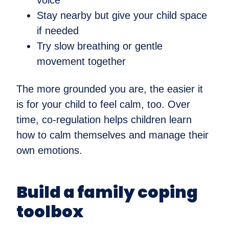
voice
Stay nearby but give your child space
if needed
Try slow breathing or gentle
movement together
The more grounded you are, the easier it
is for your child to feel calm, too. Over
time, co-regulation helps children learn
how to calm themselves and manage their
own emotions.
Build a family coping
toolbox