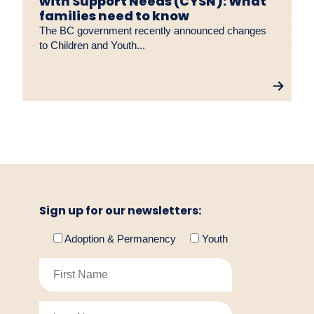
with Support Needs (CYSN): What
families need to know
The BC government recently announced changes
to Children and Youth...
Sign up for our newsletters:
Adoption & Permanency
Youth