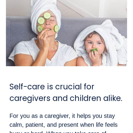
Self-care is crucial for
caregivers and children alike.
For you as a caregiver, it helps you stay
calm, patient, and present when life feels