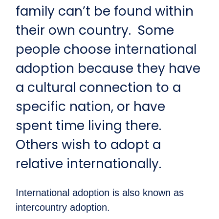
family can’t be found within
their own country. Some
people choose international
adoption because they have
a cultural connection to a
specific nation, or have
spent time living there.
Others wish to adopt a
relative internationally.
International adoption is also known as
intercountry adoption.