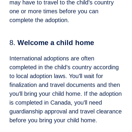
may have to travel to the child’s country
one or more times before you can
complete the adoption.
8.
Welcome a child home​
International adoptions are often
completed in the child’s country according
to local adoption laws. You’ll wait for
finalization and travel documents and then
you’ll bring your child home. If the adoption
is completed in Canada, you’ll need
guardianship approval and travel clearance
before you bring your child home.