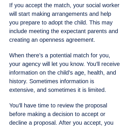
If you accept the match, your social worker
will start making arrangements and help
you prepare to adopt the child. This may
include meeting the expectant parents and
creating an openness agreement.
When there’s a potential match for you,
your agency will let you know. You’ll receive
information on the child’s age, health, and
history. Sometimes information is
extensive, and sometimes it is limited.
You’ll have time to review the proposal
before making a decision to accept or
decline a proposal. After you accept, you