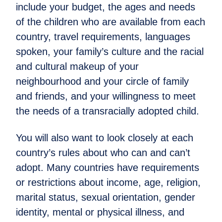
include your budget, the ages and needs
of the children who are available from each
country, travel requirements, languages
spoken, your family’s culture and the racial
and cultural makeup of your
neighbourhood and your circle of family
and friends, and your willingness to meet
the needs of a transracially adopted child.
You will also want to look closely at each
country’s rules about who can and can’t
adopt. Many countries have requirements
or restrictions about income, age, religion,
marital status, sexual orientation, gender
identity, mental or physical illness, and