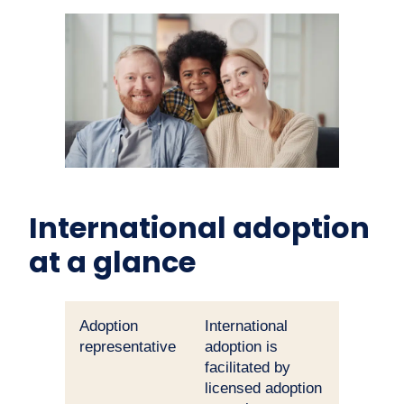
International adoption
at a glance
Adoption
International
representative
adoption is
facilitated by
licensed adoption