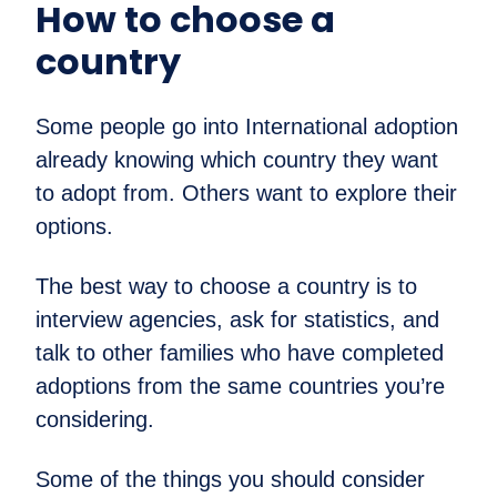
How to choose a
country
Some people go into International adoption
already knowing which country they want
to adopt from. Others want to explore their
options.
The best way to choose a country is to
interview agencies, ask for statistics, and
talk to other families who have completed
adoptions from the same countries you’re
considering.
Some of the things you should consider