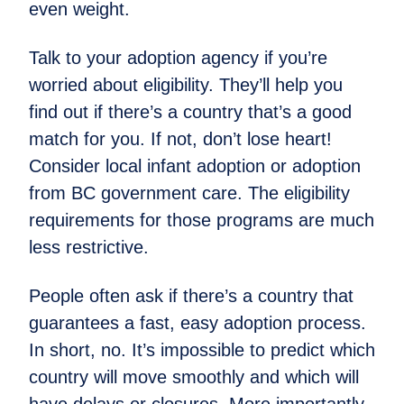
even weight.
Talk to your adoption agency if you’re
worried about eligibility. They’ll help you
find out if there’s a country that’s a good
match for you. If not, don’t lose heart!
Consider local infant adoption or adoption
from BC government care. The eligibility
requirements for those programs are much
less restrictive.
People often ask if there’s a country that
guarantees a fast, easy adoption process.
In short, no. It’s impossible to predict which
country will move smoothly and which will
have delays or closures. More importantly,