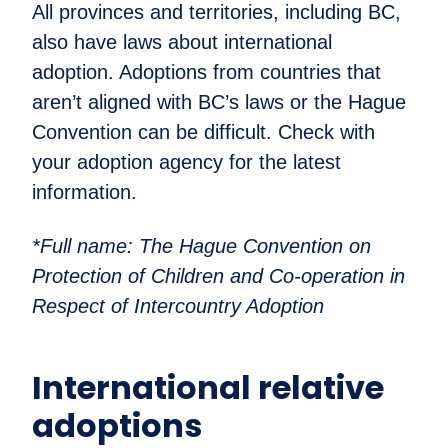
All provinces and territories, including BC,
also have laws about international
adoption. Adoptions from countries that
aren’t aligned with BC’s laws or the Hague
Convention can be difficult. Check with
your adoption agency for the latest
information.
*Full name: The Hague Convention on
Protection of Children and Co-operation in
Respect of Intercountry Adoption
International relative
adoptions