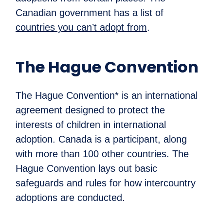
Canadian government has a list of
countries you can’t adopt from
.
The Hague Convention
The Hague Convention* is an international
agreement designed to protect the
interests of children in international
adoption. Canada is a participant, along
with more than 100 other countries. The
Hague Convention lays out basic
safeguards and rules for how intercountry
adoptions are conducted.