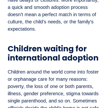
a quick and smooth adoption process
doesn’t mean a perfect match in terms of
culture, the child’s needs, or the family’s
expectations.
Children waiting for
international adoption
Children around the world come into foster
or orphanage care for many reasons:
poverty, the loss of one or both parents,
illness, gender preference, stigma towards
single parenthood, and so on. Sometimes
officials decide the child’s home is not safe,