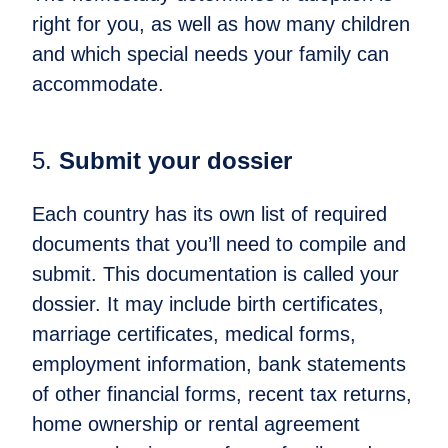
right for you, as well as how many children
and which special needs your family can
accommodate.
5.
Submit your dossier
Each country has its own list of required
documents that you’ll need to compile and
submit. This documentation is called your
dossier. It may include birth certificates,
marriage certificates, medical forms,
employment information, bank statements
of other financial forms, recent tax returns,
home ownership or rental agreement