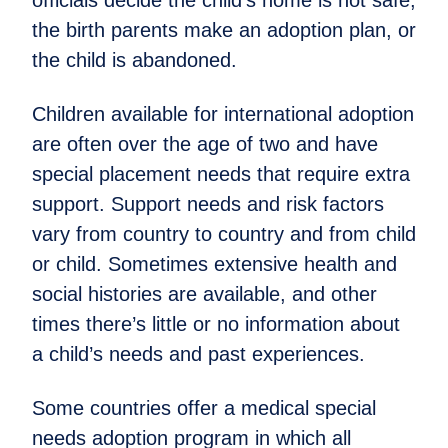
the birth parents make an adoption plan, or
the child is abandoned.
Children available for international adoption
are often over the age of two and have
special placement needs that require extra
support. Support needs and risk factors
vary from country to country and from child
or child. Sometimes extensive health and
social histories are available, and other
times there’s little or no information about
a child’s needs and past experiences.
Some countries offer a medical special
needs adoption program in which all