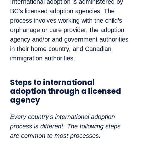
International adoption is administered by
BC’s licensed adoption agencies. The
process involves working with the child’s
orphanage or care provider, the adoption
agency and/or and government authorities
in their home country, and Canadian
immigration authorities.
Steps to international
adoption through a licensed
agency
Every country’s international adoption
process is different. The following steps
are common to most processes.