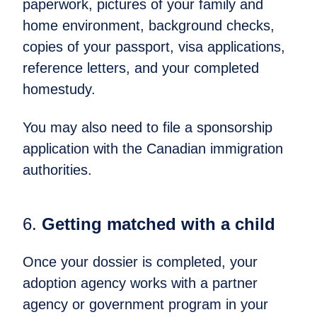
paperwork, pictures of your family and
home environment, background checks,
copies of your passport, visa applications,
reference letters, and your completed
homestudy.
You may also need to file a sponsorship
application with the Canadian immigration
authorities.
6.
Getting matched with a child​
Once your dossier is completed, your
adoption agency works with a partner
agency or government program in your