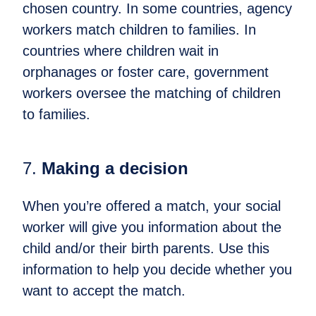
chosen country. In some countries, agency
workers match children to families. In
countries where children wait in
orphanages or foster care, government
workers oversee the matching of children
to families.
7.
​Making a decision
When you’re offered a match, your social
worker will give you information about the
child and/or their birth parents. Use this
information to help you decide whether you
want to accept the match.