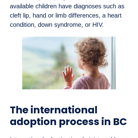
available children have diagnoses such as
cleft lip, hand or limb differences, a heart
condition, down syndrome, or HIV.
The international
adoption process in BC