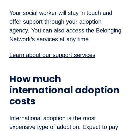
Your social worker will stay in touch and
offer support through your adoption
agency. You can also access the Belonging
Network’s services at any time.
Learn about our support services
How much
international adoption
costs
International adoption is the most
expensive type of adoption. Expect to pay