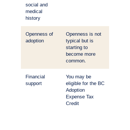
social and
medical
history
Openness of
Openness is not
adoption
typical but is
starting to
become more
common.
Financial
You may be
support
eligible for the BC
Adoption
Expense Tax
Credit