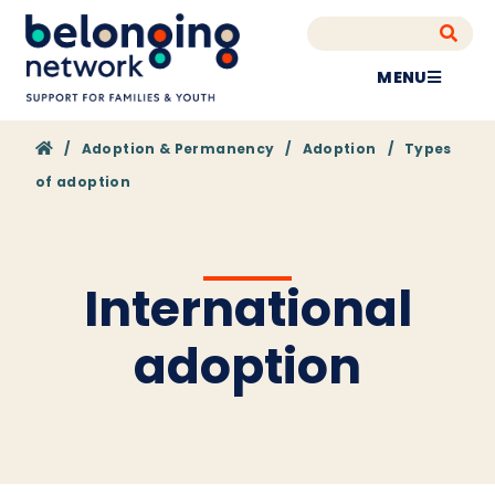
MENU
Home
/
Adoption & Permanency
/
Adoption
/
Types
of adoption
International
adoption