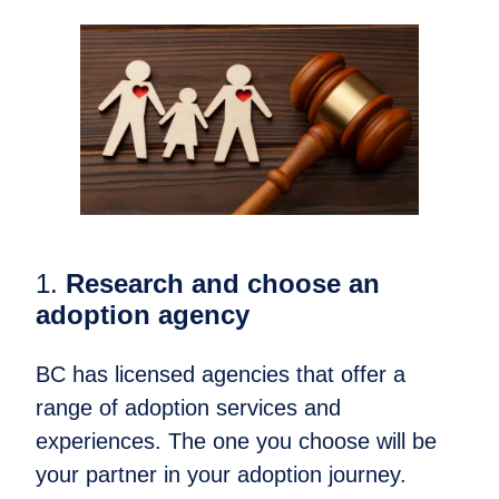
1.
Research and choose an
adoption agency
BC has licensed agencies that offer a
range of adoption services and
experiences. The one you choose will be
your partner in your adoption journey.​