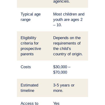
agencies.
Typical age
Most children and
range
youth are ages 2
– 10.
Eligibility
Depends on the
criteria for
requirements of
prospective
the child’s
parents
country of origin.
Costs
$30,000 –
$70,000
Estimated
3-5 years or
timeline
more.
Access to
Yes