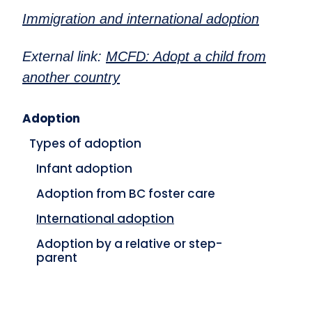
Immigration and international adoption
External link:
MCFD: Adopt a child from
another country
Adoption
Types of adoption
Infant adoption
Adoption from BC foster care
International adoption
Adoption by a relative or step-
parent