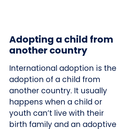
Adopting a child from
another country
International adoption is the
adoption of a child from
another country. It usually
happens when a child or
youth can’t live with their
birth family and an adoptive