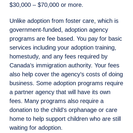
$30,000 – $70,000 or more.
Unlike adoption from foster care, which is
government-funded, adoption agency
programs are fee based. You pay for basic
services including your adoption training,
homestudy, and any fees required by
Canada’s immigration authority. Your fees
also help cover the agency’s costs of doing
business. Some adoption programs require
a partner agency that will have its own
fees. Many programs also require a
donation to the child’s orphanage or care
home to help support children who are still
waiting for adoption.