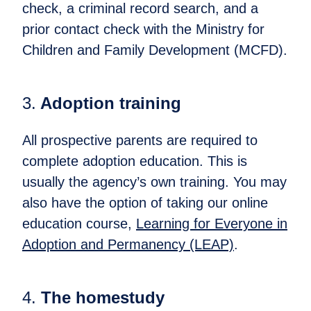
check, a criminal record search, and a
prior contact check with the Ministry for
Children and Family Development (MCFD).
3.
Adoption training​
All prospective parents are required to
complete adoption education. This is
usually the agency’s own training. You may
also have the option of taking our online
education course,
Learning for Everyone in
Adoption and Permanency (LEAP)
.​
4.
The homestudy​