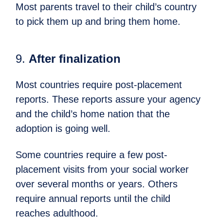
Most parents travel to their child’s country
to pick them up and bring them home.
9.
After finalization
Most countries require post-placement
reports. These reports assure your agency
and the child’s home nation that the
adoption is going well.
Some countries require a few post-
placement visits from your social worker
over several months or years. Others
require annual reports until the child
reaches adulthood.