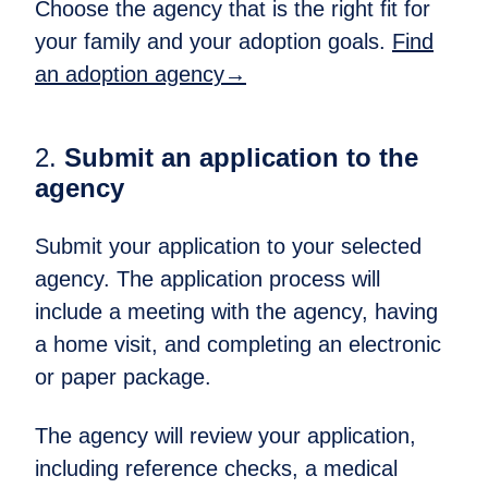
Choose the agency that is the right fit for
your family and your adoption goals.​
Find
an adoption agency→
2.
Submit an application to the
agency​
Submit your application to your selected
agency. The application process will
include a meeting with the agency, having
a home visit, and completing an electronic
or paper package.
The agency will review your application,
including reference checks, a medical