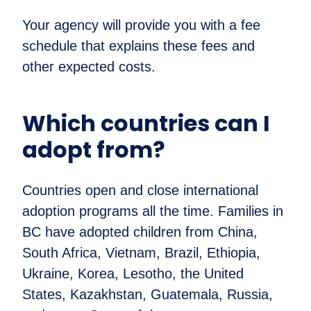
Your agency will provide you with a fee
schedule that explains these fees and
other expected costs.
Which countries can I
adopt from?
Countries open and close international
adoption programs all the time. Families in
BC have adopted children from China,
South Africa, Vietnam, Brazil, Ethiopia,
Ukraine, Korea, Lesotho, the United
States, Kazakhstan, Guatemala, Russia,