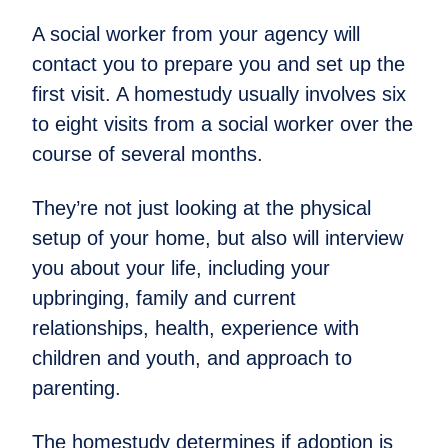
A social worker from your agency will
contact you to prepare you and set up the
first visit. A homestudy usually involves six
to eight visits from a social worker over the
course of several months.
They’re not just looking at the physical
setup of your home, but also will interview
you about your life, including your
upbringing, family and current
relationships, health, experience with
children and youth, and approach to
parenting.
The homestudy determines if adoption is