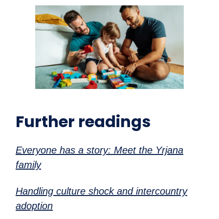
Further readings
Everyone has a story: Meet the Yrjana
family
Handling culture shock and intercountry
adoption