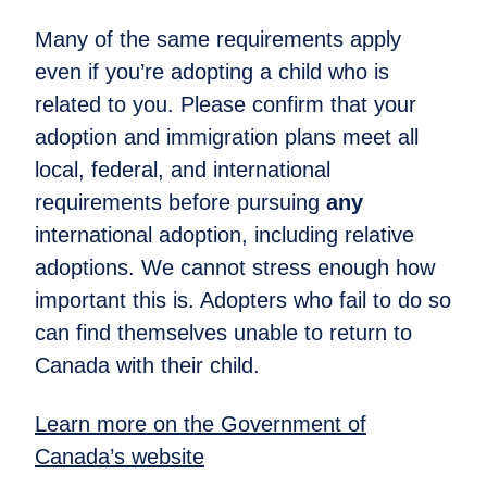
Many of the same requirements apply
even if you’re adopting a child who is
related to you. Please confirm that your
adoption and immigration plans meet all
local, federal, and international
requirements before pursuing
any
international adoption, including relative
adoptions. We cannot stress enough how
important this is. Adopters who fail to do so
can find themselves unable to return to
Canada with their child.
Learn more on the Government of
Canada’s website