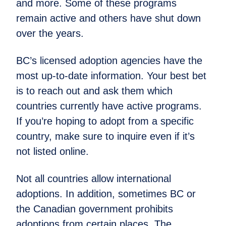
and more. Some of these programs
remain active and others have shut down
over the years.
BC’s licensed adoption agencies have the
most up-to-date information. Your best bet
is to reach out and ask them which
countries currently have active programs.
If you’re hoping to adopt from a specific
country, make sure to inquire even if it’s
not listed online.
Not all countries allow international
adoptions. In addition, sometimes BC or
the Canadian government prohibits
adoptions from certain places. The