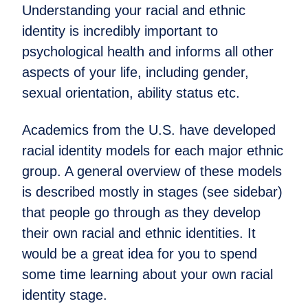
Understanding your racial and ethnic
identity is incredibly important to
psychological health and informs all other
aspects of your life, including gender,
sexual orientation, ability status etc.
Academics from the U.S. have developed
racial identity models for each major ethnic
group. A general overview of these models
is described mostly in stages (see sidebar)
that people go through as they develop
their own racial and ethnic identities. It
would be a great idea for you to spend
some time learning about your own racial
identity stage.