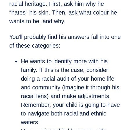
racial heritage. First, ask him why he
“hates” his skin. Then, ask what colour he
wants to be, and why.
You’ll probably find his answers fall into one
of these categories:
He wants to identify more with his
family. If this is the case, consider
doing a racial audit of your home life
and community (imagine it through his
racial lens) and make adjustments.
Remember, your child is going to have
to navigate both racial and ethnic
waters.