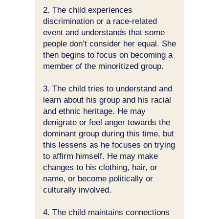
2. The child experiences
discrimination or a race-related
event and understands that some
people don’t consider her equal. She
then begins to focus on becoming a
member of the minoritized group.
3. The child tries to understand and
learn about his group and his racial
and ethnic heritage. He may
denigrate or feel anger towards the
dominant group during this time, but
this lessens as he focuses on trying
to affirm himself. He may make
changes to his clothing, hair, or
name, or become politically or
culturally involved.
4. The child maintains connections