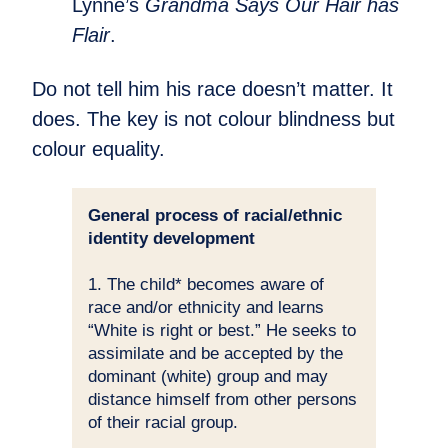
Lynne’s
Grandma Says Our Hair has
Flair
.
Do not tell him his race doesn’t matter. It
does. The key is not colour blindness but
colour equality.
General process of racial/ethnic
identity development
1. The child* becomes aware of
race and/or ethnicity and learns
“White is right or best.” He seeks to
assimilate and be accepted by the
dominant (white) group and may
distance himself from other persons
of their racial group.