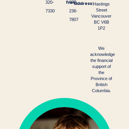
free:
320-
877-
address:
Hastings
Street
7330
236-
Vancouver
7807
BC V6B
1P2
We
acknowledge
the financial
support of
the
Province of
British
Columbia.