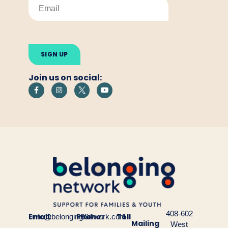
Please
leave
this
field
empty.
Join us on social:
408-602
Email:
Phone:
Toll
info@belongingnetwork.com
604-
1-
Mailing
West