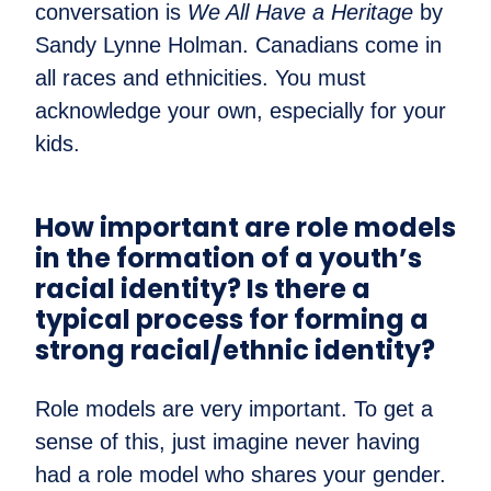
conversation is
We All Have a Heritage
by
Sandy Lynne Holman. Canadians come in
all races and ethnicities. You must
acknowledge your own, especially for your
kids.
How important are role models
in the formation of a youth’s
racial identity? Is there a
typical process for forming a
strong racial/ethnic identity?
Role models are very important. To get a
sense of this, just imagine never having
had a role model who shares your gender.