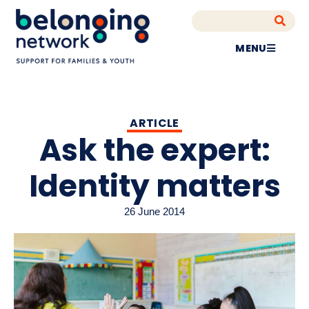
MENU
ARTICLE
Ask the expert:
Identity matters
26 June 2014