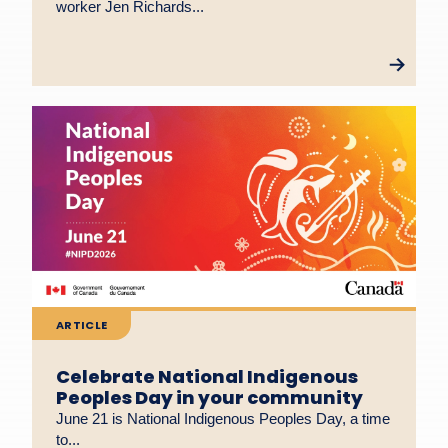
worker Jen Richards...
ARTICLE
Celebrate National Indigenous
Peoples Day in your community
June 21 is National Indigenous Peoples Day, a time
to...