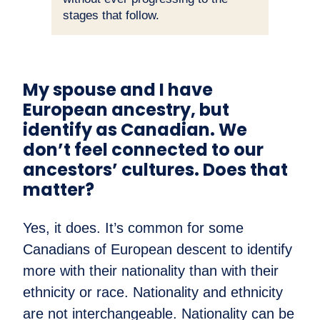
stages that follow.
My spouse and I have
European ancestry, but
identify as Canadian. We
don’t feel connected to our
ancestors’ cultures. Does that
matter?
Yes, it does. It’s common for some
Canadians of European descent to identify
more with their nationality than with their
ethnicity or race. Nationality and ethnicity
are not interchangeable. Nationality can be