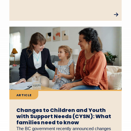
ARTICLE
Changes to Children and Youth
with Support Needs (CYSN): What
families need to know
The BC government recently announced changes