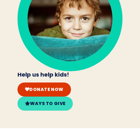
Help us help kids!
DONATE NOW
WAYS TO GIVE