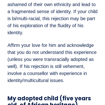
ashamed of their own ethnicity and lead to
a fragmented sense of identity. If your child
is bi/multi-racial, this rejection may be part
of his exploration of the fluidity of his
identity.
Affirm your love for him and acknowledge
that you do not understand this experience
(unless you were transracially adopted as
well). If his rejection is still vehement,
involve a counsellor with experience in
identity/multicultural issues.
My adopted child (five years
old, of African heritage)