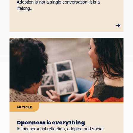
Adoption is not a single conversation; it is a
lifelong...
ARTICLE
Openness is everything
In this personal reflection, adoptee and social