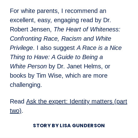
For white parents, I recommend an
excellent, easy, engaging read by Dr.
Robert Jensen,
The Heart of Whiteness:
Confronting Race, Racism and White
Privilege
. I also suggest
A Race is a Nice
Thing to Have: A Guide to Being a
White Person
by Dr. Janet Helms, or
books by Tim Wise, which are more
challenging.
Read
Ask the expert: Identity matters (part
two)
.
STORY BY LISA GUNDERSON