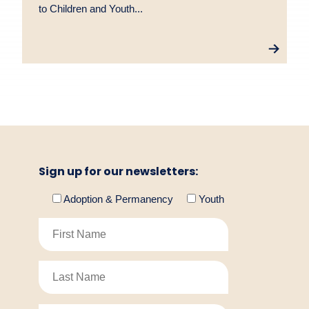
to Children and Youth...
Sign up for our newsletters:
Adoption & Permanency
Youth