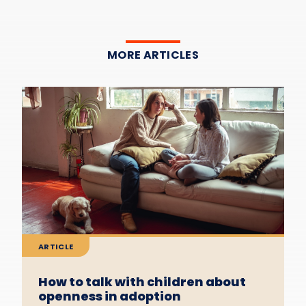
MORE ARTICLES
ARTICLE
How to talk with children about
openness in adoption