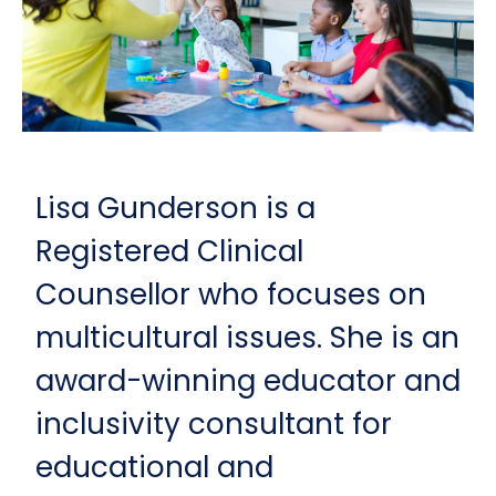
Lisa Gunderson is a
Registered Clinical
Counsellor who focuses on
multicultural issues. She is an
award-winning educator and
inclusivity consultant for
educational and