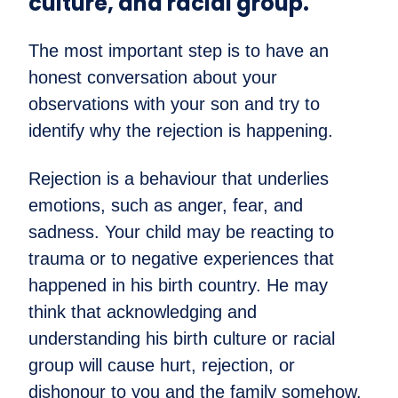
culture, and racial group.
The most important step is to have an
honest conversation about your
observations with your son and try to
identify why the rejection is happening.
Rejection is a behaviour that underlies
emotions, such as anger, fear, and
sadness. Your child may be reacting to
trauma or to negative experiences that
happened in his birth country. He may
think that acknowledging and
understanding his birth culture or racial
group will cause hurt, rejection, or
dishonour to you and the family somehow.