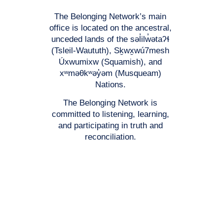
The Belonging Network’s main
office is located on the ancestral,
unceded lands of the səl̓ilw̓ətaʔɬ
(Tsleil-Waututh), Sḵwx̱wú7mesh
Úxwumixw (Squamish), and
xʷməθkʷəy̓əm (Musqueam)
Nations.
The Belonging Network is
committed to listening, learning,
and participating in truth and
reconciliation.
Registered Charitable #: 118777671RR0001
© 2026 The Belonging Network Support for Families and Youth