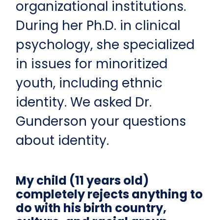
organizational institutions.
During her Ph.D. in clinical
psychology, she specialized
in issues for minoritized
youth, including ethnic
identity. We asked Dr.
Gunderson your questions
about identity.
My child (11 years old)
completely rejects anything to
do with his birth country,