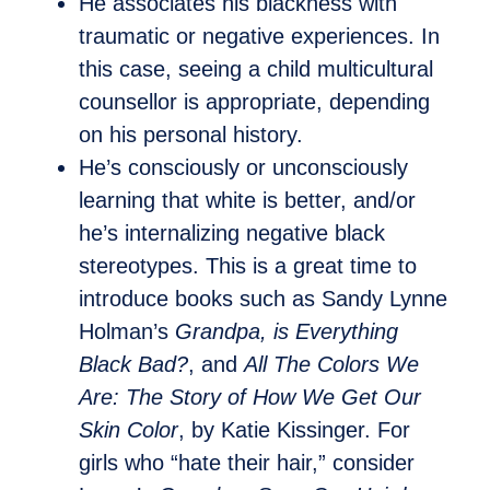
He associates his blackness with
traumatic or negative experiences. In
this case, seeing a child multicultural
counsellor is appropriate, depending
on his personal history.
He’s consciously or unconsciously
learning that white is better, and/or
he’s internalizing negative black
stereotypes. This is a great time to
introduce books such as Sandy Lynne
Holman’s
Grandpa, is Everything
Black Bad?
, and
All The Colors We
Are: The Story of How We Get Our
Skin Color
, by Katie Kissinger. For
girls who “hate their hair,” consider