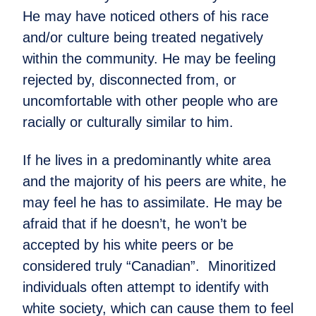
He may have noticed others of his race
and/or culture being treated negatively
within the community. He may be feeling
rejected by, disconnected from, or
uncomfortable with other people who are
racially or culturally similar to him.
If he lives in a predominantly white area
and the majority of his peers are white, he
may feel he has to assimilate. He may be
afraid that if he doesn’t, he won’t be
accepted by his white peers or be
considered truly “Canadian”. Minoritized
individuals often attempt to identify with
white society, which can cause them to feel