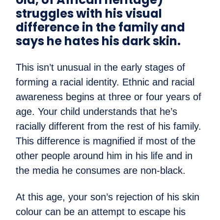
struggles with his visual
difference in the family and
says he hates his dark skin.
This isn’t unusual in the early stages of
forming a racial identity. Ethnic and racial
awareness begins at three or four years of
age. Your child understands that he’s
racially different from the rest of his family.
This difference is magnified if most of the
other people around him in his life and in
the media he consumes are non-black.
At this age, your son’s rejection of his skin
colour can be an attempt to escape his