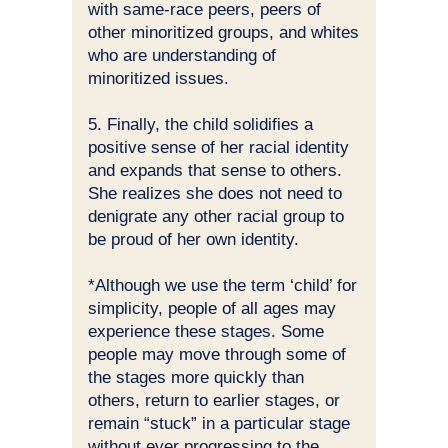
with same-race peers, peers of
other minoritized groups, and whites
who are understanding of
minoritized issues.
5. Finally, the child solidifies a
positive sense of her racial identity
and expands that sense to others.
She realizes she does not need to
denigrate any other racial group to
be proud of her own identity.
*Although we use the term ‘child’ for
simplicity, people of all ages may
experience these stages. Some
people may move through some of
the stages more quickly than
others, return to earlier stages, or
remain “stuck” in a particular stage
without ever progressing to the