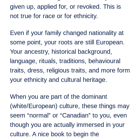
given up, applied for, or revoked. This is
not true for race or for ethnicity.
Even if your family changed nationality at
some point, your roots are still European.
Your ancestry, historical background,
language, rituals, traditions, behavioural
traits, dress, religious traits, and more form
your ethnicity and cultural heritage.
When you are part of the dominant
(white/European) culture, these things may
seem “normal” or “Canadian” to you, even
though you are actually immersed in your
culture. A nice book to begin the