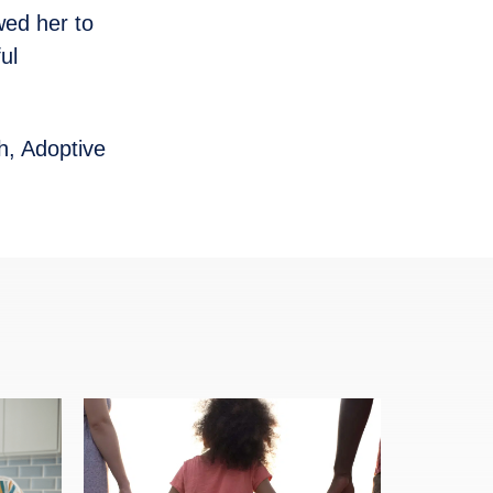
wed her to
ul
h, Adoptive