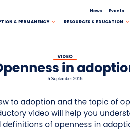
News
Events
TION & PERMANENCY
RESOURCES & EDUCATION
VIDEO
Openness in adoptio
5 September 2015
ew to adoption and the topic of o
ductory video will help you unders
 definitions of openness in adopti