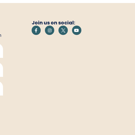
Join us on social:
h