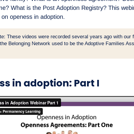
me? What is the Post Adoption Registry? This webi
 on openess in adoption.
te: These videos were recorded several years ago with our 
(the Belonging Network used to be the Adoptive Families Ass
s in adoption: Part I