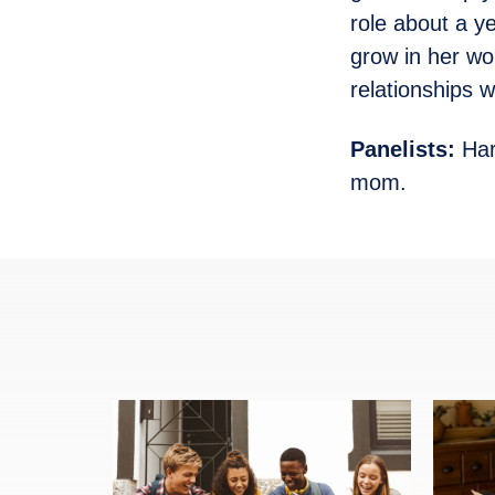
role about a y
grow in her wo
relationships 
Panelists:
Har
mom.