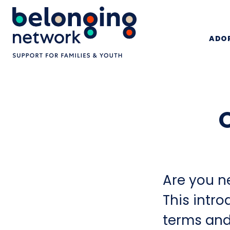
ADOP
Are you n
This intro
terms and