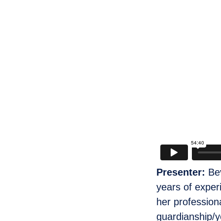
Presenter:
Be
years of exper
her profession
guardianship/y