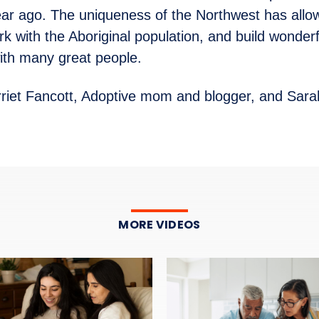
ear ago. The uniqueness of the Northwest has allo
rk with the Aboriginal population, and build wonderf
with many great people.
riet Fancott, Adoptive mom and blogger, and Sara
MORE VIDEOS