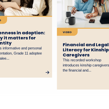
O
nness in adoption:
VIDEO
 it matters for
ntity
Financial and Legal
is informative and personal
Literacy for Kinship
entation, Grade 11 adoptee
Caregivers
lee...
This recorded workshop
introduces kinship caregivers
the financial and...