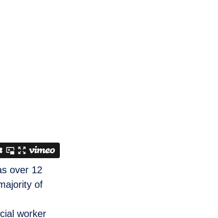
as over 12
ajority of
cial worker