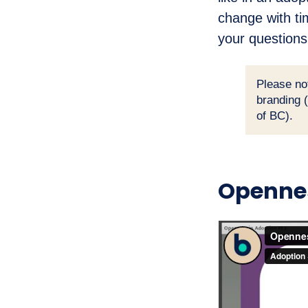
change with ti
your questions
Please no
branding 
of BC).
Opennes