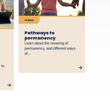
VIDEO
Pathways to
permanency
Learn about the meaning of
permanency, and different ways
of...
 to