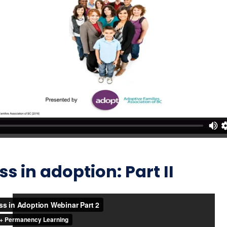
 in adoption: Part II