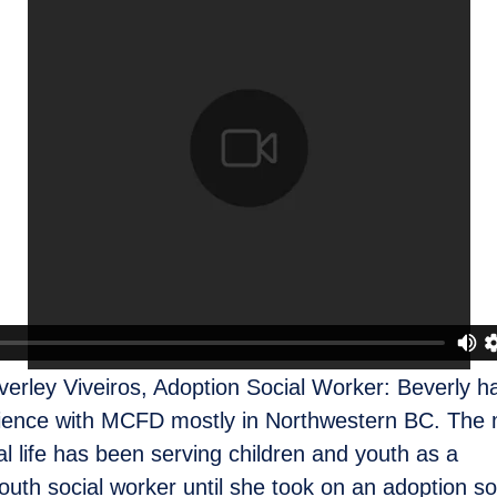
verley Viveiros, Adoption Social Worker: Beverly h
ience with MCFD mostly in Northwestern BC. The m
al life has been serving children and youth as a
outh social worker until she took on an adoption so