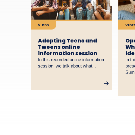
VIDEO
VIDE
Adopting Teens and
Ope
Tweens online
Why
information session
ide
In this recorded online information
In th
session, we talk about what...
pres
Suma