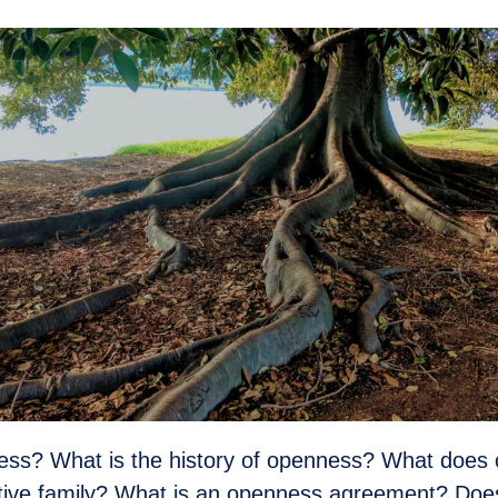
ess? What is the history of openness? What does
optive family? What is an openness agreement? Do