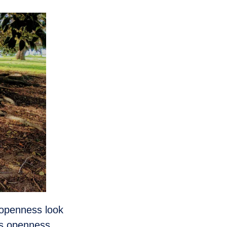
 openness look
es openness