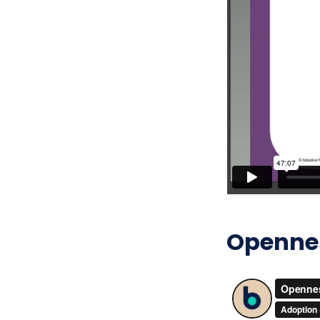
Openness