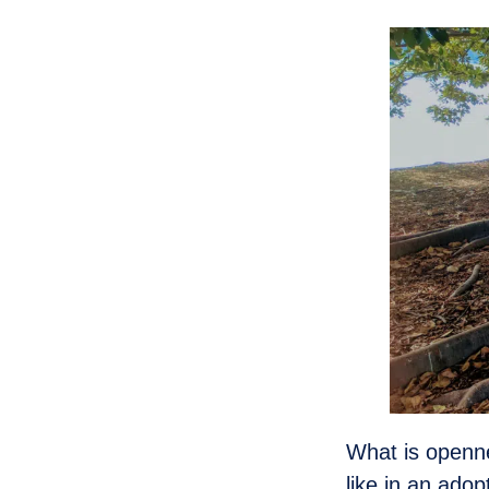
What is openn
like in an ad