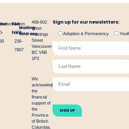
Sign up for our newsletters:
408-602
one:
Toll
gnetwork.com
4-
1-
Mailing
West
free:
0-
877-
address:
Adoption & Permanency
Yout
Hastings
Street
30
236-
Vancouver
7807
BC V6B
1P2
We
acknowledge
the
financial
Please
support of
leave
the
this
Province
field
empty.
of British
Columbia.