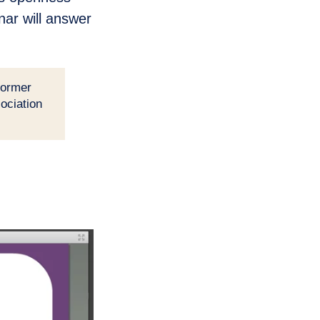
nar will answer
former
ociation