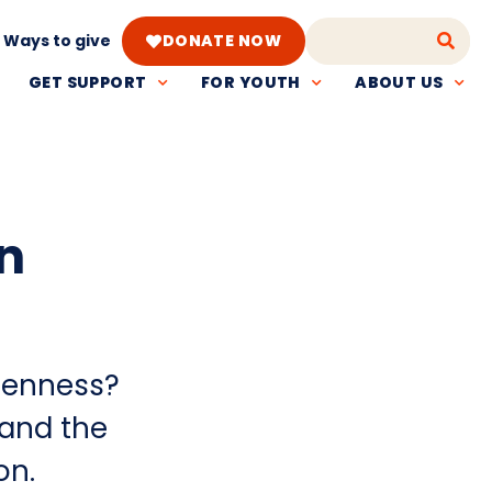
Ways to give
DONATE NOW
GET SUPPORT
FOR YOUTH
ABOUT US
n
penness?
tand the
on.