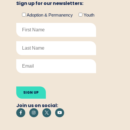
Sign up for our newsletters:
Adoption & Permanency
Youth
Please
leave
this
field
empty.
Join us on social: