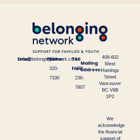
408-602
Email:
Phone:
Toll
info@belongingnetwork.com
604-
1-
Mailing
West
free:
320-
877-
address:
Hastings
Street
7330
236-
Vancouver
7807
BC V6B
1P2
We
acknowledge
the financial
support of