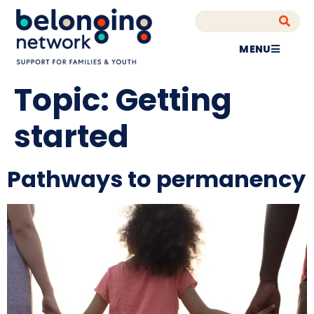
MENU
Topic:
Getting
started
Pathways to permanency