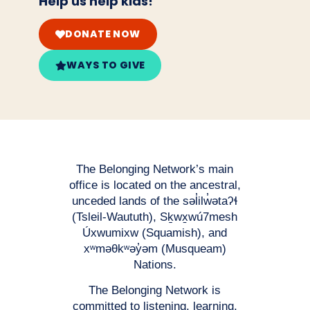
Help us help kids!
DONATE NOW
WAYS TO GIVE
The Belonging Network’s main
office is located on the ancestral,
unceded lands of the səl̓ilw̓ətaʔɬ
(Tsleil-Waututh), Sḵwx̱wú7mesh
Úxwumixw (Squamish), and
xʷməθkʷəy̓əm (Musqueam)
Nations.
The Belonging Network is
committed to listening, learning,