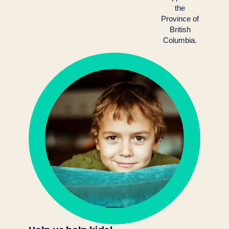
the
Province of
British
Columbia.