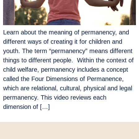
Learn about the meaning of permanency, and
different ways of creating it for children and
youth. The term “permanency” means different
things to different people. Within the context of
child welfare, permanency includes a concept
called the Four Dimensions of Permanence,
which are relational, cultural, physical and legal
permanency. This video reviews each
dimension of […]