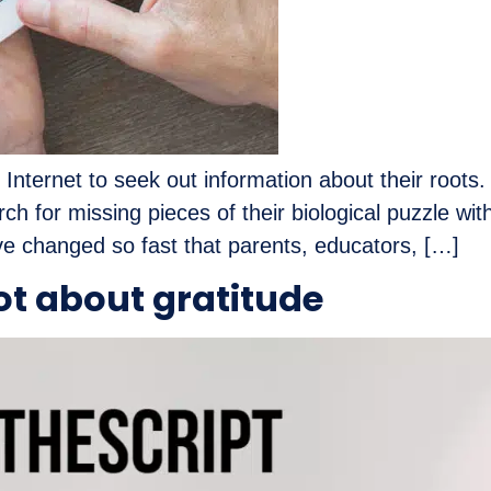
e Internet to seek out information about their roots
ch for missing pieces of their biological puzzle wi
ve changed so fast that parents, educators, […]
ot about gratitude