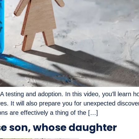
A testing and adoption. In this video, you’ll learn
ives. It will also prepare you for unexpected discov
ns are effectively a thing of the […]
e son, whose daughter