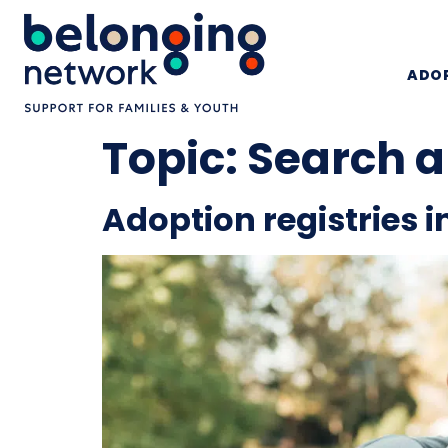
ADOP
Topic:
Search a
Adoption registries i