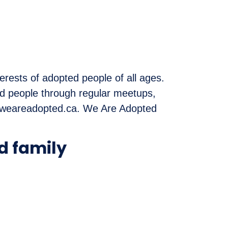
erests of adopted people of all ages.
ed people through regular meetups,
t weareadopted.ca. We Are Adopted
d family