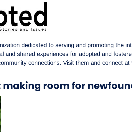
nization dedicated to serving and promoting the int
nal and shared experiences for adopted and foster
community connections. Visit them and connect a
d: making room for newfoun