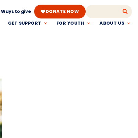
Ways to give
DONATE NOW
GET SUPPORT
FOR YOUTH
ABOUT US