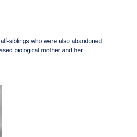
half-siblings who were also abandoned
ased biological mother and her