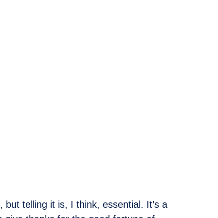
 telling it is, I think, essential. It’s a