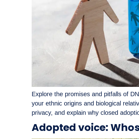
Explore the promises and pitfalls of DN
your ethnic origins and biological relat
privacy, and explain why closed adoptio
Adopted voice: Whos