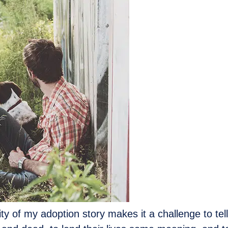
 of my adoption story makes it a challenge to tell, but