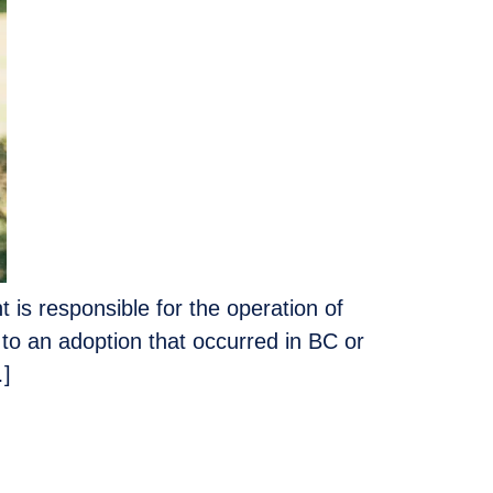
is responsible for the operation of
 to an adoption that occurred in BC or
…]