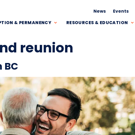
News
Events
TION & PERMANENCY
RESOURCES & EDUCATION
nd reunion
n BC