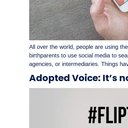
All over the world, people are using th
birthparents to use social media to sear
agencies, or intermediaries. Things ha
Adopted Voice: It’s n