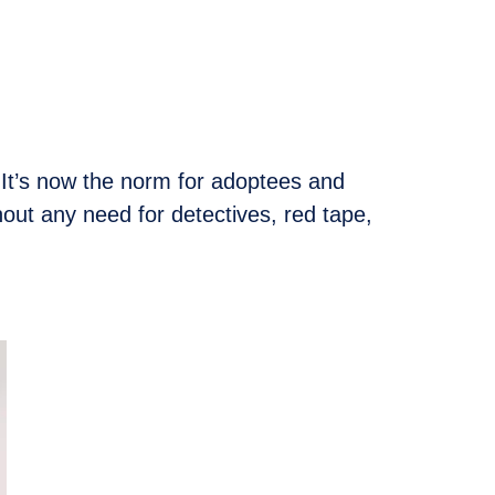
. It’s now the norm for adoptees and
thout any need for detectives, red tape,