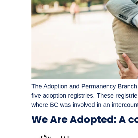
The Adoption and Permanency Branch of
five adoption registries. These registr
where BC was involved in an intercount
We Are Adopted: A c