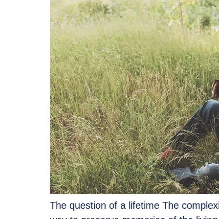
The question of a lifetime The complexity