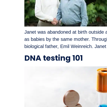
Janet was abandoned at birth outside a
as babies by the same mother. Through 
biological father, Emil Weinreich. Janet
DNA testing 101