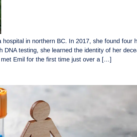
 hospital in northern BC. In 2017, she found four 
DNA testing, she learned the identity of her dece
 met Emil for the first time just over a […]