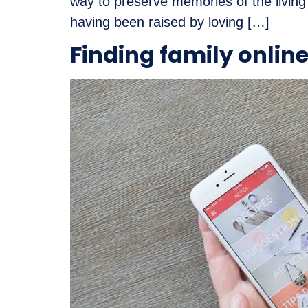
way to preserve memories of the living
having been raised by loving […]
Finding family onlin