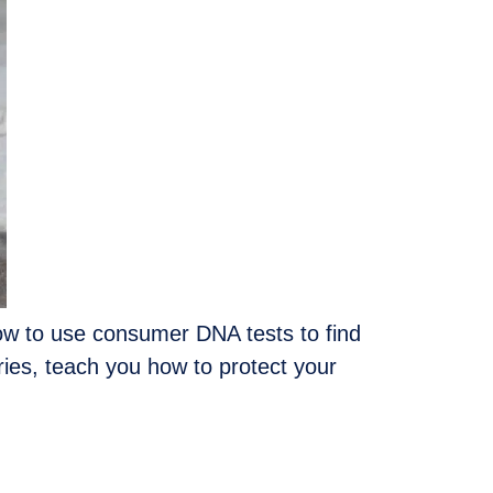
 how to use consumer DNA tests to find
eries, teach you how to protect your