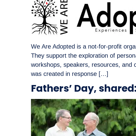
We Are Adopted is a not-for-profit orga
They support the exploration of perso
workshops, speakers, resources, and 
was created in response […]
Fathers’ Day, share