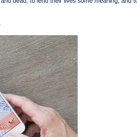
 and dead, to lend their lives some meaning, and to
e