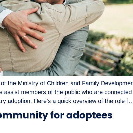
 the Ministry of Children and Family Development 
ies assist members of the public who are connected
ry adoption. Here’s a quick overview of the role [
ommunity for adoptees