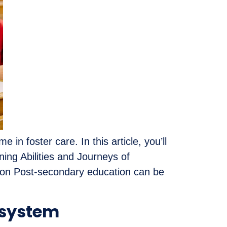
n foster care. In this article, you’ll
ing Abilities and Journeys of
ion Post-secondary education can be
 system