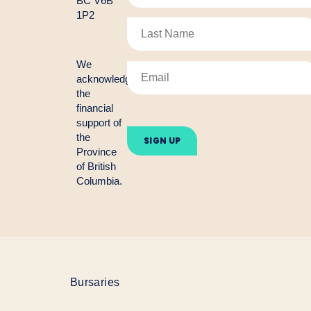
BC V6B
1P2
We
acknowledge
the
financial
Please
support of
leave
the
this
Province
field
empty.
of British
Columbia.
Bursaries