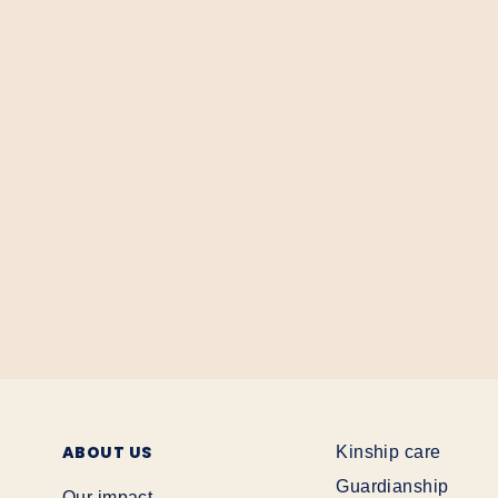
ABOUT US
Kinship care
Guardianship
Our impact