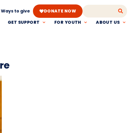
Ways to give
DONATE NOW
GET SUPPORT
FOR YOUTH
ABOUT US
re