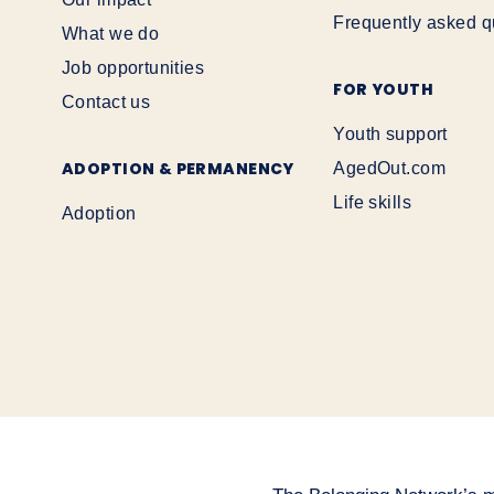
Frequently asked q
What we do
Job opportunities
FOR YOUTH
Contact us
Youth support
ADOPTION & PERMANENCY
AgedOut.com
Life skills
Adoption