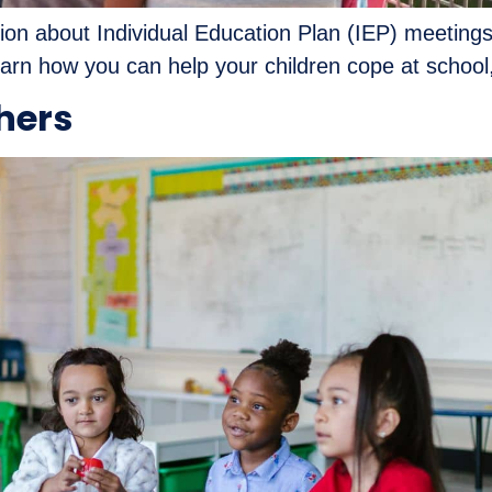
ation about Individual Education Plan (IEP) meeting
rn how you can help your children cope at school,
chers