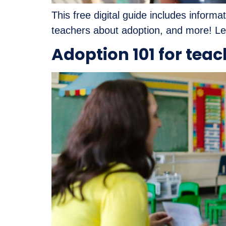
This free digital guide includes inform
teachers about adoption, and more! Lea
Adoption 101 for tea