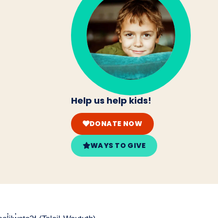
Help us help kids!
DONATE NOW
WAYS TO GIVE