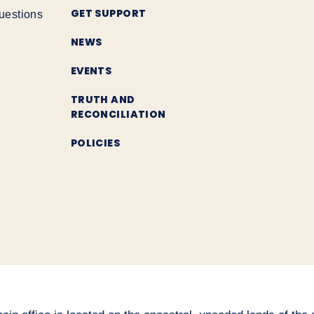
GET SUPPORT
uestions
NEWS
EVENTS
TRUTH AND
RECONCILIATION
POLICIES