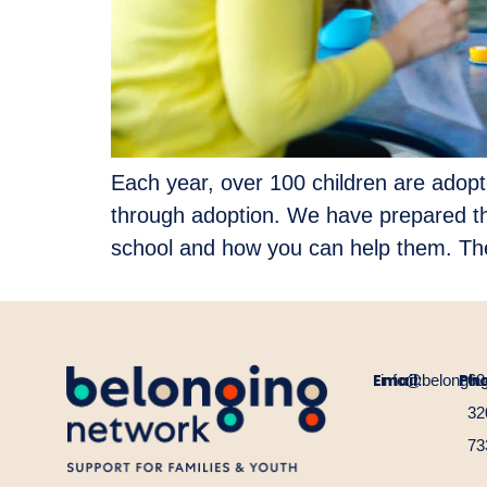
Each year, over 100 children are adopte
through adoption. We have prepared th
school and how you can help them. Th
Email:
Ph
info@belongin
60
32
73