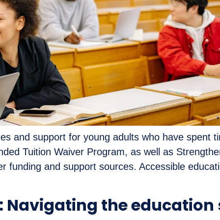
s and support for young adults who have spent time i
ded Tuition Waiver Program, as well as Strengthen
 funding and support sources. Accessible educat
: Navigating the education