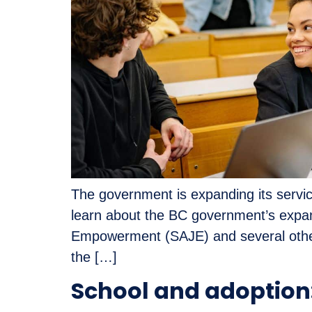
The government is expanding its service
learn about the BC government’s expan
Empowerment (SAJE) and several other
the […]
School and adoption