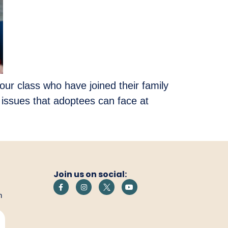
our class who have joined their family
issues that adoptees can face at
Join us on social:
h