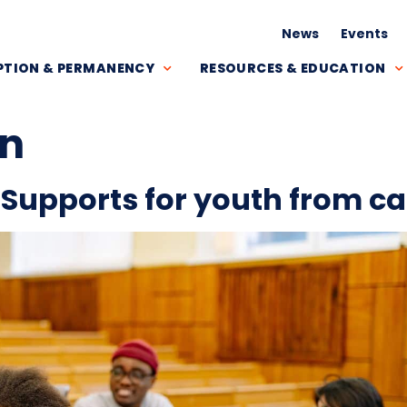
News
Events
TION & PERMANENCY
RESOURCES & EDUCATION
on
 Supports for youth from ca