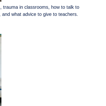
s, trauma in classrooms, how to talk to
 and what advice to give to teachers.