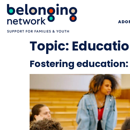
ADOP
Topic:
Educati
Fostering education: