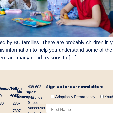
d by BC families. There are probably children in y
is information to help you understand some of the 
ere are many good reasons to […]
Sign up for our newsletters:
408-602
one:
Toll
gnetwork.com
4-
1-
Mailing
West
free:
0-
877-
address:
Adoption & Permanency
Yout
Hastings
Street
30
236-
Vancouver
7807