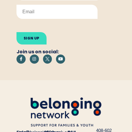
Please
leave
this
field
empty.
Join us on social:
408-602