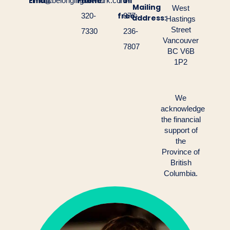
Email:
Phone:
Toll
info@belongingnetwork.com
604-
1-
Mailing
West
free:
320-
877-
address:
Hastings
Street
7330
236-
Vancouver
7807
BC V6B
1P2
We
acknowledge
the financial
support of
the
Province of
British
Columbia.