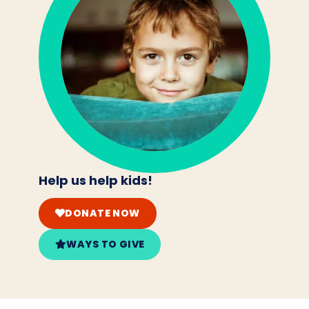
Help us help kids!
DONATE NOW
WAYS TO GIVE