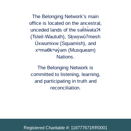
The Belonging Network’s main
office is located on the ancestral,
unceded lands of the səl̓ilw̓ətaʔɬ
(Tsleil-Waututh), Sḵwx̱wú7mesh
Úxwumixw (Squamish), and
xʷməθkʷəy̓əm (Musqueam)
Nations.
The Belonging Network is
committed to listening, learning,
and participating in truth and
reconciliation.
Registered Charitable #: 118777671RR0001