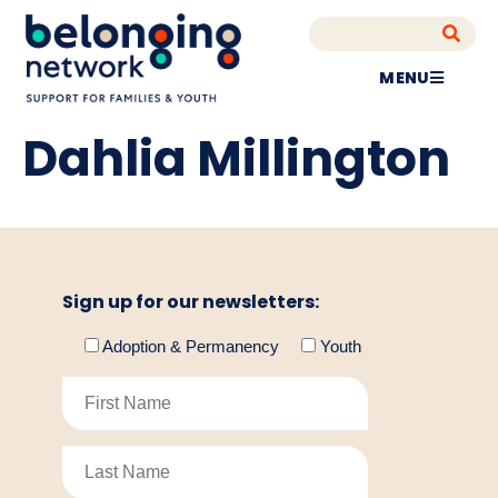
MENU
Dahlia Millington
Sign up for our newsletters:
Adoption & Permanency
Youth