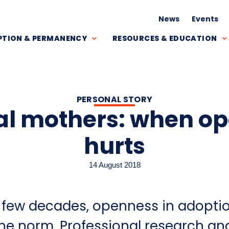
News
Events
TION & PERMANENCY
RESOURCES & EDUCATION
PERSONAL STORY
al mothers: when o
hurts
14 August 2018
st few decades, openness in adopti
e norm. Professional research an