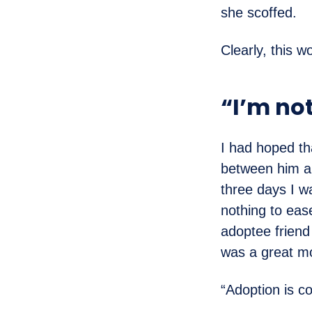
she scoffed.
Clearly, this w
“I’m no
I had hoped th
between him an
three days I w
nothing to ease
adoptee friend
was a great mo
“Adoption is co