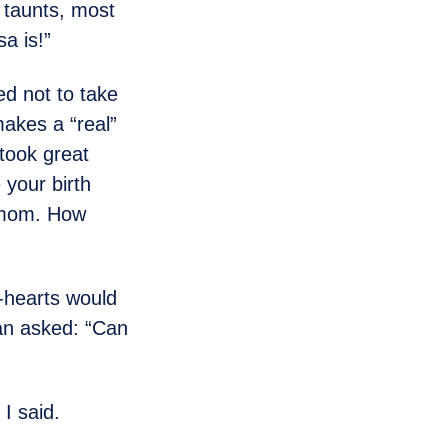
l taunts, most
a is!”
ed not to take
makes a “real”
took great
 your birth
l mom. How
-hearts would
han asked: “Can
 I said.