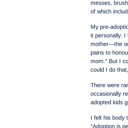
messes, brush 
of which inclu
My pre-adoptio
it personally. 
mother—the one
pains to honour
mom.” But I co
could I do tha
There were rar
occasionally r
adopted kids go
I felt his body
“Adoption is p