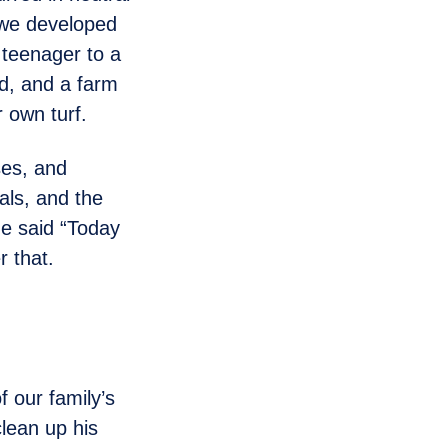
, we developed
 teenager to a
d, and a farm
r own turf.
ses, and
als, and the
he said “Today
r that.
 our family’s
clean up his