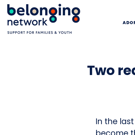
ADOP
Two re
In the la
become th