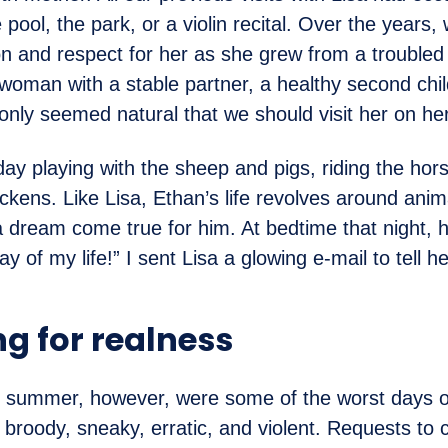
 pool, the park, or a violin recital. Over the years
on and respect for her as she grew from a troubled
oman with a stable partner, a healthy second chil
t only seemed natural that we should visit her on he
ay playing with the sheep and pigs, riding the hor
ickens. Like Lisa, Ethan’s life revolves around anim
a dream come true for him. At bedtime that night, 
y of my life!” I sent Lisa a glowing e-mail to tell he
ng for realness
e summer, however, were some of the worst days of
 broody, sneaky, erratic, and violent. Requests to 