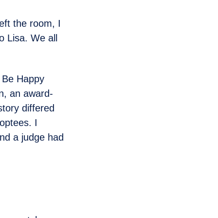
eft the room, I
o Lisa. We all
hy Be Happy
n, an award-
tory differed
doptees. I
and a judge had