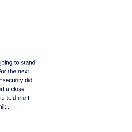
going to stand
or the next
nsecurity did
ed a close
he told me I
ild.