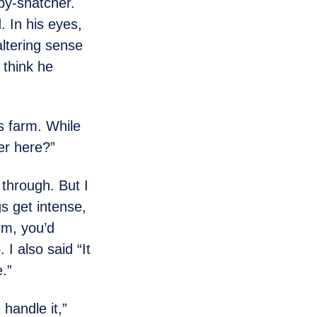
y-snatcher.
 In his eyes,
ltering sense
 think he
s farm. While
er here?”
 through. But I
s get intense,
rm, you’d
 I also said “It
.”
 handle it,”