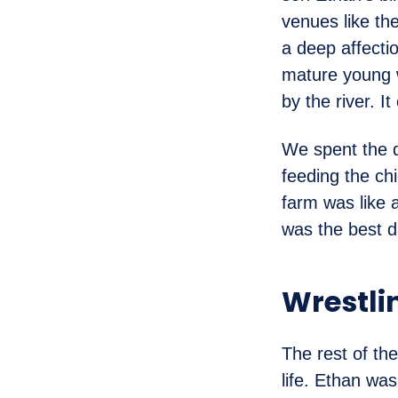
venues like the
a deep affecti
mature young w
by the river. I
We spent the d
feeding the ch
farm was like 
was the best da
Wrestli
The rest of th
life. Ethan was