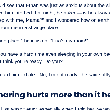
uld see that Ethan was just as anxious about the s
ed him into bed that night, he asked—as he alway
eep with me, Mama?” and I wondered how on earth
from me in a strange place.
ange place!” he insisted. “Lisa’s my mom!”
 “you have a hard time even sleeping in your own b
t think you’re ready. Do you?”
heard him exhale. “No, I’m not ready,” he said softly
aring hurts more than it h
 Lisa wasn’t easy, especially when I told her we wo