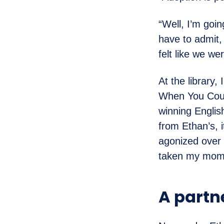
“Well, I’m goin
have to admit, 
felt like we we
At the library,
When You Coul
winning Englis
from Ethan’s, i
agonized over 
taken my mom
A partn