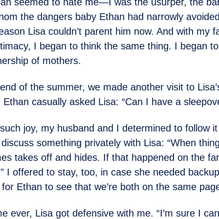
an seemed to hate me—I was the usurper, the bab
thom the dangers baby Ethan had narrowly avoided.
eason Lisa couldn’t parent him now. And with my fa
itimacy, I began to think the same thing. I began to
ership of mothers.
 end of the summer, we made another visit to Lisa’
 Ethan casually asked Lisa: “Can I have a sleepov
h such joy, my husband and I determined to follow it
o discuss something privately with Lisa: “When thing
s takes off and hides. If that happened on the fa
” I offered to stay, too, in case she needed backup.
for Ethan to see that we’re both on the same page
ime ever, Lisa got defensive with me. “I’m sure I can