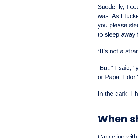
Suddenly, I co
was. As I tuck
you please sl
to sleep away 
“It’s not a str
“But,” I said,
or Papa. I don’
In the dark, I 
When sh
Canceling with