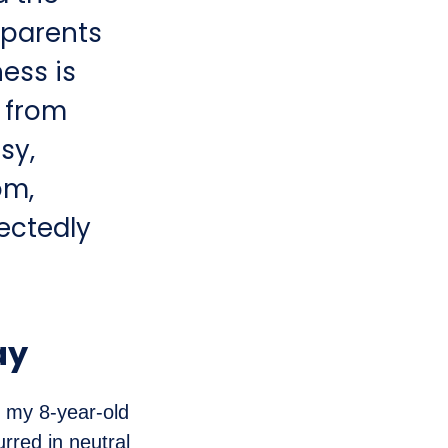
 parents
ess is
s from
sy,
om,
ectedly
ay
h my 8-year-old
urred in neutral