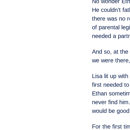
No wonder Eth
He couldn’t fa
there was no r
of parental leg
needed a partn
And so, at the
we were there,
Lisa lit up wit
first needed t
Ethan sometime
never find him.
would be good 
For the first t