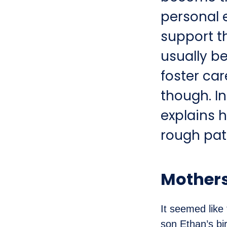
personal 
support t
usually b
foster car
though. In
explains 
rough pat
Mothers
It seemed like
son Ethan’s bir