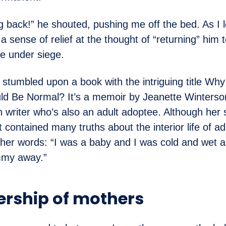
g back!” he shouted, pushing me off the bed. As I l
a sense of relief at the thought of “returning” him t
re under siege.
 I stumbled upon a book with the intriguing title W
d Be Normal? It’s a memoir by Jeanette Winterso
h writer who’s also an adult adoptee. Although her s
t contained many truths about the interior life of a
her words: “I was a baby and I was cold and wet 
my away.”
ership of mothers