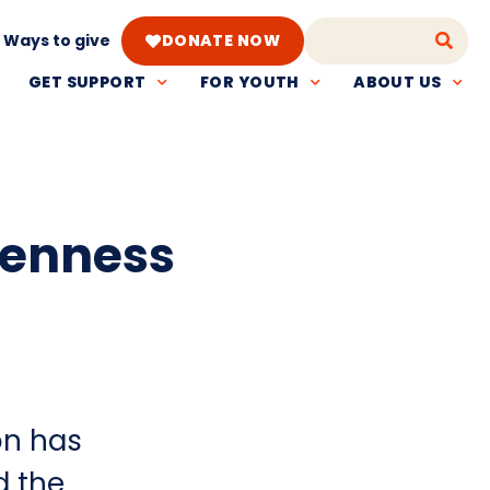
Ways to give
DONATE NOW
GET SUPPORT
FOR YOUTH
ABOUT US
penness
on has
d the