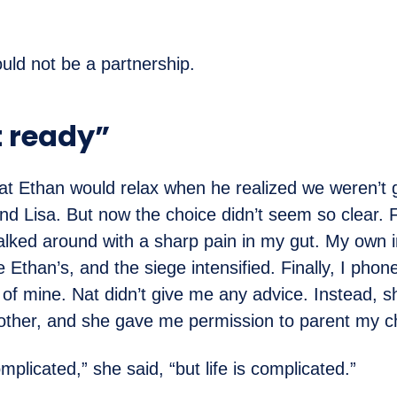
ould not be a partnership.
t ready”
at Ethan would relax when he realized we weren’t 
d Lisa. But now the choice didn’t seem so clear. F
alked around with a sharp pain in my gut. My own i
 Ethan’s, and the siege intensified. Finally, I phon
 of mine. Nat didn’t give me any advice. Instead, s
ther, and she gave me permission to parent my ch
mplicated,” she said, “but life is complicated.”