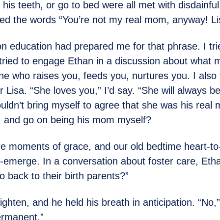
his teeth, or go to bed were all met with disdainfu
ded the words “You’re not my real mom, anyway! Lis
n education had prepared me for that phrase. I tri
I tried to engage Ethan in a discussion about what 
 who raises you, feeds you, nurtures you. I also 
 Lisa. “She loves you,” I’d say. “She will always be
uldn’t bring myself to agree that she was his rea
t, and go on being his mom myself?
e moments of grace, and our old bedtime heart-to
e-emerge. In a conversation about foster care, Et
 back to their birth parents?”
 tighten, and he held his breath in anticipation. “No,”
ermanent.”