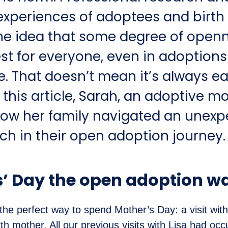
experiences of adoptees and birth
he idea that some degree of openn
est for everyone, even in adoption
e. That doesn’t mean it’s always ea
 this article, Sarah, an adoptive m
how her family navigated an unexp
ch in their open adoption journey.
’ Day the open adoption w
 the perfect way to spend Mother’s Day: a visit wit
th mother. All our previous visits with Lisa had occ