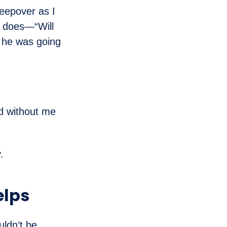
leepover as I
s does—“Will
 he was going
ed without me
.
elps
uldn’t be