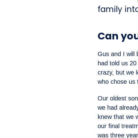
family int
Can you
Gus and I will
had told us 20
crazy, but we 
who chose us t
Our oldest son 
we had already
knew that we w
our final treat
was three year