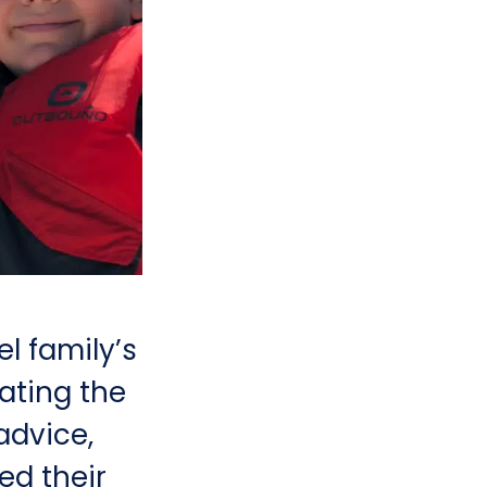
l family’s
gating the
advice,
d their