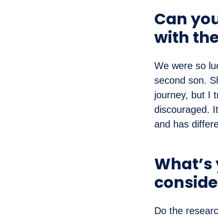
Can you 
with th
We were so luc
second son. Sh
journey, but I 
discouraged. It
and has differ
What’s y
conside
Do the resear