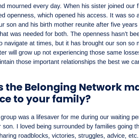
nd mourned every day. When his sister joined our f
ed openness, which opened his access. It was so 
r son and his birth mother reunite after five years
hat was needed for both. The openness hasn’t been
o navigate at times, but it has brought our son so
er will grow up not experiencing those same losses
ntain those important relationships the best we ca
 the Belonging Network m
ce to your family?
roup was a lifesaver for me during our waiting pe
r son. I loved being surrounded by families going t
haring roadblocks, victories, struggles, advice, et