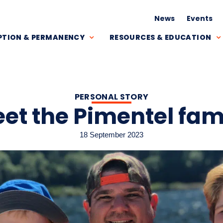
News
Events
TION & PERMANENCY
RESOURCES & EDUCATION
PERSONAL STORY
et the Pimentel fam
18 September 2023