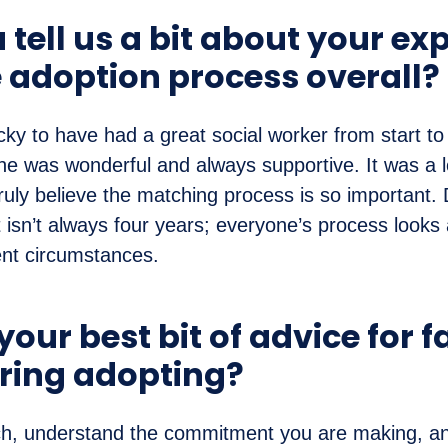
tell us a bit about your ex
e adoption process overall?
ky to have had a great social worker from start to 
e was wonderful and always supportive. It was a l
truly believe the matching process is so important. 
 isn’t always four years; everyone’s process looks a
ent circumstances.
our best bit of advice for f
ring adopting?
ch, understand the commitment you are making, an