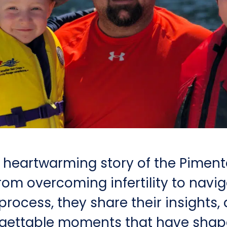
e heartwarming story of the Pimente
rom overcoming infertility to navi
rocess, they share their insights, 
gettable moments that have shape