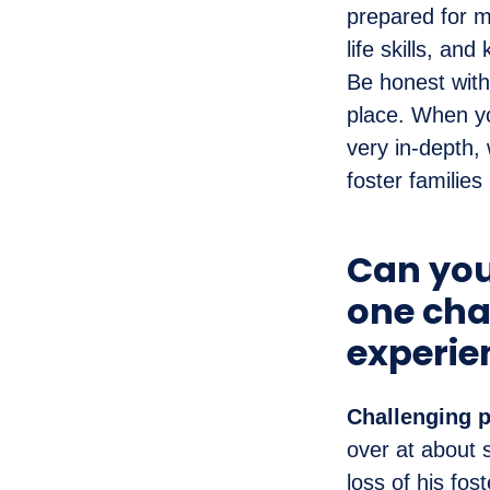
prepared for m
life skills, an
Be honest with 
place. When yo
very in-depth,
foster families
Can you
one cha
experie
Challenging p
over at about 
loss of his fos