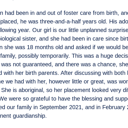
 had been in and out of foster care from birth, 
laced, he was three-and-a-half years old. His ad
ollowing year. Our girl is our little unplanned surpris
iological sister, and she had been in care since bi
 she was 18 months old and asked if we would be 
 family, possibly temporarily. This was a huge deci
s was not guaranteed, and there was a chance, sh
 with her birth parents. After discussing with both 
ime we had with her, however little or great, was wor
 She is aboriginal, so her placement looked very di
 We were so grateful to have the blessing and suppo
ed our family in September 2021, and in February
nent guardianship.