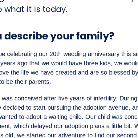
o what it is today.
 describe your family?
 be celebrating our 20th wedding anniversary this 
 years ago that we would have three kids, we would
love the life we have created and are so blessed by
o be their parents.
was conceived after five years of infertility. During
 decided to start pursuing the adoption avenue, a
anted to adopt a waiting child. Our child was conc
ment, which delayed our adoption plans a little bit
s old, we started our adventure to find our second