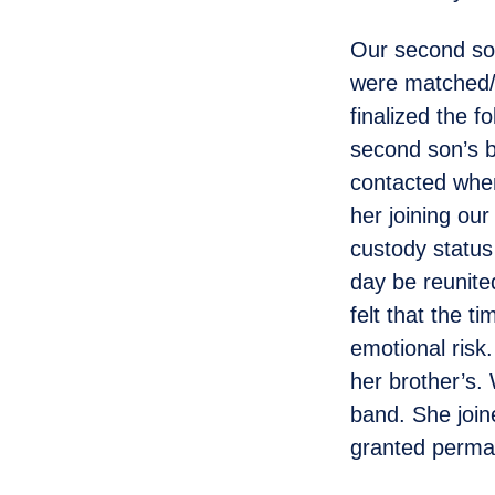
Our second son
were matched/p
finalized the f
second son’s b
contacted when
her joining our
custody statu
day be reunited
felt that the t
emotional risk.
her brother’s.
band. She join
granted perma