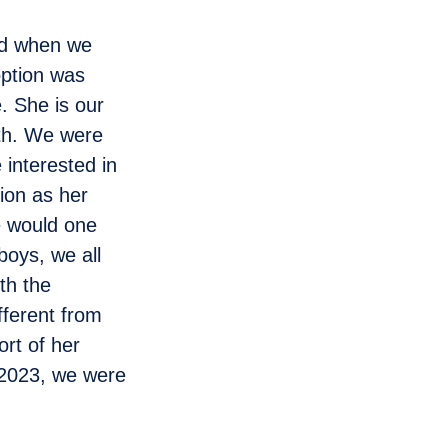
and when we
option was
e. She is our
rth. We were
interested in
sion as her
e would one
boys, we all
th the
fferent from
rt of her
 2023, we were