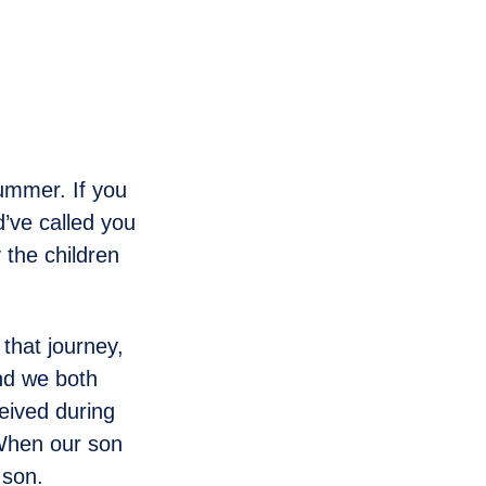
summer. If you
’ve called you
 the children
 that journey,
nd we both
eived during
. When our son
 son.