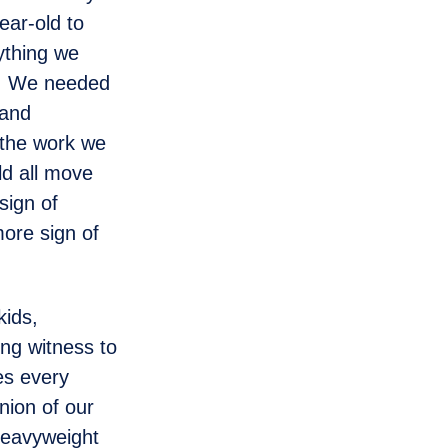
ear-old to
ything we
w. We needed
 and
d the work we
ld all move
sign of
more sign of
ids,
ng witness to
es every
nion of our
 heavyweight