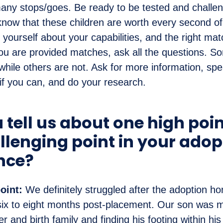
any stops/goes. Be ready to be tested and challeng
d know that these children are worth every second of
yourself about your capabilities, and the right match
u are provided matches, ask all the questions. So
 while others are not. Ask for more information, spe
 if you can, and do your research.
 tell us about one high poi
llenging point in your adop
nce?
oint:
We definitely struggled after the adoption 
six to eight months post-placement. Our son was 
ter and birth family and finding his footing within his