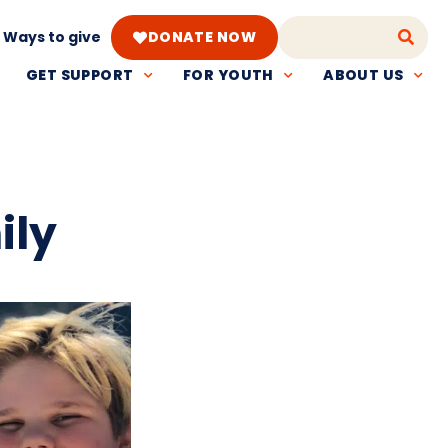
Ways to give
DONATE NOW
GET SUPPORT
FOR YOUTH
ABOUT US
ily