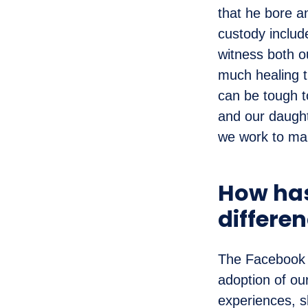
that he bore a
custody includ
witness both ou
much healing t
can be tough t
and our daught
we work to mai
How has
differen
The Facebook g
adoption of ou
experiences, s