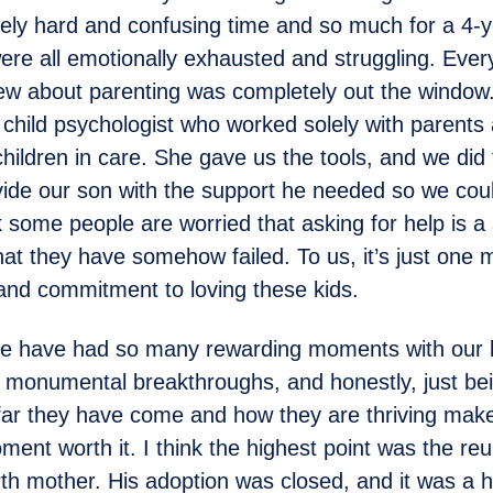
ly hard and confusing time and so much for a 4-y
re all emotionally exhausted and struggling. Ever
ew about parenting was completely out the windo
a child psychologist who worked solely with parents
 children in care. She gave us the tools, and we di
ide our son with the support he needed so we cou
k some people are worried that asking for help is a 
at they have somehow failed. To us, it’s just one 
and commitment to loving these kids.
 have had so many rewarding moments with our k
f monumental breakthroughs, and honestly, just bei
far they have come and how they are thriving mak
ment worth it. I think the highest point was the reu
irth mother. His adoption was closed, and it was a