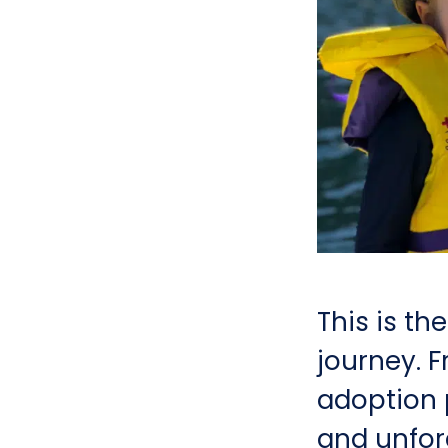
This is th
journey. F
adoption p
and unfor