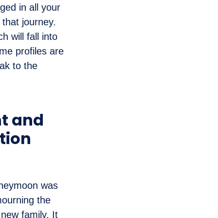
ed in all your
 that journey.
 will fall into
me profiles are
ak to the
nt and
tion
honeymoon was
mourning the
 new family. It