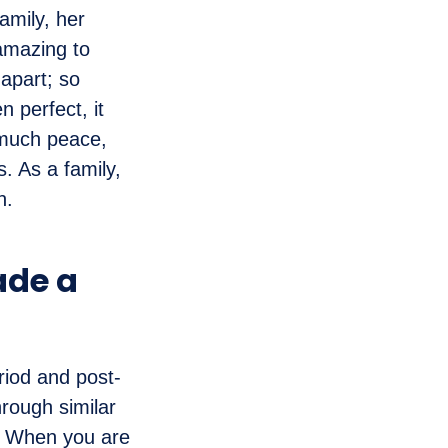
amily, her
amazing to
 apart; so
 perfect, it
 much peace,
. As a family,
n.
ade a
riod and post-
hrough similar
c. When you are