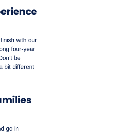
perience
finish with our
ong four-year
Don’t be
 bit different
amilies
d go in