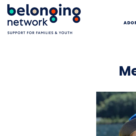
ADOP
Me