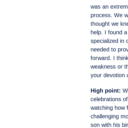
was an extreme
process. We we
thought we kn
help. I found 
specialized in
needed to prov
forward. I thin
weakness or th
your devotion 
High point:
We
celebrations o
watching how 
challenging mo
son with his b