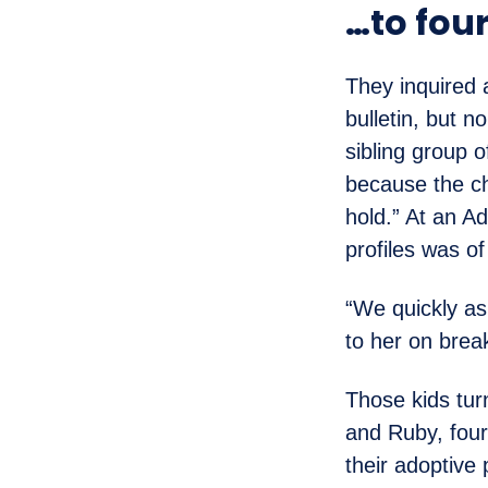
…to four
They inquired
bulletin, but 
sibling group 
because the ch
hold.” At an A
profiles was o
“We quickly as
to her on break
Those kids tur
and Ruby, four 
their adoptive