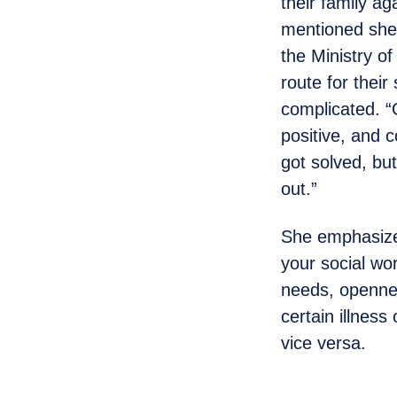
their family ag
mentioned she 
the Ministry o
route for their
complicated. “
positive, and 
got solved, bu
out.”
She emphasize
your social wo
needs, opennes
certain illness
vice versa.