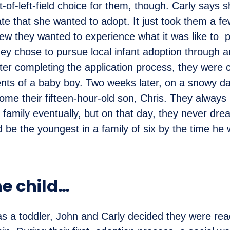
t-of-left-field choice for them, though. Carly says 
date that she wanted to adopt. It just took them a f
ew they wanted to experience what it was like to 
ey chose to pursue local infant adoption through a
ter completing the application process, they were 
nts of a baby boy. Two weeks later, on a snowy da
ome their fifteen-hour-old son, Chris. They always
 family eventually, but on that day, they never dre
ld be the youngest in a family of six by the time he
e child…
 a toddler, John and Carly decided they were rea