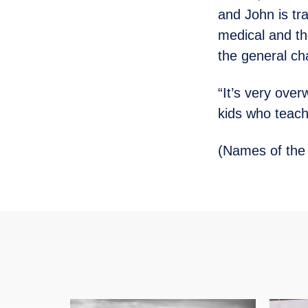
and John is tra
medical and th
the general cha
“It’s very ove
kids who teach 
(Names of the 