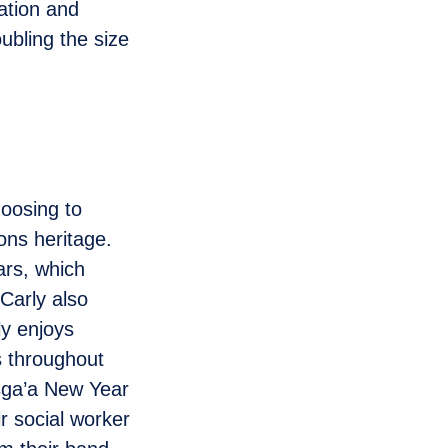
ation and
ubling the size
oosing to
ons heritage.
ars, which
 Carly also
ly enjoys
ts throughout
isga’a New Year
ir social worker