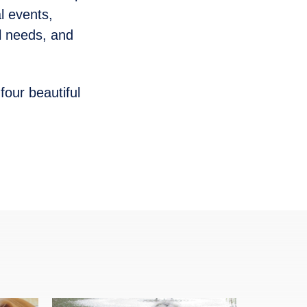
al events,
l needs, and
four beautiful