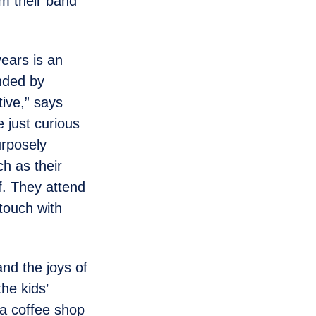
om their band
years is an
nded by
ive,” says
e just curious
urposely
ch as their
f. They attend
 touch with
nd the joys of
the kids’
 a coffee shop