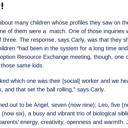
!
 about many children whose profiles they saw on 
none of them were a match. One of those inquiries 
of three. The response, says Carly, was that they sh
ildren “had been in the system for a long time an
doption Resource Exchange meeting, though, one o
f those same kids.
ked which one was their [social] worker and we he
, and that set the ball rolling,” says Carly.
ned out to be Angel, seven (now nine); Leo, five (
(now six), a busy and vibrant trio of biological sib
 parents’ energy, creativity, openness and warmth.