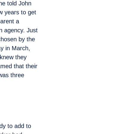
she told John
ew years to get
parent a
n agency. Just
chosen by the
y in March,
 knew they
amed that their
 was three
dy to add to