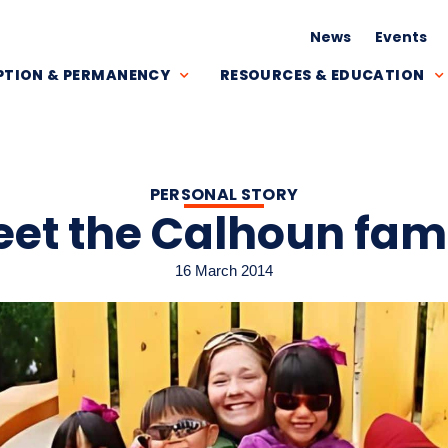
News
Events
TION & PERMANENCY
RESOURCES & EDUCATION
PERSONAL STORY
et the Calhoun fam
16 March 2014