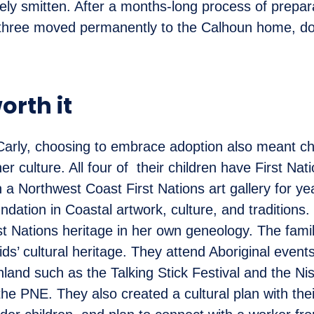
ly smitten. After a months-long process of prepar
e three moved permanently to the Calhoun home, do
worth it
arly, choosing to embrace adoption also meant ch
 culture. All four of their children have First Nati
 a Northwest Coast First Nations art gallery for ye
dation in Coastal artwork, culture, and traditions.
st Nations heritage in her own geneology. The fami
ids’ cultural heritage. They attend Aboriginal even
land such as the Talking Stick Festival and the N
the PNE. They also created a cultural plan with the