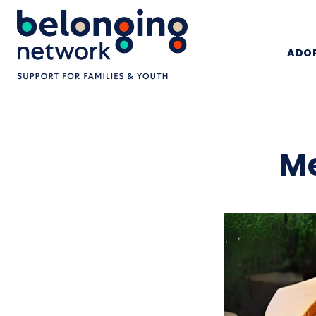
ADOP
Me