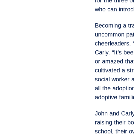
for the three o
who can introd
Becoming a tran
uncommon path
cheerleaders. 
Carly. “It’s be
or amazed that
cultivated a s
social worker 
all the adopti
adoptive famil
John and Carly
raising their b
school, their 