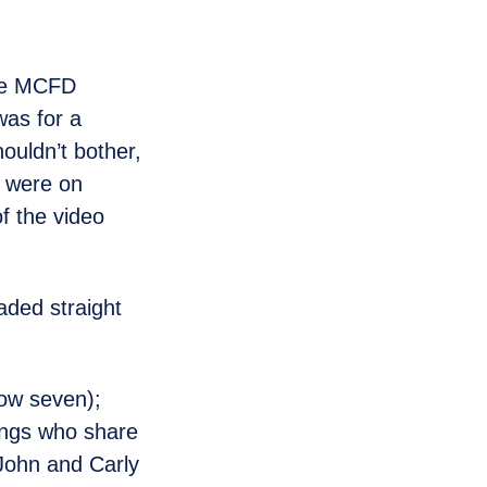
the MCFD
was for a
ouldn’t bother,
d were on
f the video
aded straight
now seven);
lings who share
 John and Carly