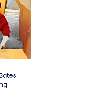
 Bates
ing