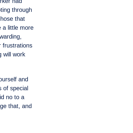
orker had
ting through
hose that
 a little more
ewarding,
 frustrations
 will work
ourself and
 of special
d no to a
nge that, and