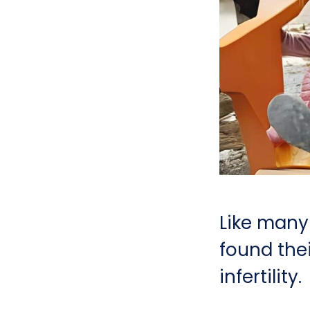
Like many
found the
infertility.