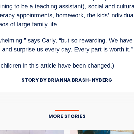
ining to be a teaching assistant), social and cultur
erapy appointments, homework, the kids’ individua
os of large family life.
rwhelming,” says Carly, “but so rewarding. We have 
and surprise us every day. Every part is worth it.”
children in this article have been changed.)
STORY BY BRIANNA BRASH-NYBERG
MORE STORIES