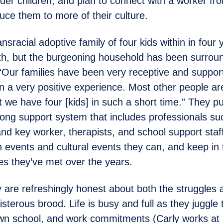
lder children, and plan to connect with a worker fr
uce them to more of their culture.
sracial adoptive family of four kids within in four 
, but the burgeoning household has been surrou
“Our families have been very receptive and support
en a very positive experience. Most other people ar
 we have four [kids] in such a short time.” They p
trong support system that includes professionals su
and key worker, therapists, and school support staf
on events and cultural events they can, and keep in
ies they’ve met over the years.
 are refreshingly honest about both the struggles a
oisterous brood. Life is busy and full as they juggle 
own school, and work commitments (Carly works at