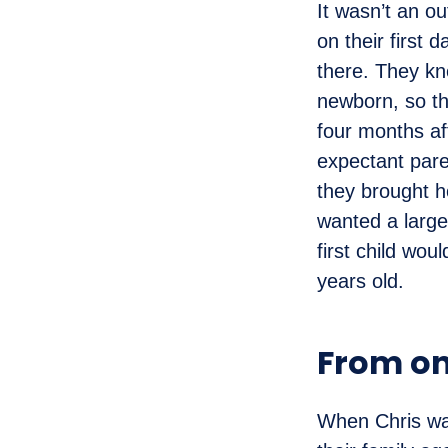
It wasn’t an ou
on their first 
there. They kn
newborn, so th
four months af
expectant pare
they brought h
wanted a large
first child wou
years old.
From on
When Chris was