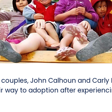
 couples, John Calhoun and Carly
ir way to adoption after experienc