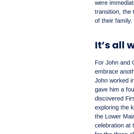
were immediate
transition, th
of their family.
It’s all 
For John and C
embrace another
John worked in
gave him a foun
discovered Fir
exploring the k
the Lower Main
celebration at 