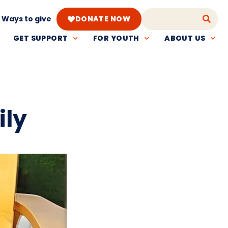
Ways to give
DONATE NOW
GET SUPPORT
FOR YOUTH
ABOUT US
ily