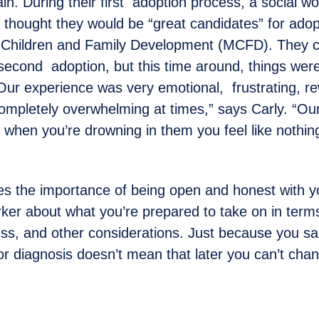
ain. During their first adoption process, a social w
thought they would be “great candidates” for adop
f Children and Family Development (MCFD). They c
 second adoption, but this time around, things were
Our experience was very emotional, frustrating, r
completely overwhelming at times,” says Carly. “Our
t when you’re drowning in them you feel like nothing
s the importance of being open and honest with y
rker about what you’re prepared to take on in terms
s, and other considerations. Just because you sai
 or diagnosis doesn’t mean that later you can’t cha