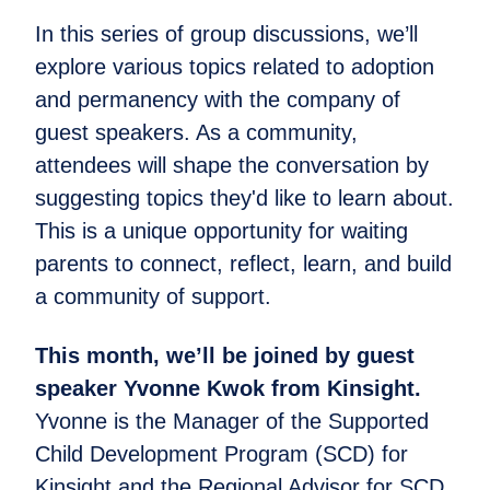
In this series of group discussions, we’ll
explore various topics related to adoption
and permanency with the company of
guest speakers. As a community,
attendees will shape the conversation by
suggesting topics they'd like to learn about.
This is a unique opportunity for waiting
parents to connect, reflect, learn, and build
a community of support.
This month, we’ll be joined by guest
speaker Yvonne Kwok from Kinsight.
Yvonne is the Manager of the Supported
Child Development Program (SCD) for
Kinsight and the Regional Advisor for SCD