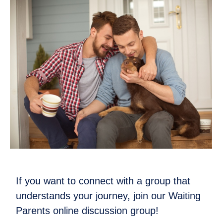
If you want to connect with a group that
understands your journey, join our Waiting
Parents online discussion group!