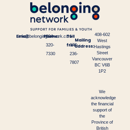
408-602
Email:
Phone:
Toll
info@belongingnetwork.com
604-
1-
Mailing
West
free:
320-
877-
address:
Hastings
Street
7330
236-
Vancouver
7807
BC V6B
1P2
We
acknowledge
the financial
support of
the
Province of
British