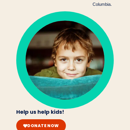
Columbia.
Help us help kids!
DONATE NOW