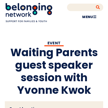
MENU
EVENT
Waiting Parents
guest speaker
session with
Yvonne Kwok