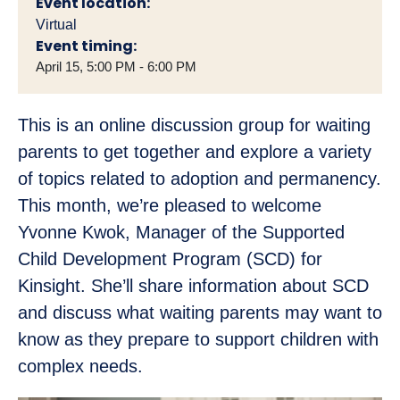
Event location:
Virtual
Event timing:
April 15, 5:00 PM - 6:00 PM
This is an online discussion group for waiting
parents to get together and explore a variety
of topics related to adoption and permanency.
This month, we’re pleased to welcome
Yvonne Kwok, Manager of the Supported
Child Development Program (SCD) for
Kinsight. She’ll share information about SCD
and discuss what waiting parents may want to
know as they prepare to support children with
complex needs.