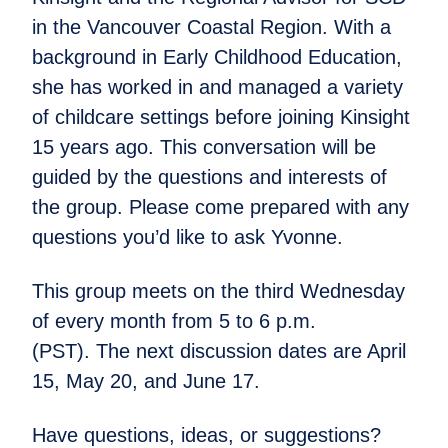
in the Vancouver Coastal Region. With a
background in Early Childhood Education,
she has worked in and managed a variety
of childcare settings before joining Kinsight
15 years ago. This conversation will be
guided by the questions and interests of
the group. Please come prepared with any
questions you’d like to ask Yvonne.
This group meets on the third Wednesday
of every month from 5 to 6 p.m.
(PST). The next discussion dates are April
15, May 20, and June 17.
Have questions, ideas, or suggestions?