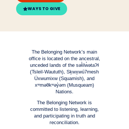
WAYS TO GIVE
The Belonging Network’s main
office is located on the ancestral,
unceded lands of the səl̓ilw̓ətaʔɬ
(Tsleil-Waututh), Sḵwx̱wú7mesh
Úxwumixw (Squamish), and
xʷməθkʷəy̓əm (Musqueam)
Nations.
The Belonging Network is
committed to listening, learning,
and participating in truth and
reconciliation.