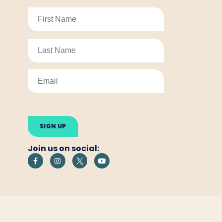
Please
leave
this
field
empty.
Join us on social: