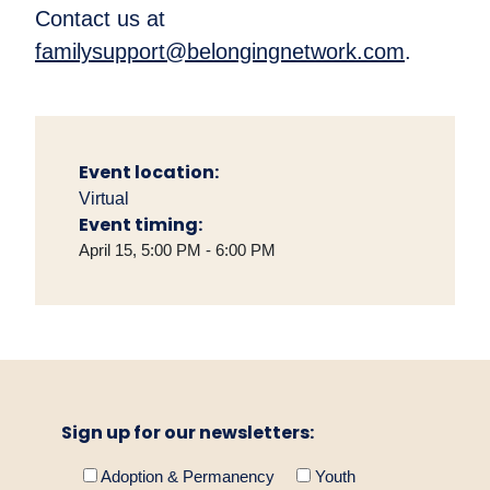
Contact us at
familysupport@belongingnetwork.com
.
Event location:
Virtual
Event timing:
April 15, 5:00 PM - 6:00 PM
Sign up for our newsletters:
Adoption & Permanency
Youth