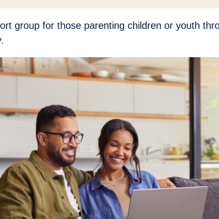
ort group for those parenting children or youth th
.