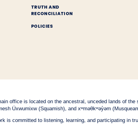
TRUTH AND
RECONCILIATION
POLICIES
n office is located on the ancestral, unceded lands of the səl
esh Úxwumixw (Squamish), and xʷməθkʷəy̓əm (Musqueam
 is committed to listening, learning, and participating in tru