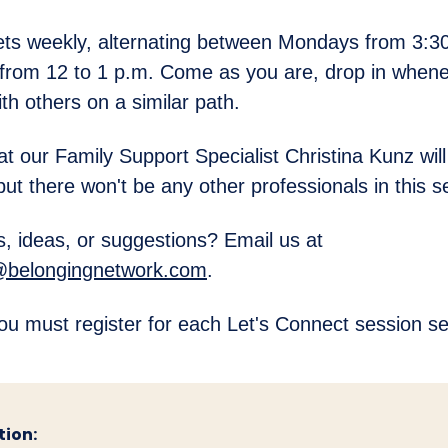
ts weekly, alternating between Mondays from 3:30
from 12 to 1 p.m. Come as you are, drop in whene
th others on a similar path.
at our Family Support Specialist Christina Kunz will
but there won't be any other professionals in this s
, ideas, or suggestions? Email us at
@belongingnetwork.com
.
ou must register for each Let's Connect session se
tion: