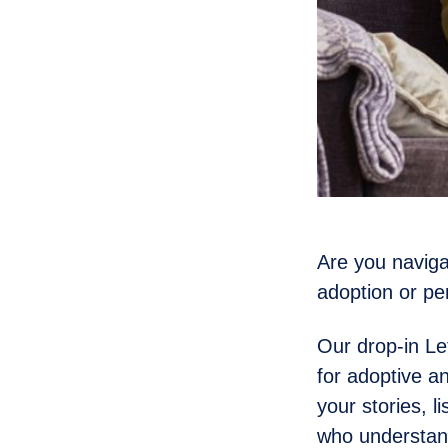
Are you naviga
adoption or p
Our drop-in Le
for adoptive a
your stories, l
who understan