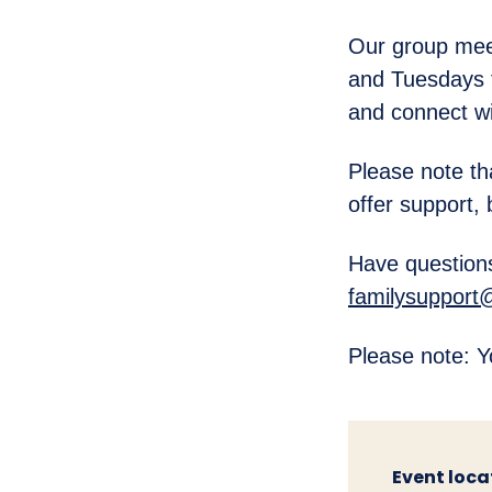
Our group mee
and Tuesdays 
and connect wi
Please note th
offer support, 
Have questions
familysupport
Please note: Y
Event loca