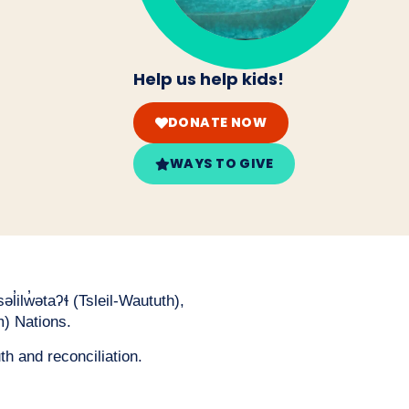
Help us help kids!
DONATE NOW
WAYS TO GIVE
̓ilw̓ətaʔɬ (Tsleil-Waututh),
) Nations.
th and reconciliation.