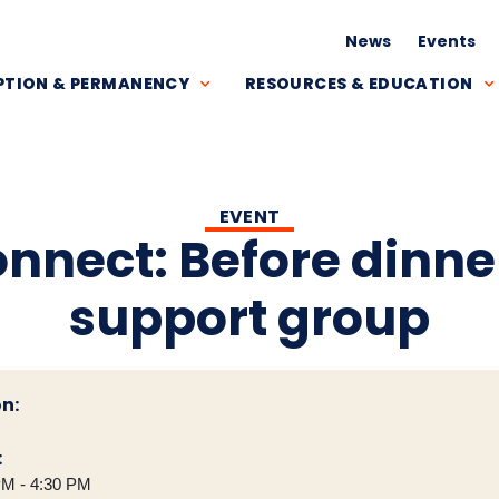
News
Events
TION & PERMANENCY
RESOURCES & EDUCATION
EVENT
onnect: Before dinne
support group
n:
:
PM - 4:30 PM