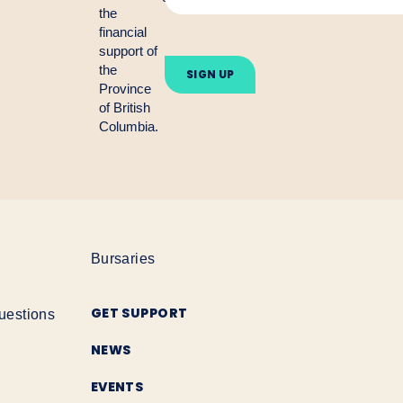
the
financial
Please
support of
leave
the
this
Province
field
empty.
of British
Columbia.
Bursaries
GET SUPPORT
uestions
NEWS
EVENTS