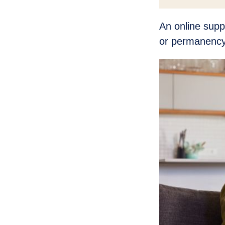
An online supp
or permanency