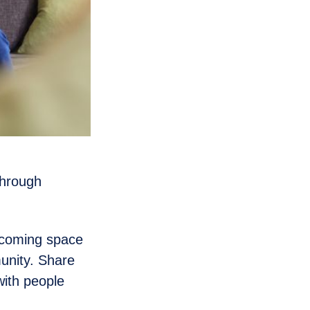
through
lcoming space
unity. Share
with people