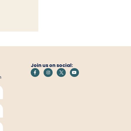
Join us on social:
h