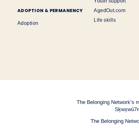
Youth support
ADOPTION & PERMANENCY
AgedOut.com
Life skills
Adoption
The Belonging Network’s mai
Sḵwx̱wú7m
The Belonging Network