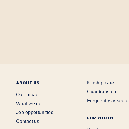
ABOUT US
Kinship care
Guardianship
Our impact
Frequently asked q
What we do
Job opportunities
FOR YOUTH
Contact us