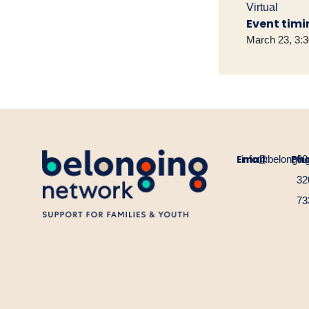
Virtual
Event timi
March 23, 3:
Email:
Ph
info@belongin
60
32
73