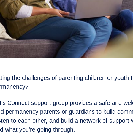
ting the challenges of parenting children or youth 
ermanency?
t's Connect support group provides a safe and we
nd permanency parents or guardians to build comm
isten to each other, and build a network of support 
d what you're going through.