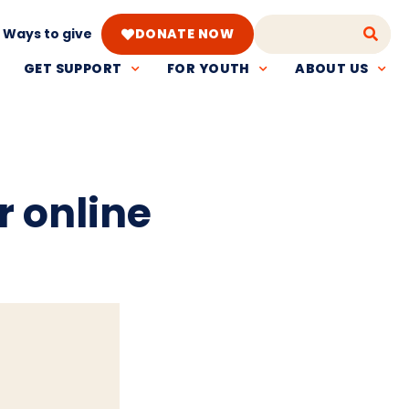
Ways to give
DONATE NOW
GET SUPPORT
FOR YOUTH
ABOUT US
r online