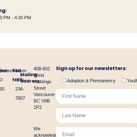
ng:
30 PM - 4:30 PM
Sign up for our newsletters:
408-602
one:
Toll
gnetwork.com
4-
1-
Mailing
West
free:
0-
877-
address:
Adoption & Permanency
Yout
Hastings
Street
30
236-
Vancouver
7807
BC V6B
1P2
We
acknowledge