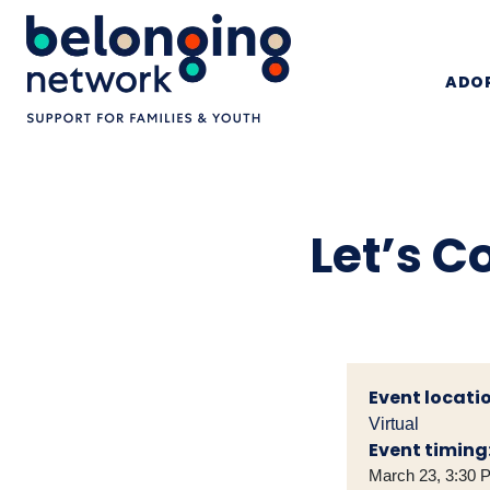
ADOP
Let’s C
Event locatio
Virtual
Event timing
March 23, 3:30 