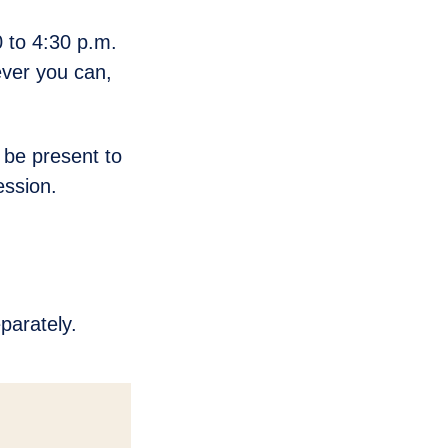
 to 4:30 p.m.
ver you can,
 be present to
ession.
parately.