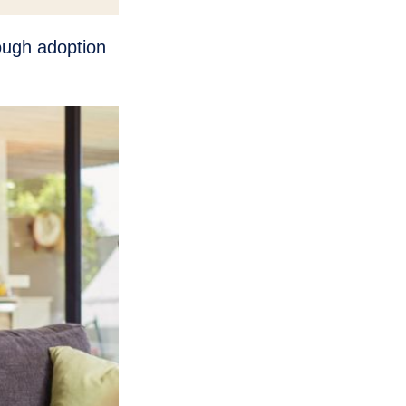
rough adoption