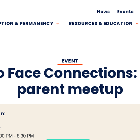
News
Events
TION & PERMANENCY
RESOURCES & EDUCATION
EVENT
o Face Connections:
parent meetup
n:
:
00 PM - 8:30 PM