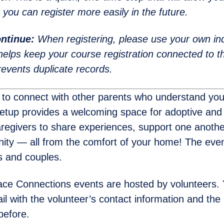
 you can register more easily in the future.
ntinue:
When registering, please use your own ind
helps keep your course registration connected to th
events duplicate records.
 to connect with other parents who understand you
eetup provides a welcoming space for adoptive an
regivers to share experiences, support one another
ty — all from the comfort of your home! The even
ls and couples.
ce Connections events are hosted by volunteers. Y
l with the volunteer’s contact information and the l
before.