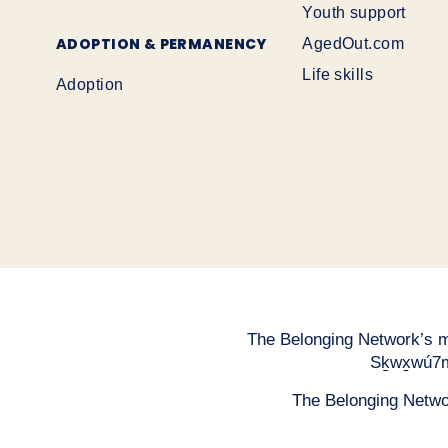
Youth support
ADOPTION & PERMANENCY
AgedOut.com
Life skills
Adoption
The Belonging Network’s mai
Sḵwx̱wú7m
The Belonging Network