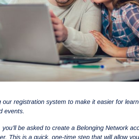
 our registration system to make it easier for learn
d events.
6, you’ll be asked to create a Belonging Network ac
er. This is a quick, one-time step that will allow yo