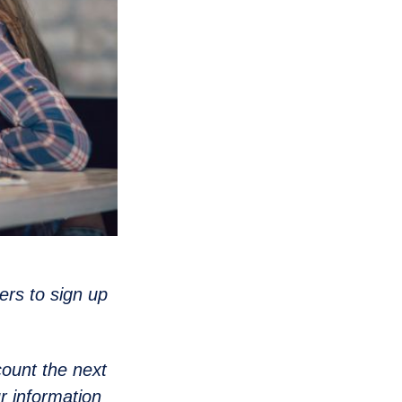
ers to sign up
count the next
ur information