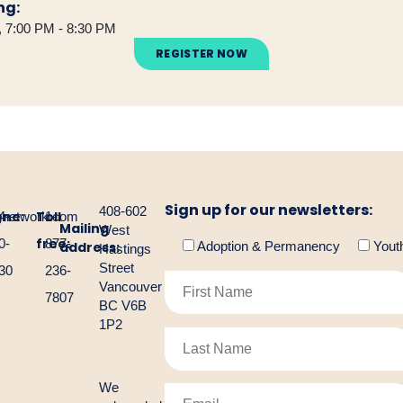
ng:
 7:00 PM - 8:30 PM
REGISTER NOW
Sign up for our newsletters:
408-602
one:
Toll
gnetwork.com
4-
1-
Mailing
West
free:
0-
877-
address:
Adoption & Permanency
Yout
Hastings
Street
30
236-
Vancouver
7807
BC V6B
1P2
We