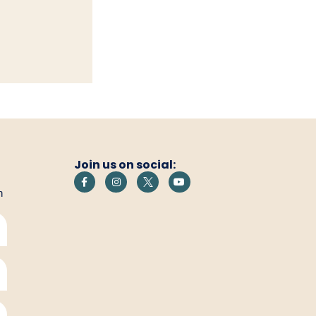
Join us on social:
h