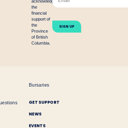
acknowledge
the
financial
Please
support of
leave
the
this
Province
field
empty.
of British
Columbia.
Bursaries
GET SUPPORT
uestions
NEWS
EVENTS