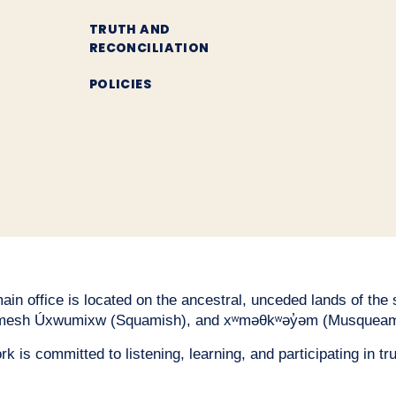
TRUTH AND
RECONCILIATION
POLICIES
n office is located on the ancestral, unceded lands of the səl
esh Úxwumixw (Squamish), and xʷməθkʷəy̓əm (Musqueam
 is committed to listening, learning, and participating in tru