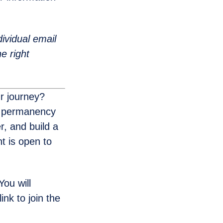
ividual email
e right
r journey?
d permanency
, and build a
t is open to
ou will
ink to join the