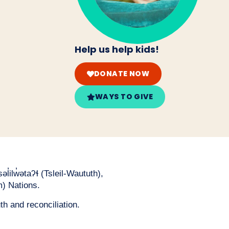
Help us help kids!
DONATE NOW
WAYS TO GIVE
̓ilw̓ətaʔɬ (Tsleil-Waututh),
) Nations.
th and reconciliation.