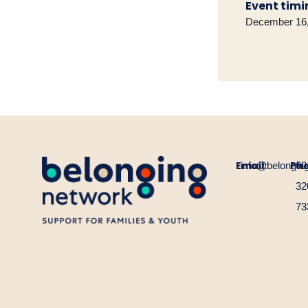
Event timi
December 16,
Email:
Ph
info@belongin
60
32
73