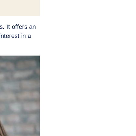
. It offers an
nterest in a