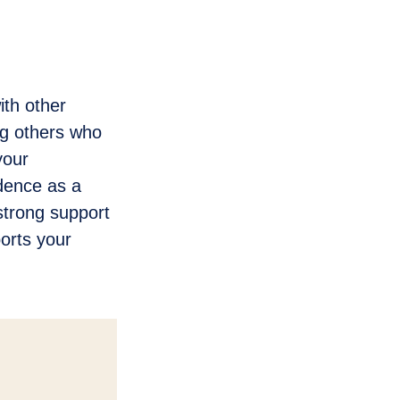
th other
ng others who
your
idence as a
strong support
orts your