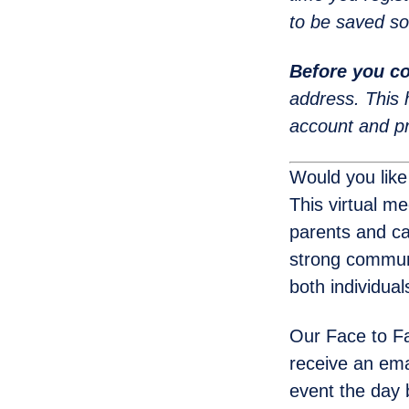
to be saved so
Before you co
address. This 
account and pr
Would you like
This virtual m
parents and ca
strong communi
both individua
Our Face to Fa
receive an emai
event the day 