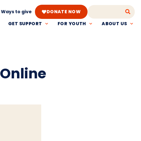
Ways to give
DONATE NOW
GET SUPPORT
FOR YOUTH
ABOUT US
 Online