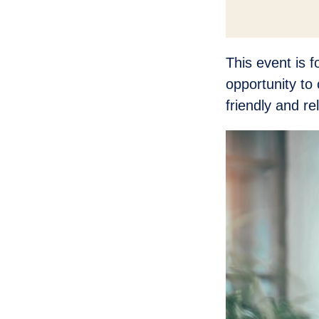
This event is 
opportunity to 
friendly and r