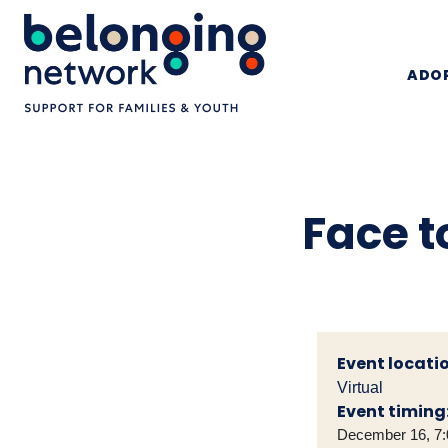
ADOP
Face t
Event locatio
Virtual
Event timing
December 16, 7: