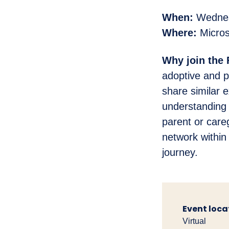
When:
Wednesd
Where:
Micros
Why join the
adoptive and p
share similar 
understanding 
parent or care
network within
journey.
Event loca
Virtual