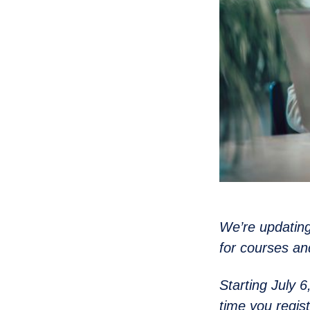
We’re updating
for courses an
Starting July 
time you regist