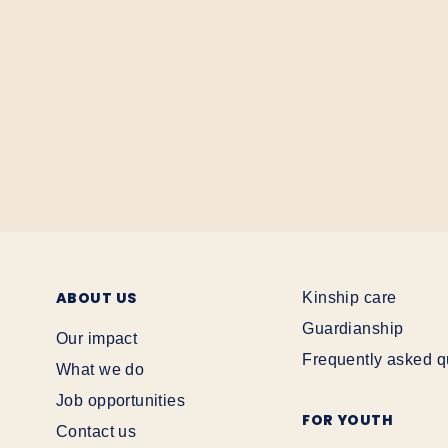
ABOUT US
Kinship care
Guardianship
Our impact
Frequently asked q
What we do
Job opportunities
FOR YOUTH
Contact us