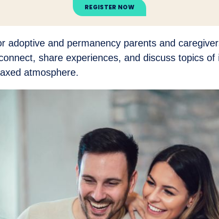
REGISTER NOW
for adoptive and permanency parents and caregivers
connect, share experiences, and discuss topics of i
elaxed atmosphere.