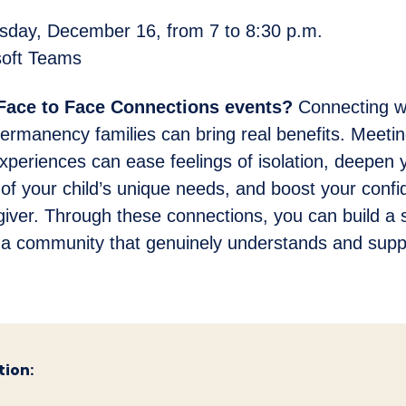
ay, December 16, from 7 to 8:30 p.m.
oft Teams
 Face to Face Connections events?
Connecting wi
ermanency families can bring real benefits. Meeti
experiences can ease feelings of isolation, deepen 
of your child’s unique needs, and boost your conf
giver. Through these connections, you can build a 
 a community that genuinely understands and supp
tion: