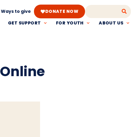
Ways to give
DONATE NOW
GET SUPPORT
FOR YOUTH
ABOUT US
 Online