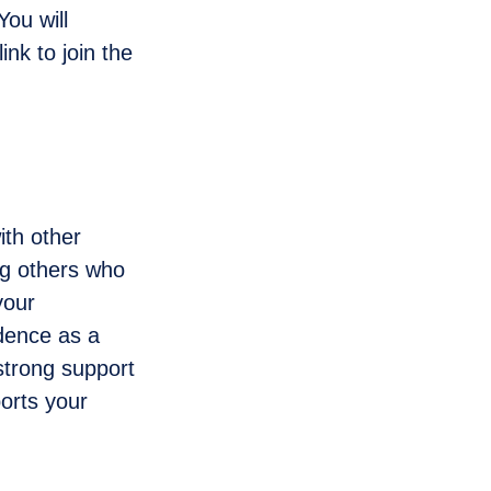
ou will
ink to join the
th other
ng others who
your
idence as a
strong support
orts your