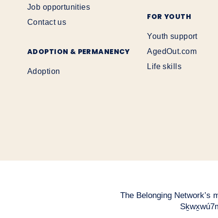
Job opportunities
FOR YOUTH
Contact us
Youth support
ADOPTION & PERMANENCY
AgedOut.com
Life skills
Adoption
The Belonging Network’s mai
Sḵwx̱wú7m