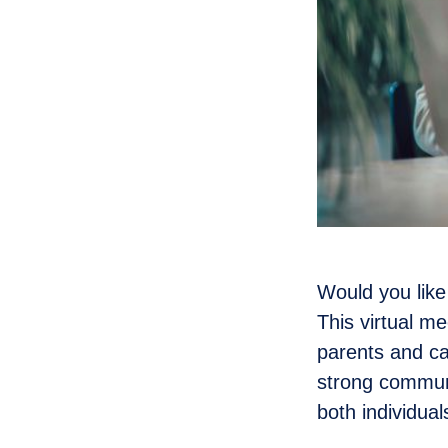
Would you like
This virtual m
parents and ca
strong communi
both individua