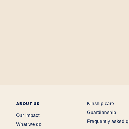
ABOUT US
Kinship care
Guardianship
Our impact
Frequently asked q
What we do