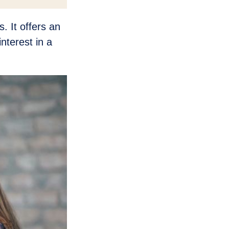
. It offers an
nterest in a