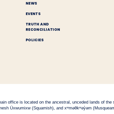
NEWS
EVENTS
TRUTH AND
RECONCILIATION
POLICIES
n office is located on the ancestral, unceded lands of the səl
esh Úxwumixw (Squamish), and xʷməθkʷəy̓əm (Musqueam