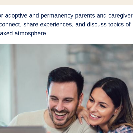
for adoptive and permanency parents and caregivers
connect, share experiences, and discuss topics of i
elaxed atmosphere.