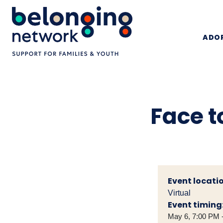
ADOP
Face t
Event locatio
Virtual
Event timing
May 6, 7:00 PM 