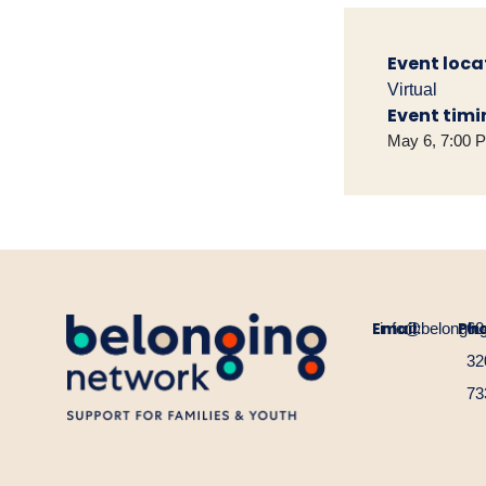
Event loca
Virtual
Event timi
May 6, 7:00 
Email:
Ph
info@belongin
60
32
73