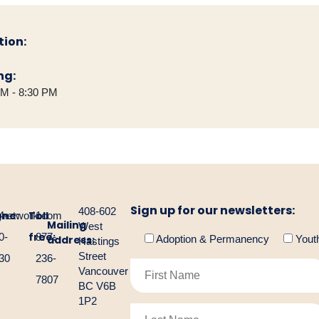
tion:
ng:
PM - 8:30 PM
Sign up for our newsletters:
408-602
one:
Toll
gnetwork.com
4-
1-
Mailing
West
free:
0-
877-
address:
Adoption & Permanency
Yout
Hastings
Street
30
236-
Vancouver
7807
BC V6B
1P2