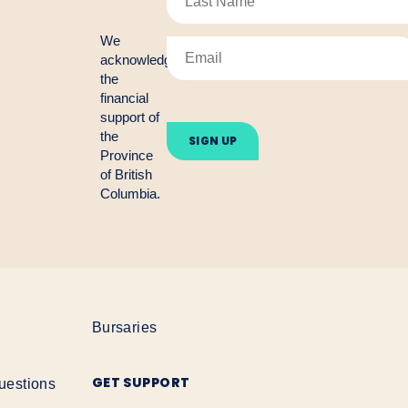
We
acknowledge
the
financial
Please
support of
leave
the
this
Province
field
empty.
of British
Columbia.
Bursaries
GET SUPPORT
uestions