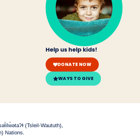
Help us help kids!
DONATE NOW
WAYS TO GIVE
̓ilw̓ətaʔɬ (Tsleil-Waututh),
) Nations.