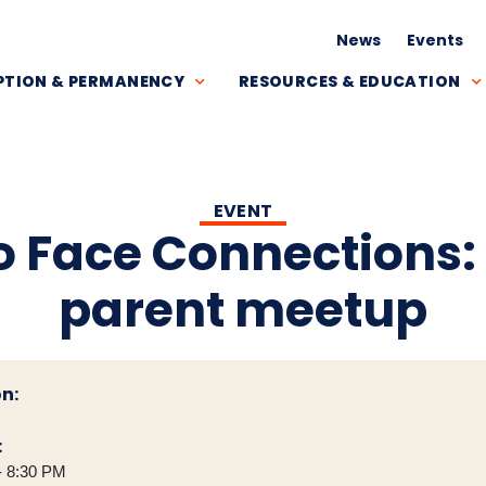
News
Events
TION & PERMANENCY
RESOURCES & EDUCATION
EVENT
o Face Connections:
parent meetup
n:
:
- 8:30 PM