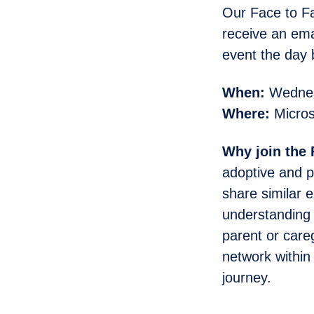
Our Face to Fa
receive an emai
event the day 
When:
Wednesd
Where:
Micros
Why join the
adoptive and p
share similar 
understanding 
parent or care
network within
journey.