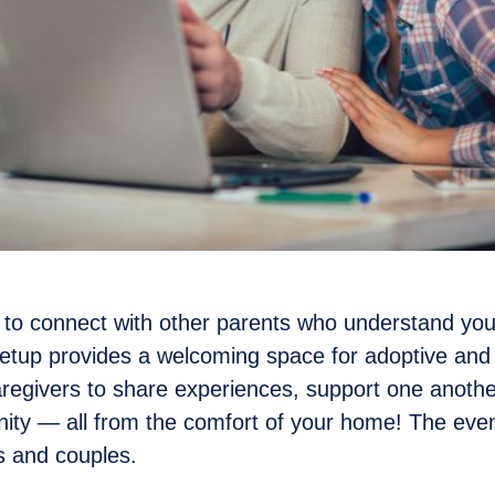
 to connect with other parents who understand you
eetup provides a welcoming space for adoptive an
regivers to share experiences, support one another
ty — all from the comfort of your home! The even
ls and couples.