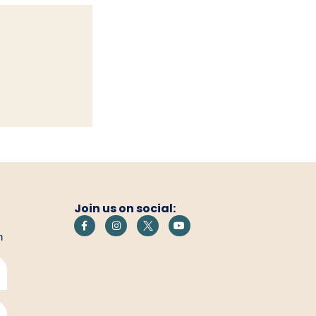
Join us on social:
h