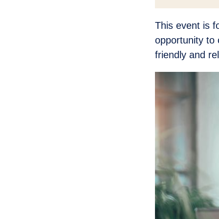
This event is 
opportunity to 
friendly and r