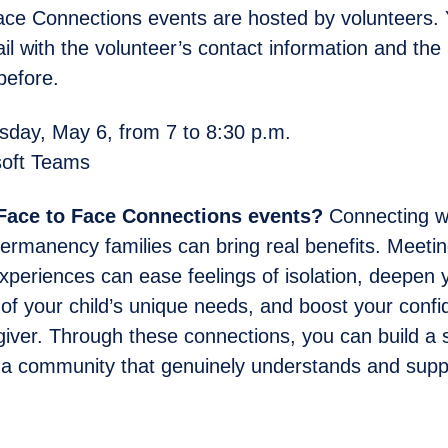
ce Connections events are hosted by volunteers. Y
l with the volunteer’s contact information and the l
before.
ay, May 6, from 7 to 8:30 p.m.
oft Teams
 Face to Face Connections events?
Connecting wi
ermanency families can bring real benefits. Meeti
experiences can ease feelings of isolation, deepen 
of your child’s unique needs, and boost your conf
giver. Through these connections, you can build a 
 a community that genuinely understands and supp