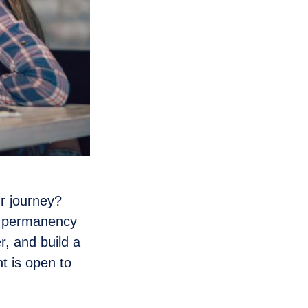
r journey?
d permanency
, and build a
t is open to