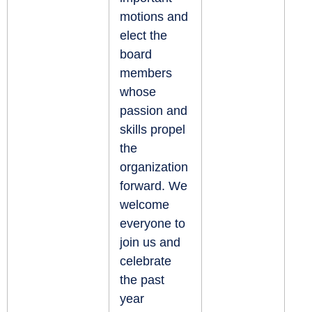
motions and
elect the
board
members
whose
passion and
skills propel
the
organization
forward. We
welcome
everyone to
join us and
celebrate
the past
year