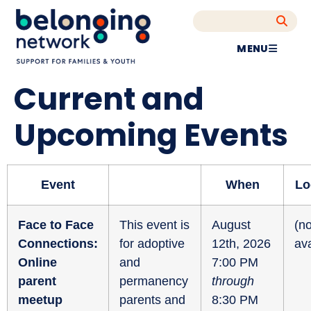
MENU
Current and
Upcoming Events
Event
When
Lo
Face to Face
This event is
August
(no
Connections:
for adoptive
12th, 2026
ava
Online
and
7:00 PM
parent
permanency
through
meetup
parents and
8:30 PM