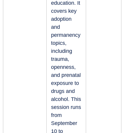
education. It
covers key
adoption
and
permanency
topics,
including
trauma,
openness,
and prenatal
exposure to
drugs and
alcohol. This
session runs
from
September
10 to