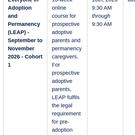
Adoption
online
9:30 AM
and
course for
through
Permanency
prospective
9:30 AM
(LEAP) -
adoptive
September to
parents and
November
permanency
2026 - Cohort
caregivers.
1
For
prospective
adoptive
parents,
LEAP fulfils
the legal
requirement
for pre-
adoption