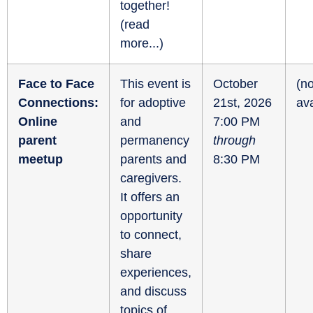
together!
(
read
more...
)
Face to Face
This event is
October
(no
Connections:
for adoptive
21st, 2026
ava
Online
and
7:00 PM
parent
permanency
through
meetup
parents and
8:30 PM
caregivers.
It offers an
opportunity
to connect,
share
experiences,
and discuss
topics of