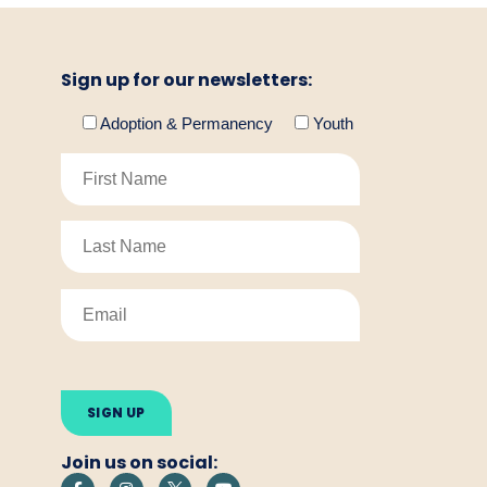
Sign up for our newsletters:
Adoption & Permanency
Youth
Please
leave
this
field
empty.
Join us on social: