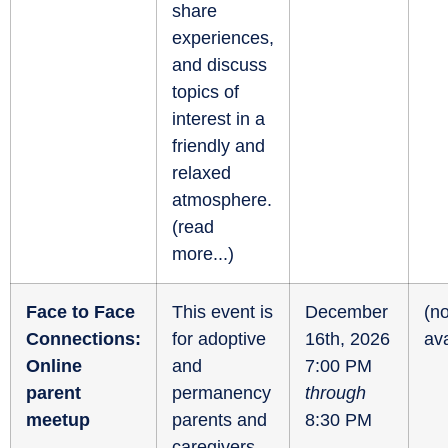
share
experiences,
and discuss
topics of
interest in a
friendly and
relaxed
atmosphere.
(
read
more...
)
Face to Face
This event is
December
(no
Connections:
for adoptive
16th, 2026
ava
Online
and
7:00 PM
parent
permanency
through
meetup
parents and
8:30 PM
caregivers.