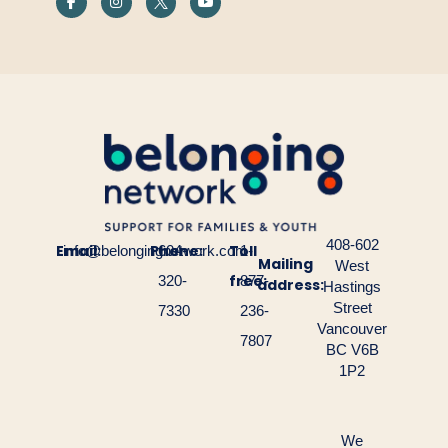
408-602
Email:
Phone:
Toll
info@belongingnetwork.com
604-
1-
Mailing
West
free:
320-
877-
address:
Hastings
Street
7330
236-
Vancouver
7807
BC V6B
1P2
We