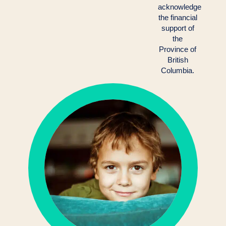
acknowledge
the financial
support of
the
Province of
British
Columbia.