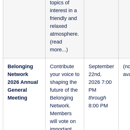
topics of
interest in a
friendly and
relaxed
atmosphere.
(
read
more...
)
Belonging
Contribute
September
(no
Network
your voice to
22nd,
ava
2026 Annual
shaping the
2026 7:00
General
future of the
PM
Meeting
Belonging
through
Network.
8:00 PM
Members
will vote on
important