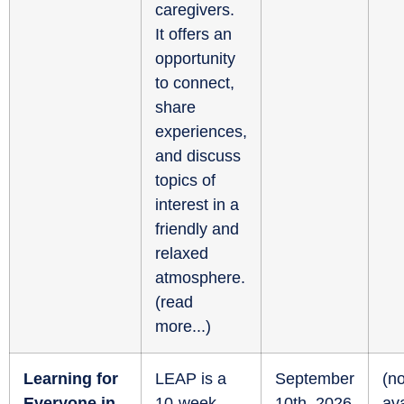
caregivers.
It offers an
opportunity
to connect,
share
experiences,
and discuss
topics of
interest in a
friendly and
relaxed
atmosphere.
(
read
more...
)
Learning for
LEAP is a
September
(no
Everyone in
10-week
10th, 2026
ava