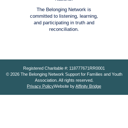
The Belonging Network is
committed to listening, learning,
and participating in truth and
reconciliation.
Registered Charitable #: 118777671RR0001
© 2026 The Belonging Network Support for Families and Youth
Association. All rights reserved.
Privacy Policy
Website by
Affinity Bridge