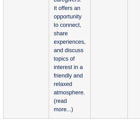
It offers an
opportunity
to connect,
share
experiences,
and discuss
topics of
interest in a
friendly and
relaxed
atmosphere.
(
read
more...
)