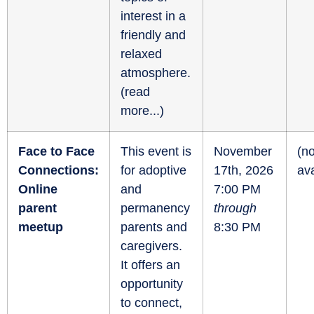
interest in a
friendly and
relaxed
atmosphere.
(
read
more...
)
Face to Face
This event is
November
(no
Connections:
for adoptive
17th, 2026
ava
Online
and
7:00 PM
parent
permanency
through
meetup
parents and
8:30 PM
caregivers.
It offers an
opportunity
to connect,