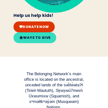
Help us help kids!
DONATE NOW
WAYS TO GIVE
The Belonging Network’s main
office is located on the ancestral,
unceded lands of the səl̓ilw̓ətaʔɬ
(Tsleil-Waututh), Sḵwx̱wú7mesh
Úxwumixw (Squamish), and
xʷməθkʷəy̓əm (Musqueam)
Nations.