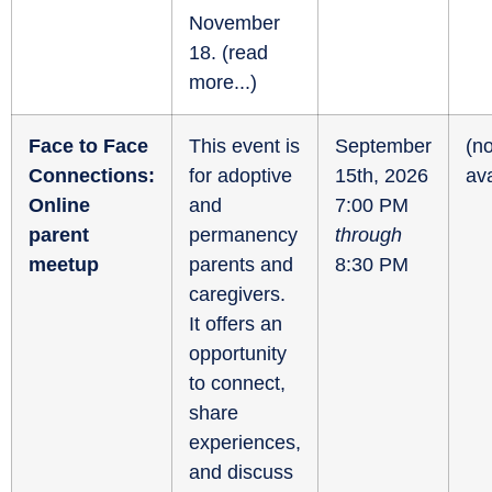
November
18. (
read
more...
)
Face to Face
This event is
September
(no
Connections:
for adoptive
15th, 2026
ava
Online
and
7:00 PM
parent
permanency
through
meetup
parents and
8:30 PM
caregivers.
It offers an
opportunity
to connect,
share
experiences,
and discuss