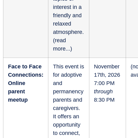
interest in a
friendly and
relaxed
atmosphere.
(
read
more...
)
Face to Face
This event is
November
(no
Connections:
for adoptive
17th, 2026
ava
Online
and
7:00 PM
parent
permanency
through
meetup
parents and
8:30 PM
caregivers.
It offers an
opportunity
to connect,