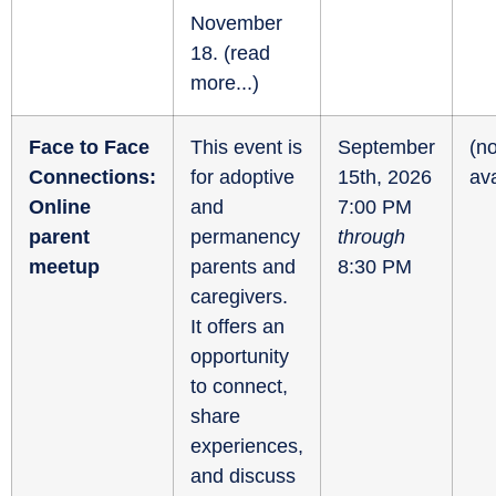
November
18. (
read
more...
)
Face to Face
This event is
September
(no
Connections:
for adoptive
15th, 2026
ava
Online
and
7:00 PM
parent
permanency
through
meetup
parents and
8:30 PM
caregivers.
It offers an
opportunity
to connect,
share
experiences,
and discuss