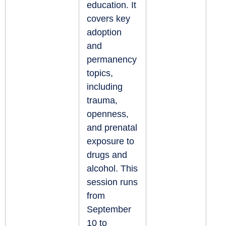
education. It
covers key
adoption
and
permanency
topics,
including
trauma,
openness,
and prenatal
exposure to
drugs and
alcohol. This
session runs
from
September
10 to