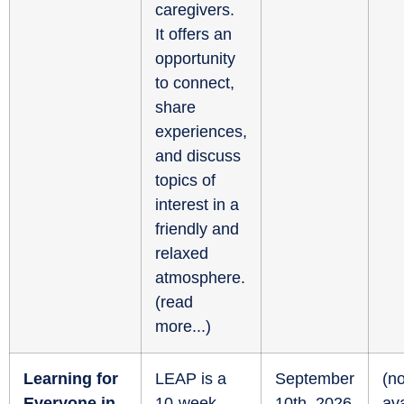
caregivers.
It offers an
opportunity
to connect,
share
experiences,
and discuss
topics of
interest in a
friendly and
relaxed
atmosphere.
(
read
more...
)
Learning for
LEAP is a
September
(no
Everyone in
10-week
10th, 2026
ava