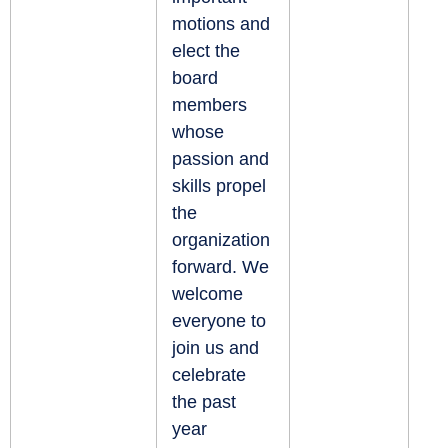
motions and
elect the
board
members
whose
passion and
skills propel
the
organization
forward. We
welcome
everyone to
join us and
celebrate
the past
year