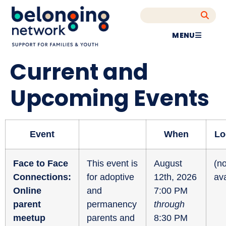
MENU
Current and
Upcoming Events
Event
When
Lo
Face to Face
This event is
August
(no
Connections:
for adoptive
12th, 2026
ava
Online
and
7:00 PM
parent
permanency
through
meetup
parents and
8:30 PM