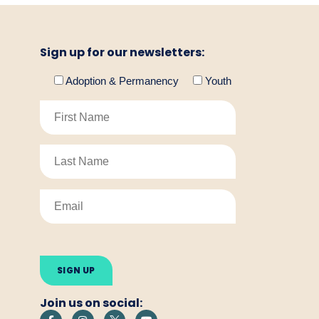
Sign up for our newsletters:
Adoption & Permanency
Youth
Please
leave
this
field
empty.
Join us on social: