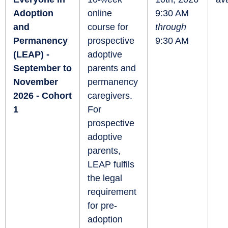
Adoption
online
9:30 AM
and
course for
through
Permanency
prospective
9:30 AM
(LEAP) -
adoptive
September to
parents and
November
permanency
2026 - Cohort
caregivers.
1
For
prospective
adoptive
parents,
LEAP fulfils
the legal
requirement
for pre-
adoption