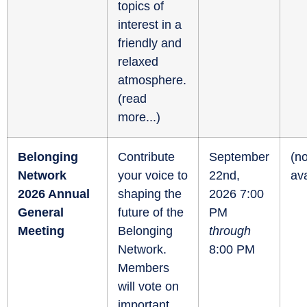
topics of
interest in a
friendly and
relaxed
atmosphere.
(
read
more...
)
Belonging
Contribute
September
(no
Network
your voice to
22nd,
ava
2026 Annual
shaping the
2026 7:00
General
future of the
PM
Meeting
Belonging
through
Network.
8:00 PM
Members
will vote on
important