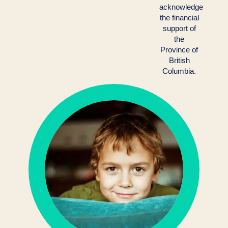
acknowledge
the financial
support of
the
Province of
British
Columbia.