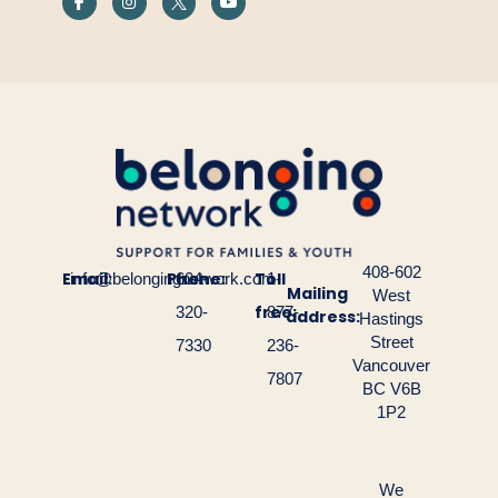
408-602
Email:
Phone:
Toll
info@belongingnetwork.com
604-
1-
Mailing
West
free:
320-
877-
address:
Hastings
Street
7330
236-
Vancouver
7807
BC V6B
1P2
We