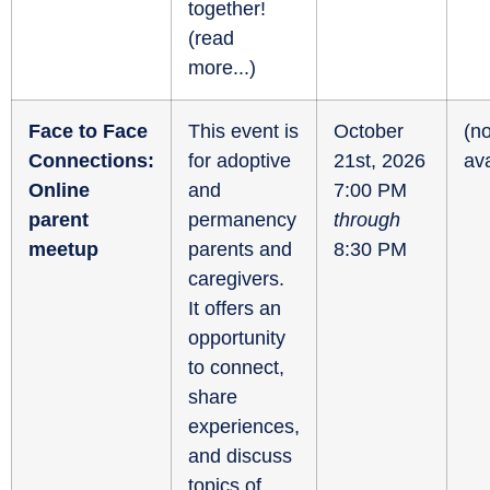
together!
(
read
more...
)
Face to Face
This event is
October
(no
Connections:
for adoptive
21st, 2026
ava
Online
and
7:00 PM
parent
permanency
through
meetup
parents and
8:30 PM
caregivers.
It offers an
opportunity
to connect,
share
experiences,
and discuss
topics of