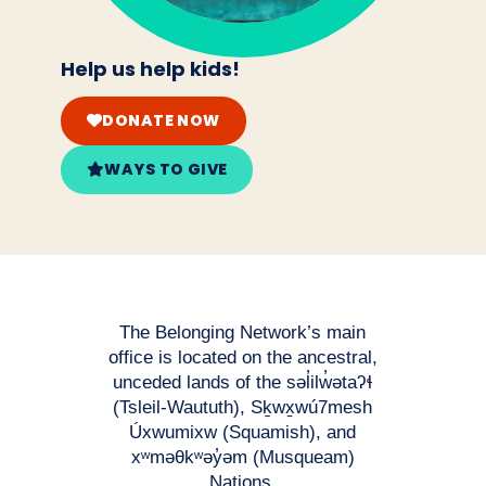
Help us help kids!
DONATE NOW
WAYS TO GIVE
The Belonging Network’s main
office is located on the ancestral,
unceded lands of the səl̓ilw̓ətaʔɬ
(Tsleil-Waututh), Sḵwx̱wú7mesh
Úxwumixw (Squamish), and
xʷməθkʷəy̓əm (Musqueam)
Nations.