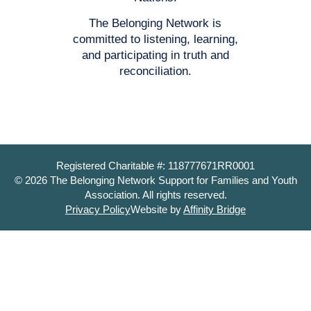
The Belonging Network is
committed to listening, learning,
and participating in truth and
reconciliation.
Registered Charitable #: 118777671RR0001
© 2026 The Belonging Network Support for Families and Youth
Association. All rights reserved.
Privacy Policy
Website by
Affinity Bridge