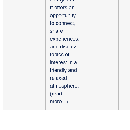
It offers an
opportunity
to connect,
share
experiences,
and discuss
topics of
interest in a
friendly and
relaxed
atmosphere.
(
read
more...
)