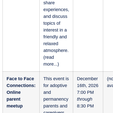
share
experiences,
and discuss
topics of
interest in a
friendly and
relaxed
atmosphere.
(
read
more...
)
Face to Face
This event is
December
(no
Connections:
for adoptive
16th, 2026
ava
Online
and
7:00 PM
parent
permanency
through
meetup
parents and
8:30 PM
caregivers.