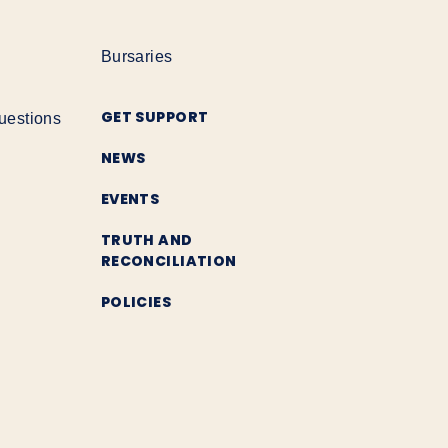
Bursaries
GET SUPPORT
uestions
NEWS
EVENTS
TRUTH AND
RECONCILIATION
POLICIES