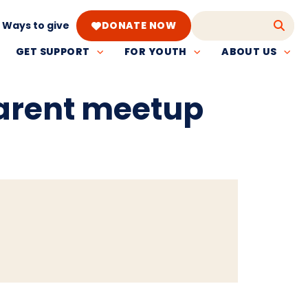
Ways to give
DONATE NOW
GET SUPPORT
FOR YOUTH
ABOUT US
parent meetup