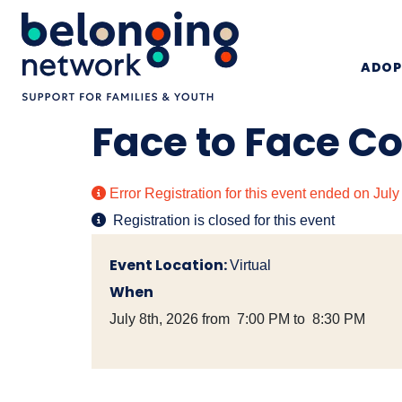
ADOP
Face to Face C
Error
Registration for this event ended on Jul
Registration is closed for this event
Event Location:
Virtual
When
July 8th, 2026 from 7:00 PM to 8:30 PM