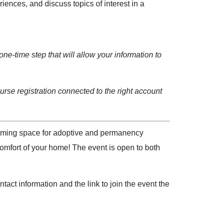
iences, and discuss topics of interest in a
one-time step that will allow your information to
rse registration connected to the right account
coming space for adoptive and permanency
omfort of your home! The event is open to both
act information and the link to join the event the