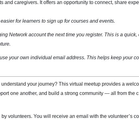
 and caregivers. It offers an opportunity to connect, share exper
easier for learners to sign up for courses and events.
ging Network account the next time you register. This is a quick, 
uture.
se your own individual email address. This helps keep your cou
o understand your journey? This virtual meetup provides a wel
port one another, and build a strong community — all from the c
 volunteers. You will receive an email with the volunteer’s cont