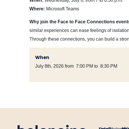
When:
Wednesday, July 8, from 7 to 8:30 p.m.
Where:
Microsoft Teams
Why join the Face to Face Connections event
similar experiences can ease feelings of isolati
Through these connections, you can build a stro
When
July 8th, 2026 from 7:00 PM to 8:30 PM
info@belongin
60