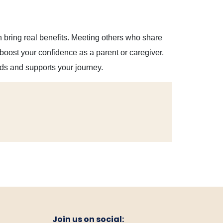
bring real benefits. Meeting others who share
boost your confidence as a parent or caregiver.
ds and supports your journey.
Join us on social: