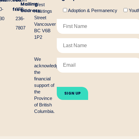
one:
Toll
Mailing
West
free:
0-
877-
address:
Adoption & Permanency
Yout
Hastings
Street
30
236-
Vancouver
7807
BC V6B
1P2
We
acknowledge
the
financial
Please
support of
leave
the
this
Province
field
empty.
of British
Columbia.