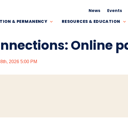
News
Events
TION & PERMANENCY
RESOURCES & EDUCATION
onnections: Online 
y 8th, 2026 5:00 PM