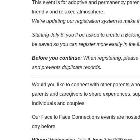
This event is for adoptive and permanency parents
friendly and relaxed atmosphere.
We’re updating our registration system to make it 
Starting July 6, you’ll be asked to create a Belon
be saved so you can register more easily in the f
Before you continue:
When registering, please u
and prevents duplicate records.
Would you like to connect with other parents wh
parents and caregivers to share experiences, sup
individuals and couples.
Our Face to Face Connections events are hosted by
day before.