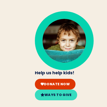
Help us help kids!
DONATE NOW
WAYS TO GIVE