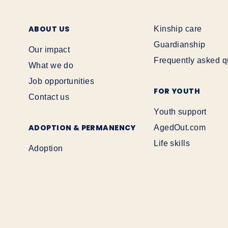
ABOUT US
Kinship care
Guardianship
Our impact
Frequently asked q
What we do
Job opportunities
FOR YOUTH
Contact us
Youth support
ADOPTION & PERMANENCY
AgedOut.com
Life skills
Adoption