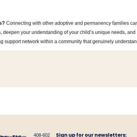
s?
Connecting with other adoptive and permanency families can 
on, deepen your understanding of your child’s unique needs, and 
ng support network within a community that genuinely understan
Sign up for our newsletters:
408-602
gnetwork.com
4-
1-