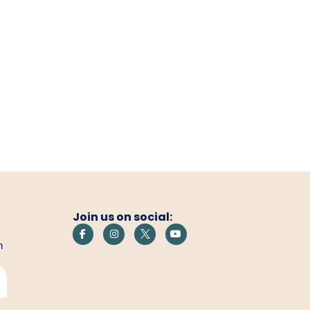
Join us on social:
h