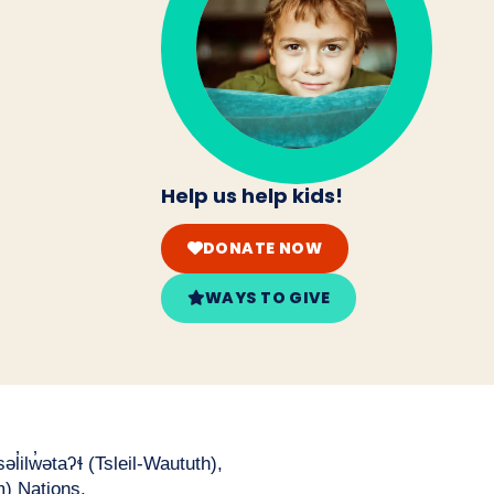
Help us help kids!
DONATE NOW
WAYS TO GIVE
̓ilw̓ətaʔɬ (Tsleil-Waututh),
) Nations.