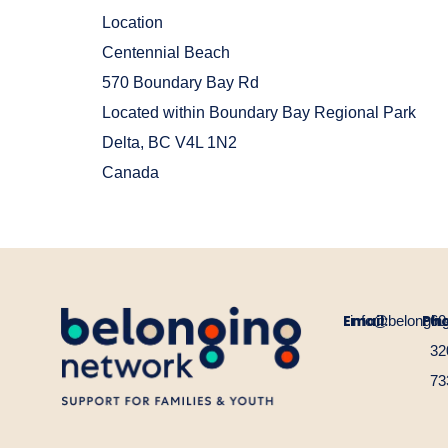
Location
Centennial Beach
570 Boundary Bay Rd
Located within Boundary Bay Regional Park
Delta
,
BC
V4L 1N2
Canada
Email:
Ph
info@belongin
60
32
73