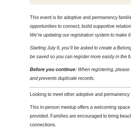
This event is for adoptive and permanency famili
opportunities to connect, build supportive relati
We’re updating our registration system to make it 
Starting July 6, you’ll be asked to create a Belon
be saved so you can register more easily in the f
Before you continue:
When registering, please u
and prevents duplicate records.
Looking to meet other adoptive and permanency f
This in-person meetup offers a welcoming space fo
provided. Families are encouraged to bring beach
connections.