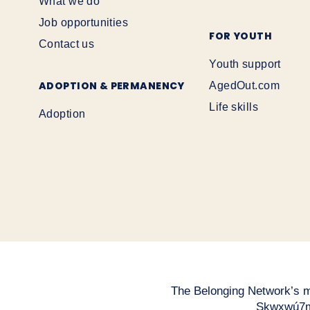
What we do
Job opportunities
FOR YOUTH
Contact us
Youth support
ADOPTION & PERMANENCY
AgedOut.com
Life skills
Adoption
The Belonging Network’s mai
Sḵwx̱wú7m