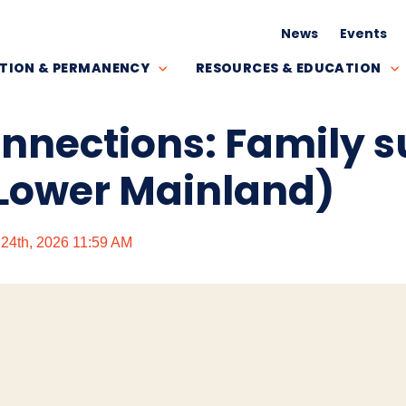
News
Events
TION & PERMANENCY
RESOURCES & EDUCATION
onnections: Family 
Lower Mainland)
y 24th, 2026 11:59 AM