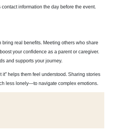
contact information the day before the event.
bring real benefits. Meeting others who share
boost your confidence as a parent or caregiver.
ds and supports your journey.
 it” helps them feel understood. Sharing stories
uch less lonely—to navigate complex emotions.