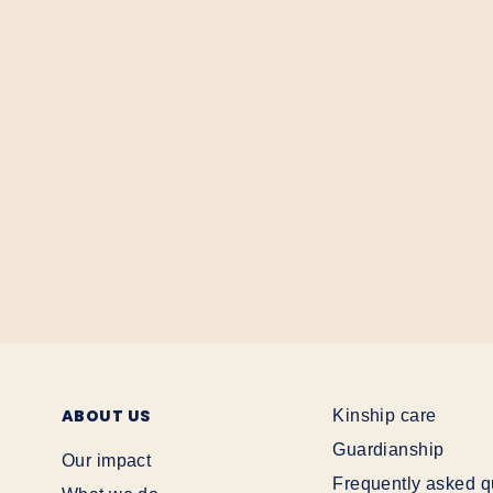
ABOUT US
Kinship care
Guardianship
Our impact
Frequently asked q