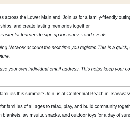
es across the Lower Mainland. Join us for a family-friendly out
onships, and create lasting memories together.
easier for learners to sign up for courses and events.
ging Network account the next time you register. This is a quick, 
uture.
se your own individual email address. This helps keep your cou
amilies this summer? Join us at Centennial Beach in Tsawwassen
r families of all ages to relax, play, and build community toget
 blankets, swimsuits, snacks, and outdoor toys for a day of su