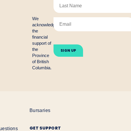
We
acknowledge
the
financial
Please
support of
leave
the
this
Province
field
empty.
of British
Columbia.
Bursaries
GET SUPPORT
uestions