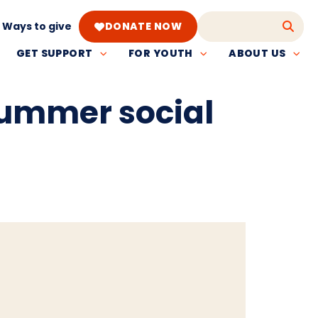
Ways to give
DONATE NOW
GET SUPPORT
FOR YOUTH
ABOUT US
summer social