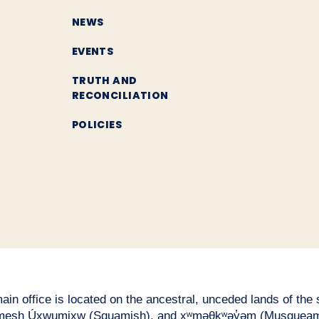
NEWS
EVENTS
TRUTH AND
RECONCILIATION
POLICIES
n office is located on the ancestral, unceded lands of the səl
esh Úxwumixw (Squamish), and xʷməθkʷəy̓əm (Musqueam