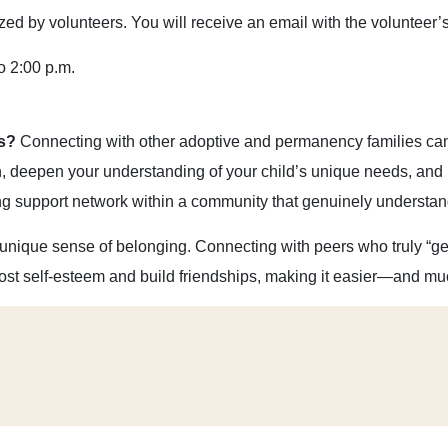
d by volunteers. You will receive an email with the volunteer’s 
o 2:00 p.m.
ts?
Connecting with other adoptive and permanency families can 
on, deepen your understanding of your child’s unique needs, and 
ng support network within a community that genuinely understan
 unique sense of belonging. Connecting with peers who truly “get
ost self-esteem and build friendships, making it easier—and m