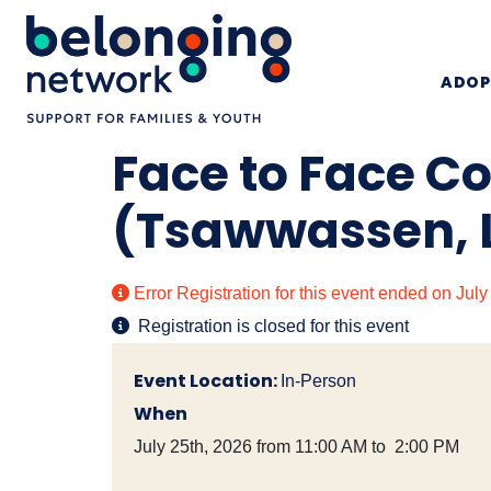
ADOP
Face to Face C
(Tsawwassen, 
Error
Registration for this event ended on Jul
Registration is closed for this event
Event Location:
In-Person
When
July 25th, 2026 from 11:00 AM to 2:00 PM