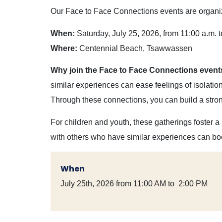
Our Face to Face Connections events are organize
When:
Saturday, July 25, 2026, from 11:00 a.m. t
Where:
Centennial Beach, Tsawwassen
Why join the Face to Face Connections even
similar experiences can ease feelings of isolati
Through these connections, you can build a stro
For children and youth, these gatherings foster a
with others who have similar experiences can bo
When
July 25th, 2026 from 11:00 AM to 2:00 PM