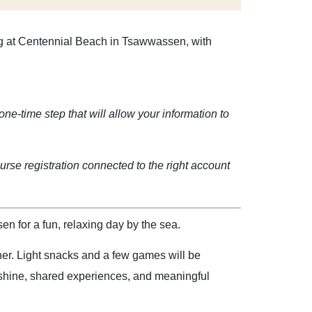
ing at Centennial Beach in Tsawwassen, with
one-time step that will allow your information to
rse registration connected to the right account
 for a fun, relaxing day by the sea.
her. Light snacks and a few games will be
nshine, shared experiences, and meaningful