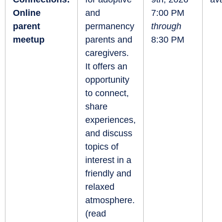
Online
and
7:00 PM
parent
permanency
through
meetup
parents and
8:30 PM
caregivers.
It offers an
opportunity
to connect,
share
experiences,
and discuss
topics of
interest in a
friendly and
relaxed
atmosphere.
(
read