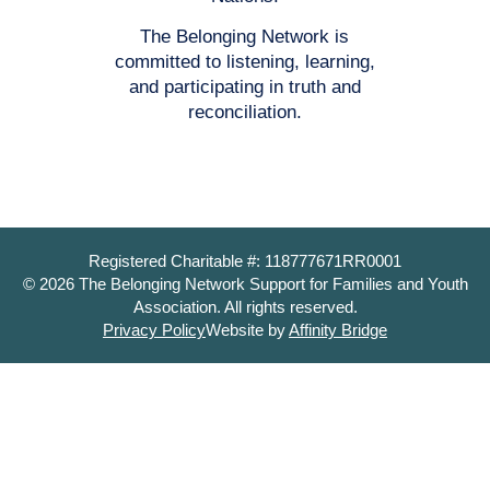
The Belonging Network is
committed to listening, learning,
and participating in truth and
reconciliation.
Registered Charitable #: 118777671RR0001
© 2026 The Belonging Network Support for Families and Youth
Association. All rights reserved.
Privacy Policy
Website by
Affinity Bridge