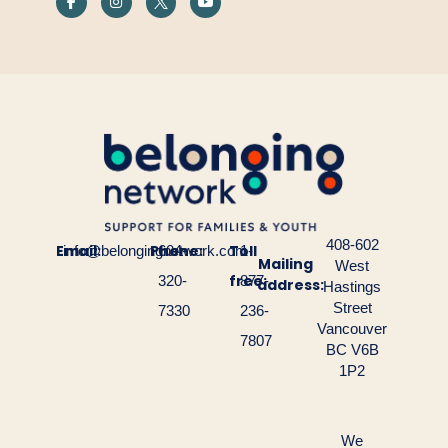
408-602
Email:
Phone:
Toll
info@belongingnetwork.com
604-
1-
Mailing
West
free:
320-
877-
address:
Hastings
Street
7330
236-
Vancouver
7807
BC V6B
1P2
We