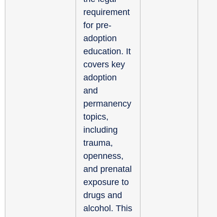
requirement
for pre-
adoption
education. It
covers key
adoption
and
permanency
topics,
including
trauma,
openness,
and prenatal
exposure to
drugs and
alcohol. This