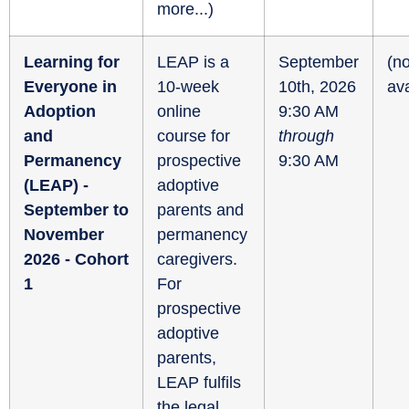
more...
)
Learning for
LEAP is a
September
(no
Everyone in
10-week
10th, 2026
ava
Adoption
online
9:30 AM
and
course for
through
Permanency
prospective
9:30 AM
(LEAP) -
adoptive
September to
parents and
November
permanency
2026 - Cohort
caregivers.
1
For
prospective
adoptive
parents,
LEAP fulfils
the legal