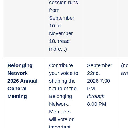
session runs
from
September
10 to
November
18. (
read
more...
)
Belonging
Contribute
September
(no
Network
your voice to
22nd,
ava
2026 Annual
shaping the
2026 7:00
General
future of the
PM
Meeting
Belonging
through
Network.
8:00 PM
Members
will vote on
important