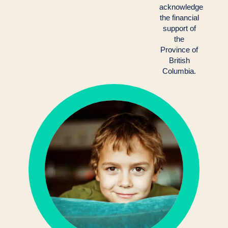
acknowledge
the financial
support of
the
Province of
British
Columbia.