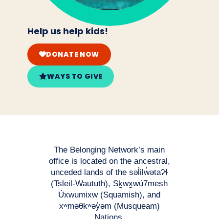
Help us help kids!
DONATE NOW
WAYS TO GIVE
The Belonging Network’s main
office is located on the ancestral,
unceded lands of the səl̓ilw̓ətaʔɬ
(Tsleil-Waututh), Sḵwx̱wú7mesh
Úxwumixw (Squamish), and
xʷməθkʷəy̓əm (Musqueam)
Nations.