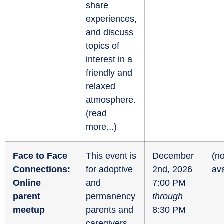
share
experiences,
and discuss
topics of
interest in a
friendly and
relaxed
atmosphere.
(
read
more...
)
Face to Face
This event is
December
(no
Connections:
for adoptive
2nd, 2026
ava
Online
and
7:00 PM
parent
permanency
through
meetup
parents and
8:30 PM
caregivers.