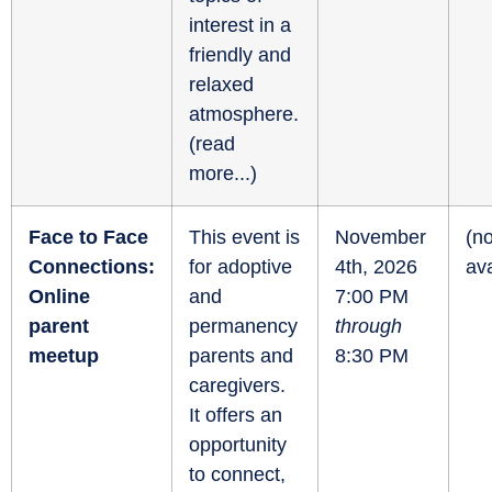
interest in a
friendly and
relaxed
atmosphere.
(
read
more...
)
Face to Face
This event is
November
(no
Connections:
for adoptive
4th, 2026
ava
Online
and
7:00 PM
parent
permanency
through
meetup
parents and
8:30 PM
caregivers.
It offers an
opportunity
to connect,