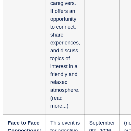
caregivers.
It offers an
opportunity
to connect,
share
experiences,
and discuss
topics of
interest in a
friendly and
relaxed
atmosphere.
(
read
more...
)
Face to Face
This event is
September
(no
Connections:
for adoptive
9th, 2026
ava