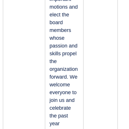
motions and
elect the
board
members
whose
passion and
skills propel
the
organization
forward. We
welcome
everyone to
join us and
celebrate
the past
year