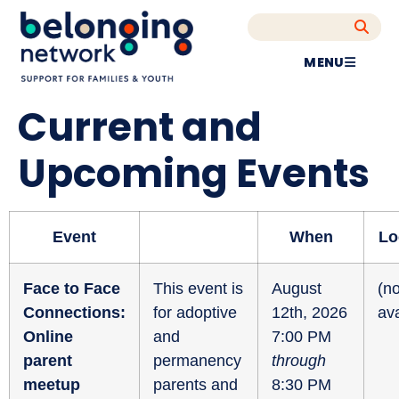
MENU
Current and
Upcoming Events
Event
When
Lo
Face to Face
This event is
August
(no
Connections:
for adoptive
12th, 2026
ava
Online
and
7:00 PM
parent
permanency
through
meetup
parents and
8:30 PM