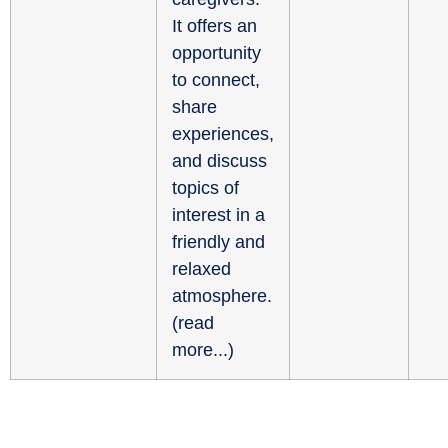
It offers an
opportunity
to connect,
share
experiences,
and discuss
topics of
interest in a
friendly and
relaxed
atmosphere.
(
read
more...
)