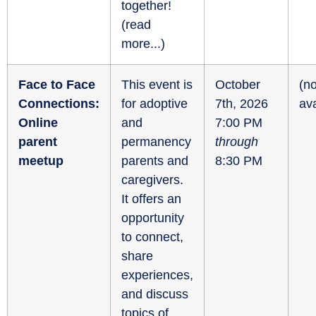
together!
(
read
more...
)
Face to Face
This event is
October
(no
Connections:
for adoptive
7th, 2026
ava
Online
and
7:00 PM
parent
permanency
through
meetup
parents and
8:30 PM
caregivers.
It offers an
opportunity
to connect,
share
experiences,
and discuss
topics of