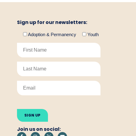
Sign up for our newsletters:
Adoption & Permanency
Youth
Please
leave
this
field
empty.
Join us on social: