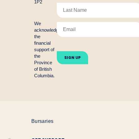
1P2
We
acknowledge
the
financial
Please
support of
leave
the
this
Province
field
empty.
of British
Columbia.
Bursaries