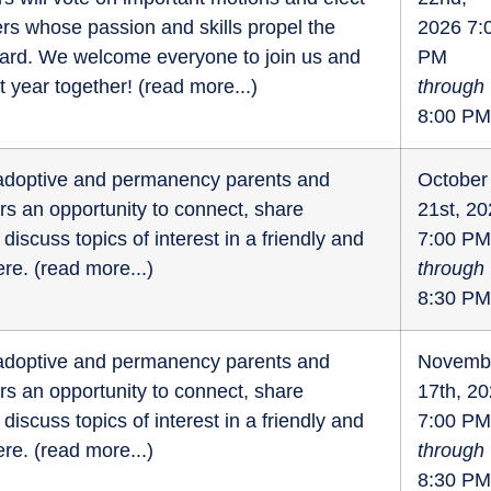
s whose passion and skills propel the
2026 7:
ward. We welcome everyone to join us and
PM
t year together! (
read more...
)
through
8:00 PM
r adoptive and permanency parents and
October
fers an opportunity to connect, share
21st, 2
discuss topics of interest in a friendly and
7:00 PM
re. (
read more...
)
through
8:30 PM
r adoptive and permanency parents and
Novemb
fers an opportunity to connect, share
17th, 2
discuss topics of interest in a friendly and
7:00 PM
re. (
read more...
)
through
8:30 PM