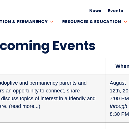
News
Events
TION & PERMANENCY
RESOURCES & EDUCATION
pcoming Events
Whe
r adoptive and permanency parents and
August
fers an opportunity to connect, share
12th, 2
discuss topics of interest in a friendly and
7:00 PM
re. (
read more...
)
through
8:30 PM