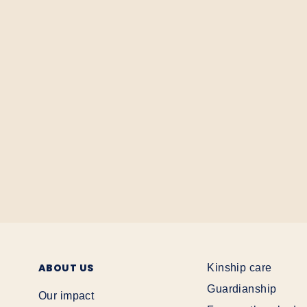
ABOUT US
Kinship care
Guardianship
Our impact