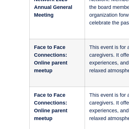
Annual General
the board member
Meeting
organization for
celebrate the pas
Face to Face
This event is fo
Connections:
caregivers. It of
Online parent
experiences, and 
meetup
relaxed atmosphe
Face to Face
This event is fo
Connections:
caregivers. It of
Online parent
experiences, and 
meetup
relaxed atmosphe