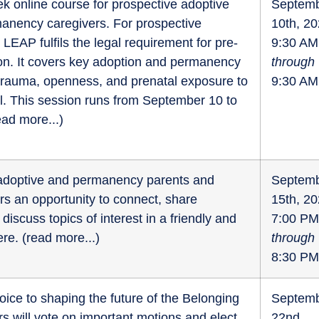
k online course for prospective adoptive
Septem
anency caregivers. For prospective
10th, 2
 LEAP fulfils the legal requirement for pre-
9:30 AM
on. It covers key adoption and permanency
through
 trauma, openness, and prenatal exposure to
9:30 AM
l. This session runs from September 10 to
ead more...
)
r adoptive and permanency parents and
Septem
fers an opportunity to connect, share
15th, 2
discuss topics of interest in a friendly and
7:00 PM
re. (
read more...
)
through
8:30 PM
oice to shaping the future of the Belonging
Septem
 will vote on important motions and elect
22nd,