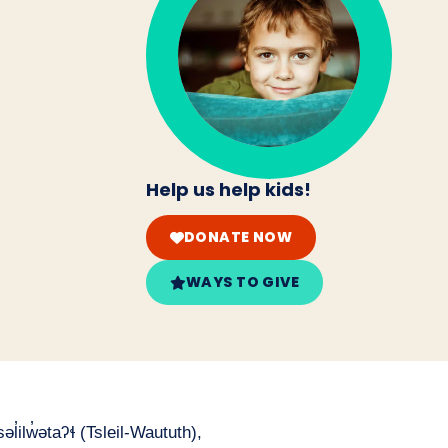
Help us help kids!
DONATE NOW
WAYS TO GIVE
̓ilw̓ətaʔɬ (Tsleil-Waututh),