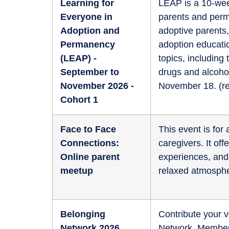
Learning for
LEAP is a 10-wee
Everyone in
parents and perm
Adoption and
adoptive parents,
Permanency
adoption educati
(LEAP) -
topics, including
September to
drugs and alcoho
November 2026 -
November 18. (
r
Cohort 1
Face to Face
This event is fo
Connections:
caregivers. It of
Online parent
experiences, and 
meetup
relaxed atmosphe
Belonging
Contribute your v
Network 2026
Network. Members