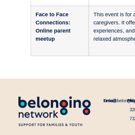
Face to Face
This event is fo
Connections:
caregivers. It of
Online parent
experiences, and 
meetup
relaxed atmosphe
Email:
Ph
info@belongin
60
32
73