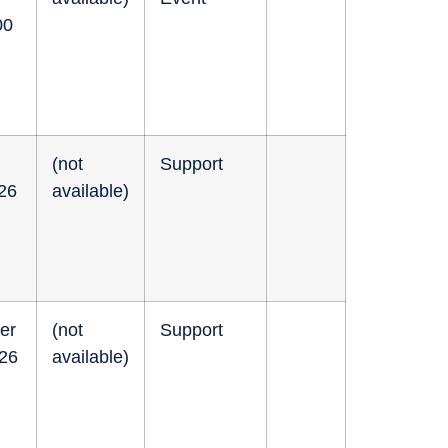
00
(not
Support
026
available)
er
(not
Support
026
available)