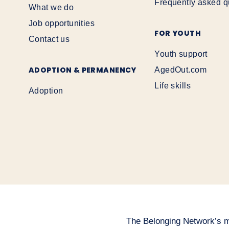
Frequently asked q
What we do
Job opportunities
FOR YOUTH
Contact us
Youth support
ADOPTION & PERMANENCY
AgedOut.com
Life skills
Adoption
The Belonging Network’s mai