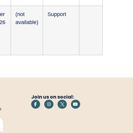
er
(not
Support
026
available)
Join us on social:
h