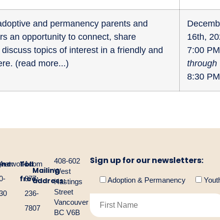
r adoptive and permanency parents and
Decemb
fers an opportunity to connect, share
16th, 2
discuss topics of interest in a friendly and
7:00 PM
re. (
read more...
)
through
8:30 PM
Sign up for our newsletters:
408-602
one:
Toll
gnetwork.com
4-
1-
Mailing
West
free:
0-
877-
address:
Adoption & Permanency
Yout
Hastings
Street
30
236-
Vancouver
7807
BC V6B