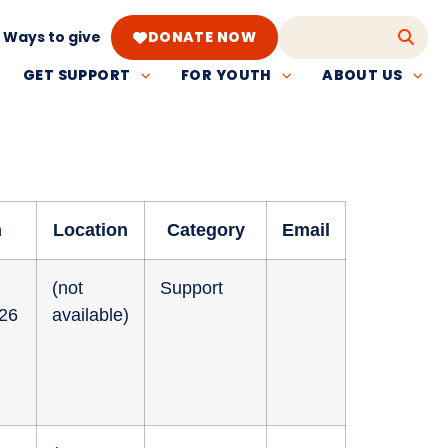
Ways to give
DONATE NOW
GET SUPPORT
FOR YOUTH
ABOUT US
n
Location
Category
Email
(not
Support
026
available)