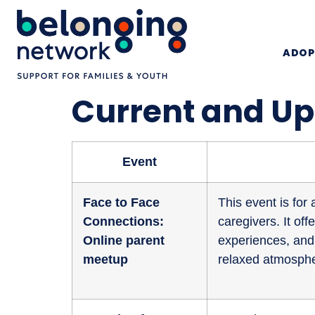
ADOP
Current and U
Event
Face to Face
This event is fo
Connections:
caregivers. It of
Online parent
experiences, and 
meetup
relaxed atmosphe