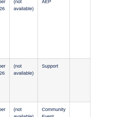
ber
(not
AEP
026
available)
ber
(not
Support
026
available)
ber
(not
Community
available)
Event