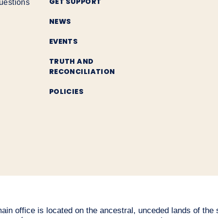
GET SUPPORT
uestions
NEWS
EVENTS
TRUTH AND
RECONCILIATION
POLICIES
n office is located on the ancestral, unceded lands of the səl