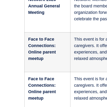
Annual General
the board member
Meeting
organization for
celebrate the pas
Face to Face
This event is fo
Connections:
caregivers. It of
Online parent
experiences, and 
meetup
relaxed atmosphe
Face to Face
This event is fo
Connections:
caregivers. It of
Online parent
experiences, and 
meetup
relaxed atmosphe