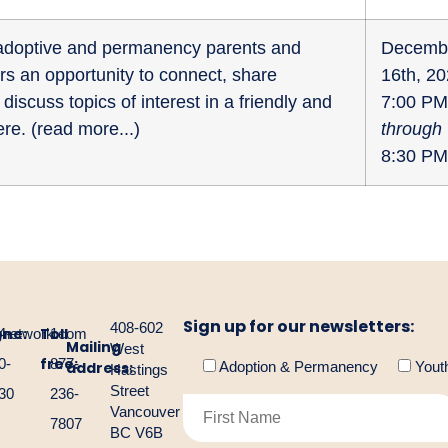
r adoptive and permanency parents and
Decemb
fers an opportunity to connect, share
16th, 2
discuss topics of interest in a friendly and
7:00 PM
re. (
read more...
)
through
8:30 PM
Sign up for our newsletters:
408-602
one:
Toll
gnetwork.com
4-
1-
Mailing
West
free:
0-
877-
address:
Adoption & Permanency
Yout
Hastings
Street
30
236-
Vancouver
7807
BC V6B