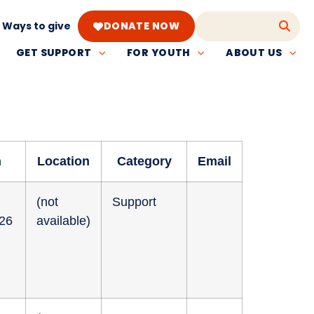
Ways to give
DONATE NOW
GET SUPPORT
FOR YOUTH
ABOUT US
n
Location
Category
Email
(not
Support
026
available)