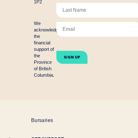
1P2
We
acknowledge
the
financial
Please
support of
leave
the
this
Province
field
empty.
of British
Columbia.
Bursaries