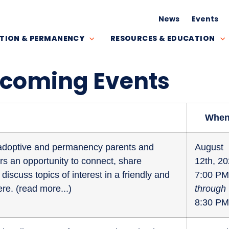
News
Events
TION & PERMANENCY
RESOURCES & EDUCATION
pcoming Events
Whe
r adoptive and permanency parents and
August
fers an opportunity to connect, share
12th, 2
discuss topics of interest in a friendly and
7:00 PM
re. (
read more...
)
through
8:30 PM