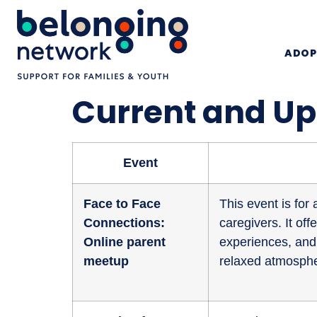
ADOP
Current and U
Event
Face to Face
This event is fo
Connections:
caregivers. It of
Online parent
experiences, and 
meetup
relaxed atmosphe