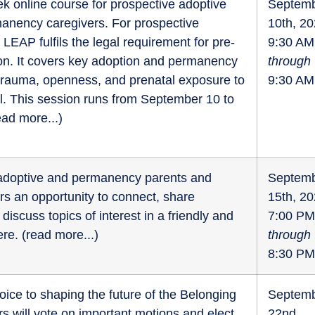
k online course for prospective adoptive
Septem
anency caregivers. For prospective
10th, 2
 LEAP fulfils the legal requirement for pre-
9:30 AM
on. It covers key adoption and permanency
through
 trauma, openness, and prenatal exposure to
9:30 AM
l. This session runs from September 10 to
ead more...
)
r adoptive and permanency parents and
Septem
fers an opportunity to connect, share
15th, 2
discuss topics of interest in a friendly and
7:00 PM
re. (
read more...
)
through
8:30 PM
oice to shaping the future of the Belonging
Septem
 will vote on important motions and elect
22nd,