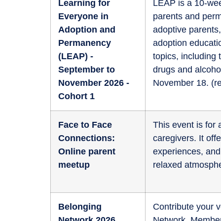
Learning for
LEAP is a 10-wee
Everyone in
parents and perm
Adoption and
adoptive parents,
Permanency
adoption educati
(LEAP) -
topics, including
September to
drugs and alcoho
November 2026 -
November 18. (
r
Cohort 1
Face to Face
This event is fo
Connections:
caregivers. It of
Online parent
experiences, and 
meetup
relaxed atmosphe
Belonging
Contribute your v
Network 2026
Network. Members