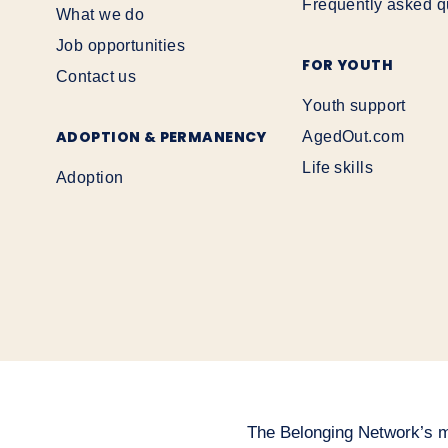
Frequently asked q
What we do
Job opportunities
FOR YOUTH
Contact us
Youth support
ADOPTION & PERMANENCY
AgedOut.com
Life skills
Adoption
The Belonging Network’s mai