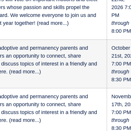
s whose passion and skills propel the
2026 7:
ward. We welcome everyone to join us and
PM
t year together! (
read more...
)
through
8:00 PM
r adoptive and permanency parents and
October
fers an opportunity to connect, share
21st, 2
discuss topics of interest in a friendly and
7:00 PM
re. (
read more...
)
through
8:30 PM
r adoptive and permanency parents and
Novemb
fers an opportunity to connect, share
17th, 2
discuss topics of interest in a friendly and
7:00 PM
re. (
read more...
)
through
8:30 PM