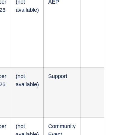
ber
(not
AEP
026
available)
ber
(not
Support
026
available)
ber
(not
Community
available)
Event