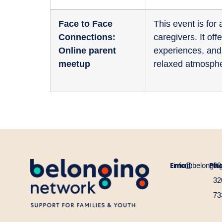
Face to Face
This event is fo
Connections:
caregivers. It of
Online parent
experiences, and 
meetup
relaxed atmosphe
Email:
Ph
info@belongin
60
32
73