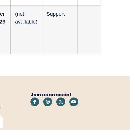
er
(not
Support
026
available)
Join us on social:
h