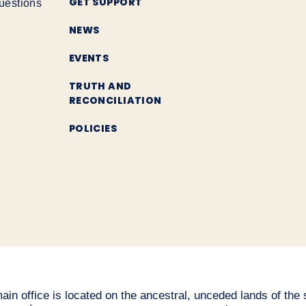
GET SUPPORT
uestions
NEWS
EVENTS
TRUTH AND
RECONCILIATION
POLICIES
n office is located on the ancestral, unceded lands of the səl