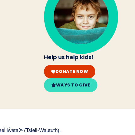
Help us help kids!
DONATE NOW
WAYS TO GIVE
̓ilw̓ətaʔɬ (Tsleil-Waututh),