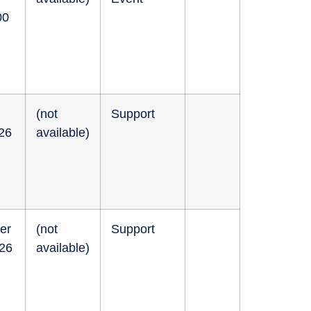
00
(not
Support
026
available)
er
(not
Support
026
available)