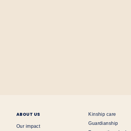
ABOUT US
Kinship care
Guardianship
Our impact