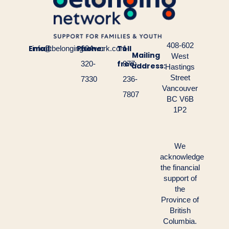
408-602
Email:
Phone:
Toll
info@belongingnetwork.com
604-
1-
Mailing
West
free:
320-
877-
address:
Hastings
Street
7330
236-
Vancouver
7807
BC V6B
1P2
We
acknowledge
the financial
support of
the
Province of
British
Columbia.