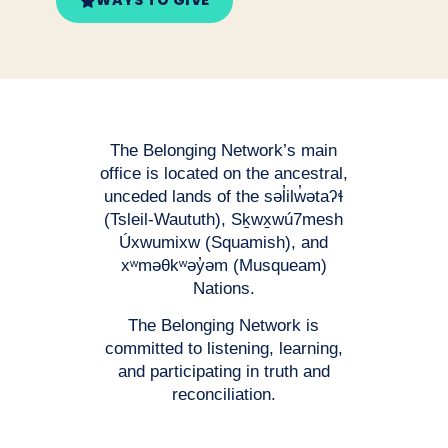
WAYS TO GIVE
The Belonging Network’s main
office is located on the ancestral,
unceded lands of the səl̓ilw̓ətaʔɬ
(Tsleil-Waututh), Sḵwx̱wú7mesh
Úxwumixw (Squamish), and
xʷməθkʷəy̓əm (Musqueam)
Nations.
The Belonging Network is
committed to listening, learning,
and participating in truth and
reconciliation.