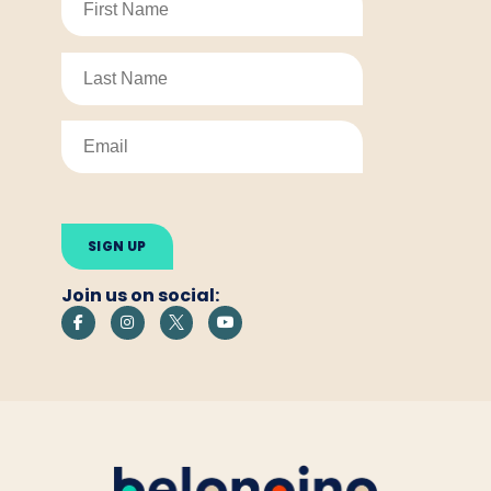
Please
leave
this
field
empty.
Join us on social: