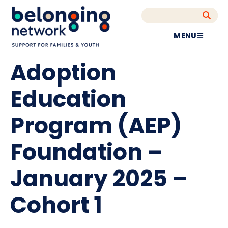
MENU
Adoption
Education
Program (AEP)
Foundation –
January 2025 –
Cohort 1