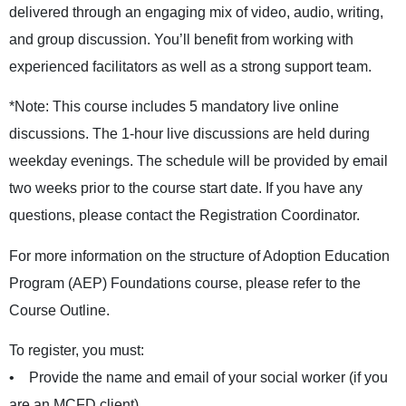
delivered through an engaging mix of video, audio, writing,
and group discussion. You’ll benefit from working with
experienced facilitators as well as a strong support team.
*Note: This course includes 5 mandatory live online
discussions. The 1-hour live discussions are held during
weekday evenings. The schedule will be provided by email
two weeks prior to the course start date. If you have any
questions, please contact the
Registration Coordinator
.
For more information on the structure of Adoption Education
Program (AEP) Foundations course, please refer to the
Course Outline
.
To register, you must:
• Provide the name and email of your social worker (if you
are an MCFD client)