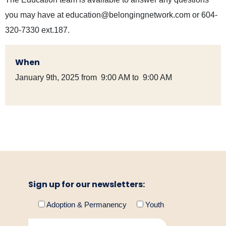
you may have at education@belongingnetwork.com or 604-
320-7330 ext.187.
When
January 9th, 2025 from 9:00 AM to 9:00 AM
Sign up for our newsletters:
Adoption & Permanency
Youth