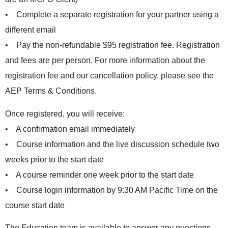
• Complete a separate registration for your partner using a
different email
• Pay the non-refundable $95 registration fee. Registration
and fees are per person. For more information about the
registration fee and our cancellation policy, please see the
AEP Terms & Conditions
.
Once registered, you will receive:
• A confirmation email immediately
• Course information and the live discussion schedule two
weeks prior to the start date
• A course reminder one week prior to the start date
• Course login information by 9:30 AM Pacific Time on the
course start date
The Education team is available to answer any questions