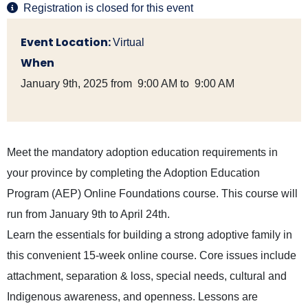
Registration is closed for this event
Event Location:
Virtual
When
January 9th, 2025 from 9:00 AM to 9:00 AM
Meet the mandatory adoption education requirements in
your province by completing the Adoption Education
Program (AEP) Online Foundations course. This course will
run from January 9th to April 24th.
Learn the essentials for building a strong adoptive family in
this convenient 15-week online course. Core issues include
attachment, separation & loss, special needs, cultural and
Indigenous awareness, and openness. Lessons are