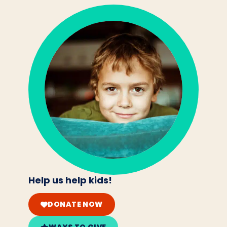
Help us help kids!
DONATE NOW