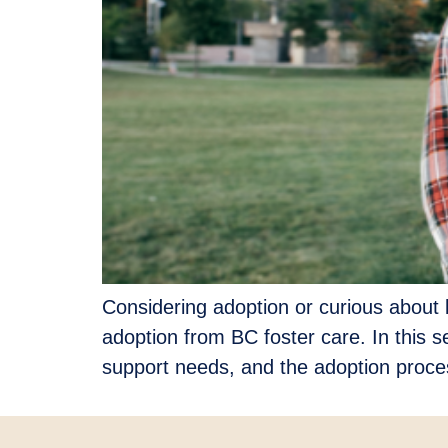
Considering adoption or curious about b
adoption from BC foster care. In this s
support needs, and the adoption proces