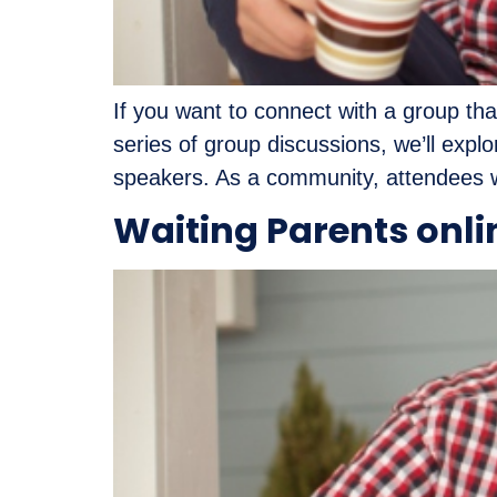
If you want to connect with a group tha
series of group discussions, we’ll exp
speakers. As a community, attendees wi
Waiting Parents onli