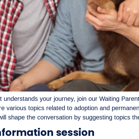
t understands your journey, join our Waiting Parent
lore various topics related to adoption and perman
ll shape the conversation by suggesting topics they
nformation session