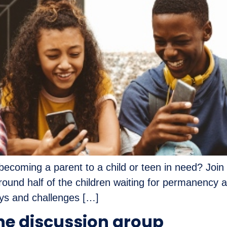
ecoming a parent to a child or teen in need? Join 
round half of the children waiting for permanency 
oys and challenges […]
ne discussion group