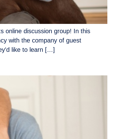
s online discussion group! In this
ency with the company of guest
'd like to learn […]