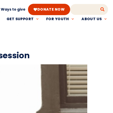
Ways to give
DONATE NOW
GET SUPPORT
FOR YOUTH
ABOUT US
session