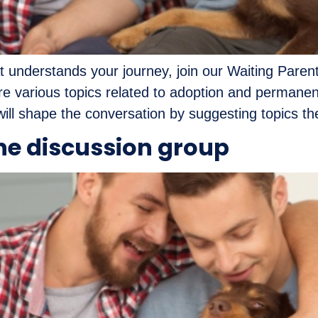
t understands your journey, join our Waiting Parent
lore various topics related to adoption and perman
ll shape the conversation by suggesting topics they
ne discussion group