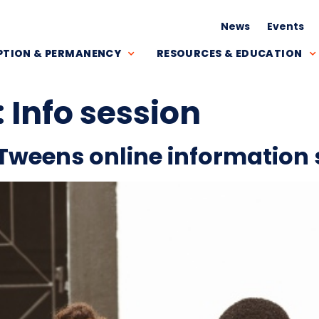
News
Events
TION & PERMANENCY
RESOURCES & EDUCATION
:
Info session
Tweens online information 