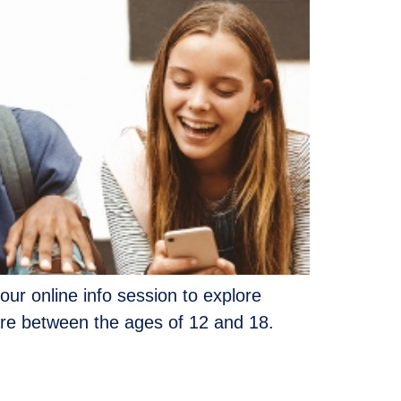
our online info session to explore
are between the ages of 12 and 18.