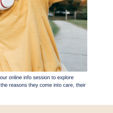
our online info session to explore
 the reasons they come into care, their