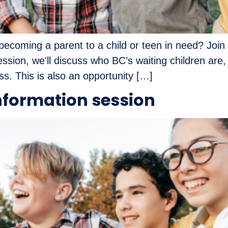
ecoming a parent to a child or teen in need? Join 
ession, we'll discuss who BC’s waiting children are,
s. This is also an opportunity […]
nformation session