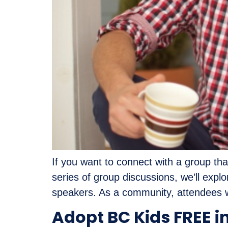
If you want to connect with a group tha
series of group discussions, we’ll exp
speakers. As a community, attendees wi
Adopt BC Kids FREE i