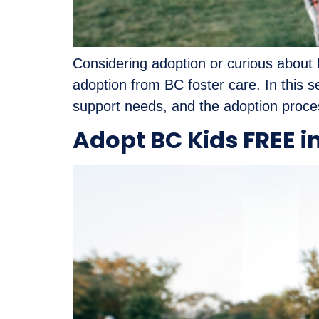
Considering adoption or curious about b
adoption from BC foster care. In this s
support needs, and the adoption proces
Adopt BC Kids FREE i