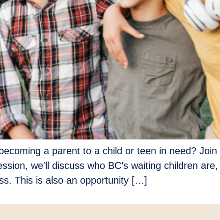
ecoming a parent to a child or teen in need? Join 
ession, we'll discuss who BC’s waiting children are,
s. This is also an opportunity […]