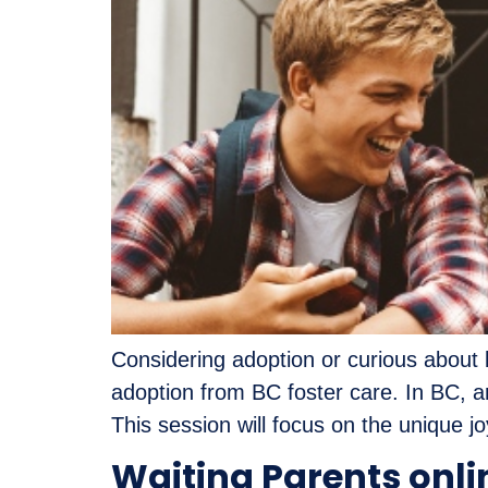
Considering adoption or curious about b
adoption from BC foster care. In BC, a
This session will focus on the unique j
Waiting Parents onli