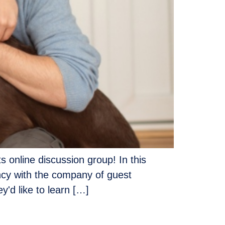
s online discussion group! In this
ency with the company of guest
'd like to learn […]