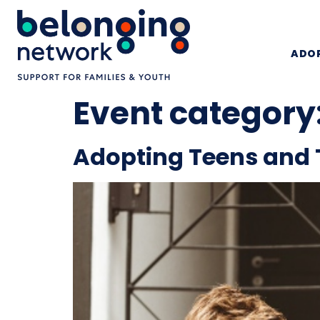
ADOP
Event category
Adopting Teens and 