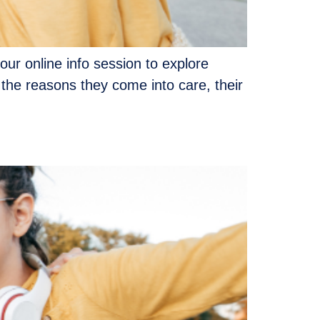
our online info session to explore
 the reasons they come into care, their