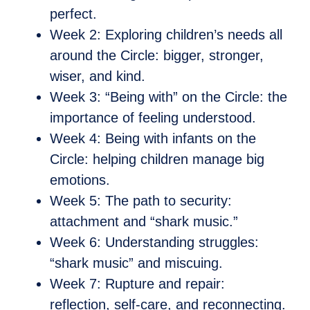
perfect.
Week 2: Exploring children’s needs all
around the Circle: bigger, stronger,
wiser, and kind.
Week 3: “Being with” on the Circle: the
importance of feeling understood.
Week 4: Being with infants on the
Circle: helping children manage big
emotions.
Week 5: The path to security:
attachment and “shark music.”
Week 6: Understanding struggles:
“shark music” and miscuing.
Week 7: Rupture and repair:
reflection, self-care, and reconnecting.