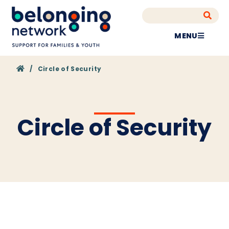
MENU
Home
/
Circle of Security
Circle of Security