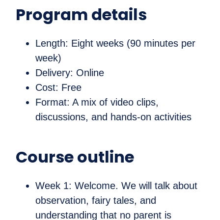
Program details
Length: Eight weeks (90 minutes per
week)
Delivery: Online
Cost: Free
Format: A mix of video clips,
discussions, and hands-on activities
Course outline
Week 1: Welcome. We will talk about
observation, fairy tales, and
understanding that no parent is