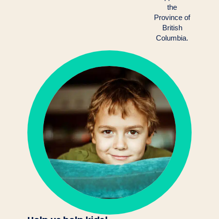
the
Province of
British
Columbia.