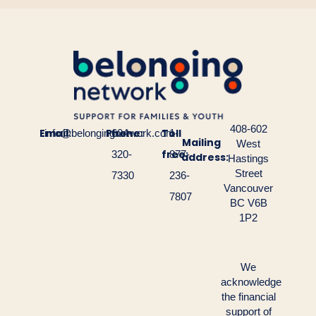
408-602
Email:
Phone:
Toll
info@belongingnetwork.com
604-
1-
Mailing
West
free:
320-
877-
address:
Hastings
Street
7330
236-
Vancouver
7807
BC V6B
1P2
We
acknowledge
the financial
support of