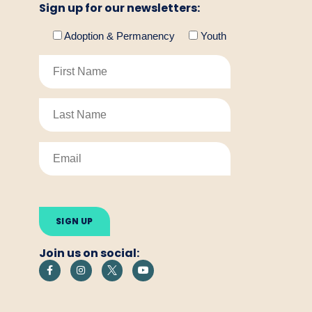
Sign up for our newsletters:
Adoption & Permanency
Youth
Please
leave
this
field
empty.
Join us on social: