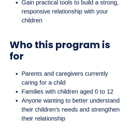
Gain practical tools to build a strong,
responsive relationship with your
children
Who this program is
for
Parents and caregivers currently
caring for a child
Families with children aged 0 to 12
Anyone wanting to better understand
their children’s needs and strengthen
their relationship