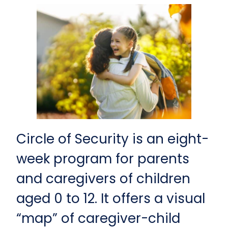
Circle of Security is an eight-
week program for parents
and caregivers of children
aged 0 to 12. It offers a visual
“map” of caregiver-child