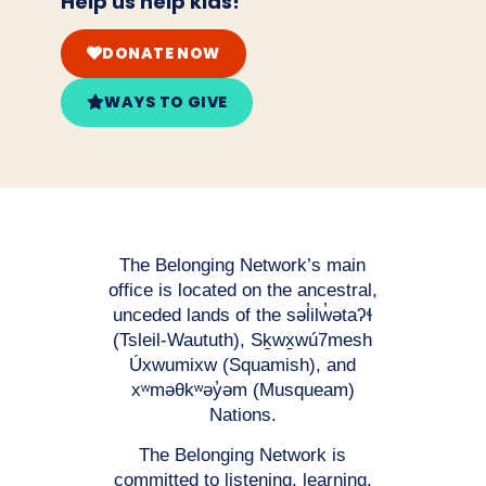
Help us help kids!
DONATE NOW
WAYS TO GIVE
The Belonging Network’s main
office is located on the ancestral,
unceded lands of the səl̓ilw̓ətaʔɬ
(Tsleil-Waututh), Sḵwx̱wú7mesh
Úxwumixw (Squamish), and
xʷməθkʷəy̓əm (Musqueam)
Nations.
The Belonging Network is
committed to listening, learning,