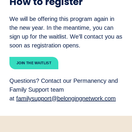
How to register
We will be offering this program again in
the new year. In the meantime, you can
sign up for the waitlist. We’ll contact you as
soon as registration opens.
JOIN THE WAITLIST
Questions? Contact our Permanency and
Family Support team
at
familysupport@belongingnetwork.com