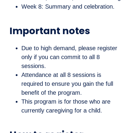
Week 8: Summary and celebration.
Important notes
Due to high demand, please register
only if you can commit to all 8
sessions.
Attendance at all 8 sessions is
required to ensure you gain the full
benefit of the program.
This program is for those who are
currently caregiving for a child.