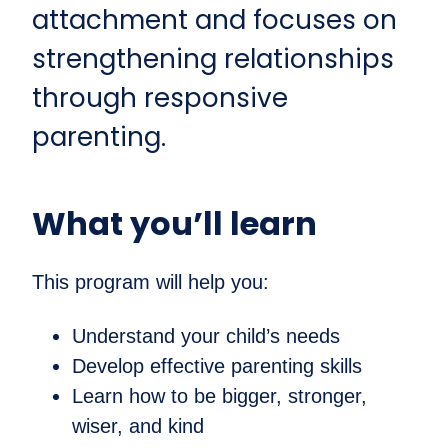
attachment and focuses on
strengthening relationships
through responsive
parenting.
What you’ll learn
This program will help you:
Understand your child’s needs
Develop effective parenting skills
Learn how to be bigger, stronger,
wiser, and kind