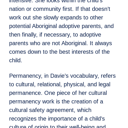
intensive. She looks within the child’s
nation or community first. If that doesn’t
work out she slowly expands to other
potential Aboriginal adoptive parents, and
then finally, if necessary, to adoptive
parents who are not Aboriginal. It always
comes down to the best interests of the
child.
Permanency, in Davie’s vocabulary, refers
to cultural, relational, physical, and legal
permanence. One piece of her cultural
permanency work is the creation of a
cultural safety agreement, which
recognizes the importance of a child’s
culture of origin to their well-being and