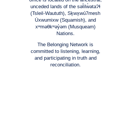
unceded lands of the səl̓ilw̓ətaʔɬ
(Tsleil-Waututh), Sḵwx̱wú7mesh
Úxwumixw (Squamish), and
xʷməθkʷəy̓əm (Musqueam)
Nations.
The Belonging Network is
committed to listening, learning,
and participating in truth and
reconciliation.
Registered Charitable #: 118777671RR0001
© 2026 The Belonging Network Support for Families and Youth
Association. All rights reserved.
Privacy Policy
Website by
Affinity Bridge