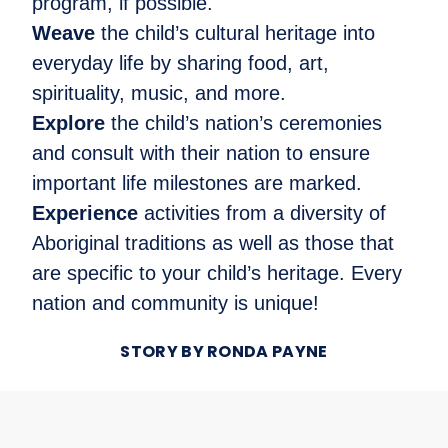
program, if possible.
Weave
the child’s cultural heritage into
everyday life by sharing food, art,
spirituality, music, and more.
Explore
the child’s nation’s ceremonies
and consult with their nation to ensure
important life milestones are marked.
Experience
activities from a diversity of
Aboriginal traditions as well as those that
are specific to your child’s heritage. Every
nation and community is unique!
STORY BY RONDA PAYNE