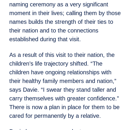
naming ceremony as a very significant
moment in their lives; calling them by those
names builds the strength of their ties to
their nation and to the connections
established during that visit.
As a result of this visit to their nation, the
children’s life trajectory shifted. “The
children have ongoing relationships with
their healthy family members and nation,”
says Davie. “I swear they stand taller and
carry themselves with greater confidence.”
There is now a plan in place for them to be
cared for permanently by a relative.