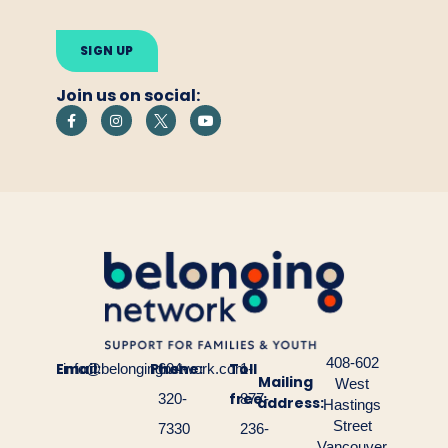
Please
leave
this
field
empty.
Join us on social:
408-602
Email:
Phone:
Toll
info@belongingnetwork.com
604-
1-
Mailing
West
free:
320-
877-
address:
Hastings
Street
7330
236-
Vancouver