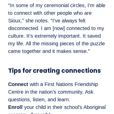
“In some of my ceremonial circles, I’m able
to connect with other people who are
Sioux,” she notes. “I’ve always felt
disconnected. I am [now] connected to my
culture. It’s extremely important. It saved
my life. All the missing pieces of the puzzle
came together and it makes sense.”
Tips for creating connections
Connect
with a First Nations Friendship
Centre in the nation’s community. Ask
questions, listen, and learn.
Enroll
your child in their school’s Aboriginal