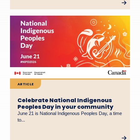
ARTICLE
Celebrate National Indigenous
Peoples Day in your community
June 21 is National Indigenous Peoples Day, a time
to...