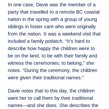
In one case, Davie was the member of a
party that travelled to a remote BC coastal
nation in the spring with a group of young
siblings in foster care who were originally
from the nation. It was a weekend visit that
included a family potlatch. “It’s hard to
describe how happy the children were to
be on the land, to be with their family and
witness the ceremonies; to belong,” she
notes. “During the ceremony, the children
were given their traditional names.”
Davie notes that to this day, the children
want her to call them by their traditional
names—and she does. She describes the