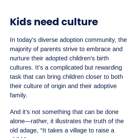
Kids need culture
In today’s diverse adoption community, the
majority of parents strive to embrace and
nurture their adopted children’s birth
cultures. It’s a complicated but rewarding
task that can bring children closer to both
their culture of origin and their adoptive
family.
And it’s not something that can be done
alone—rather, it illustrates the truth of the
old adage, “It takes a village to raise a