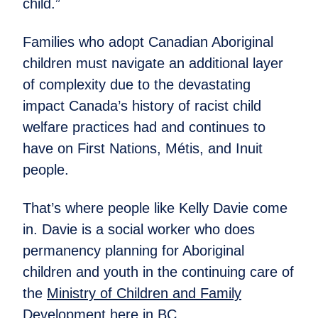
child.”
Families who adopt Canadian Aboriginal
children must navigate an additional layer
of complexity due to the devastating
impact Canada’s history of racist child
welfare practices had and continues to
have on First Nations, Métis, and Inuit
people.
That’s where people like Kelly Davie come
in. Davie is a social worker who does
permanency planning for Aboriginal
children and youth in the continuing care of
the
Ministry of Children and Family
Development
here in BC.