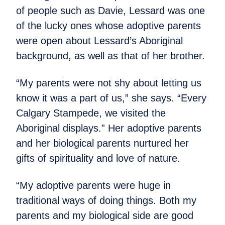
of people such as Davie, Lessard was one
of the lucky ones whose adoptive parents
were open about Lessard’s Aboriginal
background, as well as that of her brother.
“My parents were not shy about letting us
know it was a part of us,” she says. “Every
Calgary Stampede, we visited the
Aboriginal displays.” Her adoptive parents
and her biological parents nurtured her
gifts of spirituality and love of nature.
“My adoptive parents were huge in
traditional ways of doing things. Both my
parents and my biological side are good