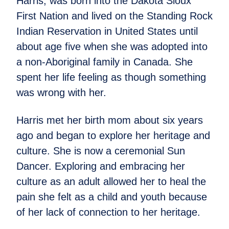
Harris, was born into the Dakota Sioux
First Nation and lived on the Standing Rock
Indian Reservation in United States until
about age five when she was adopted into
a non-Aboriginal family in Canada. She
spent her life feeling as though something
was wrong with her.
Harris met her birth mom about six years
ago and began to explore her heritage and
culture. She is now a ceremonial Sun
Dancer. Exploring and embracing her
culture as an adult allowed her to heal the
pain she felt as a child and youth because
of her lack of connection to her heritage.