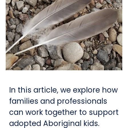
In this article, we explore how
families and professionals
can work together to support
adopted Aboriginal kids.