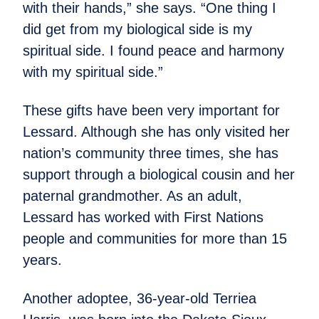
with their hands,” she says. “One thing I
did get from my biological side is my
spiritual side. I found peace and harmony
with my spiritual side.”
These gifts have been very important for
Lessard. Although she has only visited her
nation’s community three times, she has
support through a biological cousin and her
paternal grandmother. As an adult,
Lessard has worked with First Nations
people and communities for more than 15
years.
Another adoptee, 36-year-old Terriea