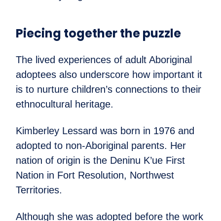
Piecing together the puzzle
The lived experiences of adult Aboriginal
adoptees also underscore how important it
is to nurture children’s connections to their
ethnocultural heritage.
Kimberley Lessard was born in 1976 and
adopted to non-Aboriginal parents. Her
nation of origin is the Deninu K’ue First
Nation in Fort Resolution, Northwest
Territories.
Although she was adopted before the work