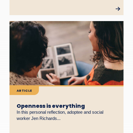
ARTICLE
Openness is everything
In this personal reflection, adoptee and social
worker Jen Richards...