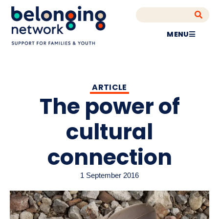
MENU
ARTICLE
The power of
cultural
connection
1 September 2016