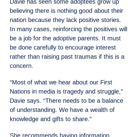
Davie has seen some adoptees grow up
believing there is nothing good about their
nation because they lack positive stories.
In many cases, reinforcing the positives will
be a job for the adoptive parents. It must
be done carefully to encourage interest
rather than raising past traumas if this is a
concern.
“Most of what we hear about our First
Nations in media is tragedy and struggle,”
Davie says. “There needs to be a balance
of understanding. We have a wealth of
knowledge and gifts to share.”
She recommends having information