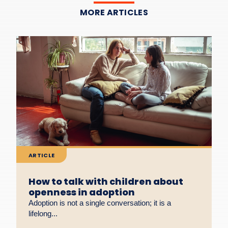
MORE ARTICLES
ARTICLE
How to talk with children about
openness in adoption
Adoption is not a single conversation; it is a
lifelong...