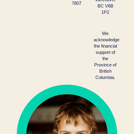
7807
BC V6B
1P2
We
acknowledge
the financial
support of
the
Province of
British
Columbia.