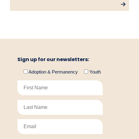
Sign up for our newsletters:
Adoption & Permanency
Youth