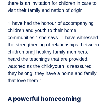
there is an invitation for children in care to
visit their family and nation of origin.
“I have had the honour of accompanying
children and youth to their home
communities,” she says. “I have witnessed
the strengthening of relationships [between
children and] healthy family members,
heard the teachings that are provided,
watched as the child/youth is reassured
they belong, they have a home and family
that love them.”
A powerful homecoming