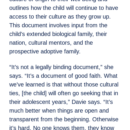
outlines how the child will continue to have
access to their culture as they grow up.
This document involves input from the
child’s extended biological family, their
nation, cultural mentors, and the
prospective adoptive family.
“It’s not a legally binding document,” she
says. “It’s a document of good faith. What
we’ve learned is that without those cultural
ties, [the child] will often go seeking that in
their adolescent years,” Davie says. “It’s
much better when things are open and
transparent from the beginning. Otherwise
it’s hard. No one knows them, they know