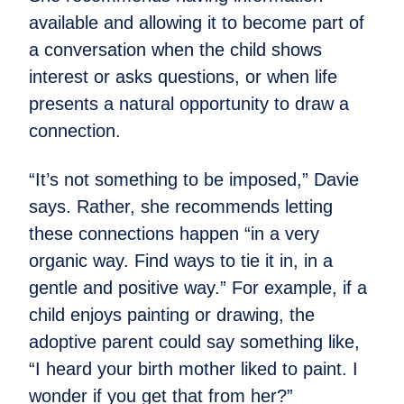
available and allowing it to become part of
a conversation when the child shows
interest or asks questions, or when life
presents a natural opportunity to draw a
connection.
“It’s not something to be imposed,” Davie
says. Rather, she recommends letting
these connections happen “in a very
organic way. Find ways to tie it in, in a
gentle and positive way.” For example, if a
child enjoys painting or drawing, the
adoptive parent could say something like,
“I heard your birth mother liked to paint. I
wonder if you get that from her?”