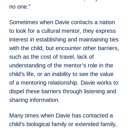
no one.”
Sometimes when Davie contacts a nation
to look for a cultural mentor, they express
interest in establishing and maintaining ties
with the child, but encounter other barriers,
such as the cost of travel, lack of
understanding of the mentor’s role in the
child’s life, or an inability to see the value
of a mentoring relationship. Davie works to
dispel these barriers through listening and
sharing information.
Many times when Davie has contacted a
child’s biological family or extended family,