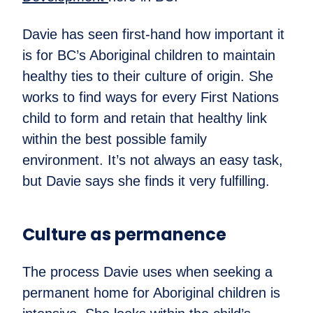
Davie has seen first-hand how important it
is for BC’s Aboriginal children to maintain
healthy ties to their culture of origin. She
works to find ways for every First Nations
child to form and retain that healthy link
within the best possible family
environment. It’s not always an easy task,
but Davie says she finds it very fulfilling.
Culture as permanence
The process Davie uses when seeking a
permanent home for Aboriginal children is