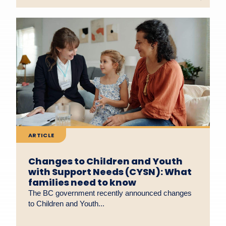
ARTICLE
Changes to Children and Youth
with Support Needs (CYSN): What
families need to know
The BC government recently announced changes
to Children and Youth...