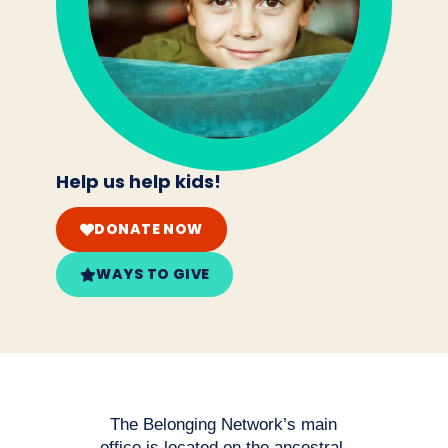
Help us help kids!
DONATE NOW
WAYS TO GIVE
The Belonging Network’s main
office is located on the ancestral,