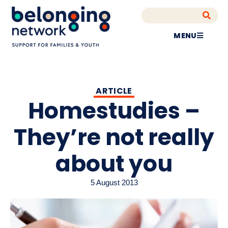
MENU
ARTICLE
Homestudies –
They’re not really
about you
5 August 2013