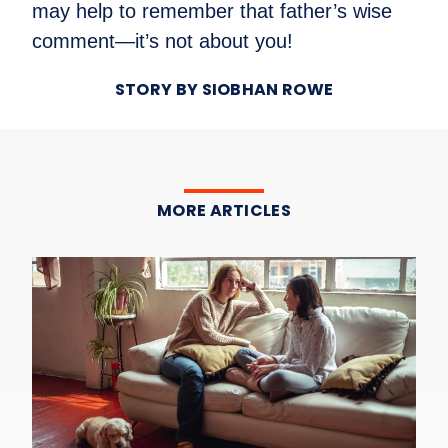
may help to remember that father’s wise
comment—it’s not about you!
STORY BY SIOBHAN ROWE
MORE ARTICLES