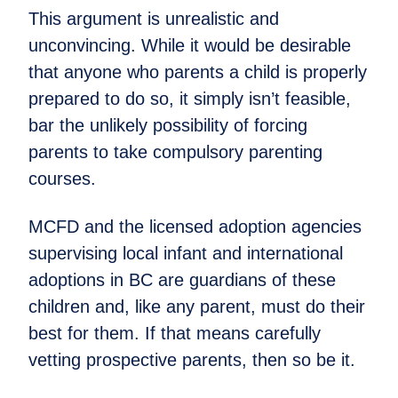
This argument is unrealistic and
unconvincing. While it would be desirable
that anyone who parents a child is properly
prepared to do so, it simply isn’t feasible,
bar the unlikely possibility of forcing
parents to take compulsory parenting
courses.
MCFD and the licensed adoption agencies
supervising local infant and international
adoptions in BC are guardians of these
children and, like any parent, must do their
best for them. If that means carefully
vetting prospective parents, then so be it.