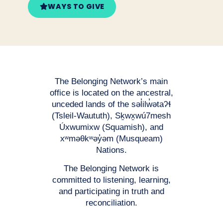
WAYS TO GIVE
The Belonging Network’s main
office is located on the ancestral,
unceded lands of the səl̓ilw̓ətaʔɬ
(Tsleil-Waututh), Sḵwx̱wú7mesh
Úxwumixw (Squamish), and
xʷməθkʷəy̓əm (Musqueam)
Nations.
The Belonging Network is
committed to listening, learning,
and participating in truth and
reconciliation.