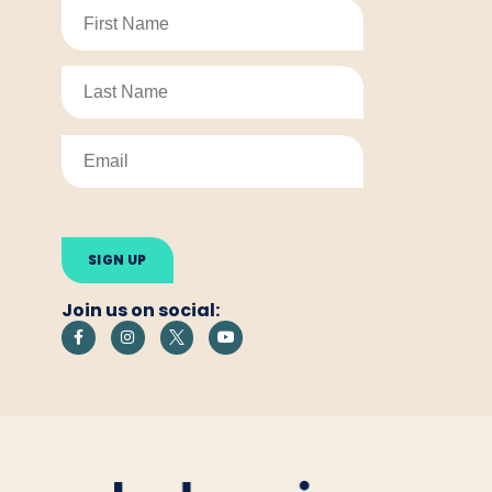
Please
leave
this
field
empty.
Join us on social: