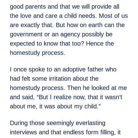
good parents and that we will provide all
the love and care a child needs. Most of us
are exactly that. But how on earth can the
government or an agency possibly be
expected to know that too? Hence the
homestudy process.
I once spoke to an adoptive father who
had felt some irritation about the
homestudy process. Then he looked at me
and said, “But I realize now, that it wasn’t
about me, it was about my child.”
During those seemingly everlasting
interviews and that endless form filling, it