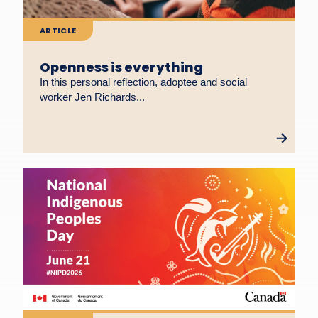
ARTICLE
Openness is everything
In this personal reflection, adoptee and social
worker Jen Richards...