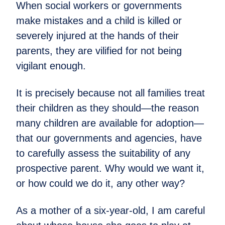
When social workers or governments
make mistakes and a child is killed or
severely injured at the hands of their
parents, they are vilified for not being
vigilant enough.
It is precisely because not all families treat
their children as they should—the reason
many children are available for adoption—
that our governments and agencies, have
to carefully assess the suitability of any
prospective parent. Why would we want it,
or how could we do it, any other way?
As a mother of a six-year-old, I am careful