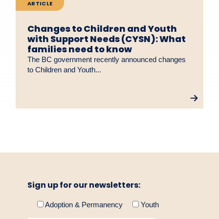
ARTICLE
Changes to Children and Youth
with Support Needs (CYSN): What
families need to know
The BC government recently announced changes
to Children and Youth...
Sign up for our newsletters:
Adoption & Permanency
Youth