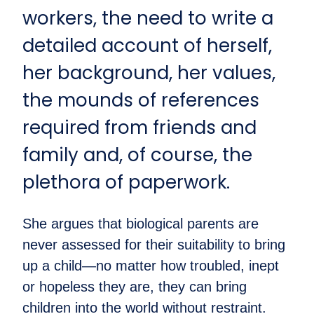
workers, the need to write a
detailed account of herself,
her background, her values,
the mounds of references
required from friends and
family and, of course, the
plethora of paperwork.
She argues that biological parents are
never assessed for their suitability to bring
up a child—no matter how troubled, inept
or hopeless they are, they can bring
children into the world without restraint.