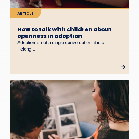
ARTICLE
How to talk with children about
openness in adoption
Adoption is not a single conversation; it is a
lifelong...