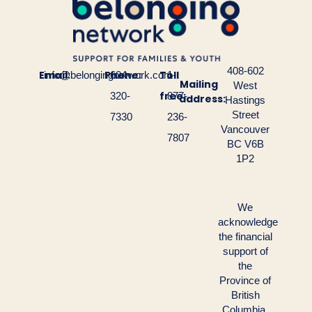
408-602
Email:
Phone:
Toll
info@belongingnetwork.com
604-
1-
Mailing
West
free:
320-
877-
address:
Hastings
Street
7330
236-
Vancouver
7807
BC V6B
1P2
We
acknowledge
the financial
support of
the
Province of
British
Columbia.