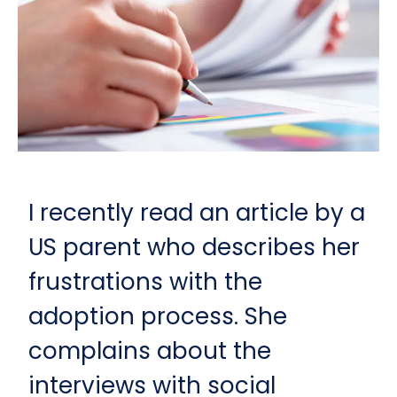
I recently read an article by a
US parent who describes her
frustrations with the
adoption process. She
complains about the
interviews with social