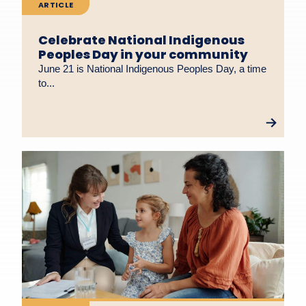
ARTICLE
Celebrate National Indigenous
Peoples Day in your community
June 21 is National Indigenous Peoples Day, a time
to...