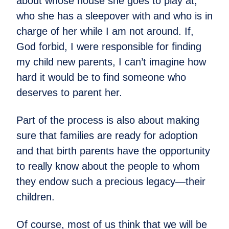
about whose house she goes to play at,
who she has a sleepover with and who is in
charge of her while I am not around. If,
God forbid, I were responsible for finding
my child new parents, I can’t imagine how
hard it would be to find someone who
deserves to parent her.
Part of the process is also about making
sure that families are ready for adoption
and that birth parents have the opportunity
to really know about the people to whom
they endow such a precious legacy—their
children.
Of course, most of us think that we will be