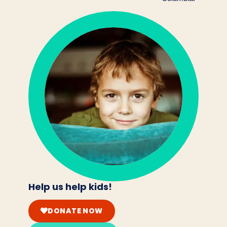
Help us help kids!
DONATE NOW