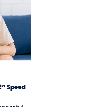
!” Speed