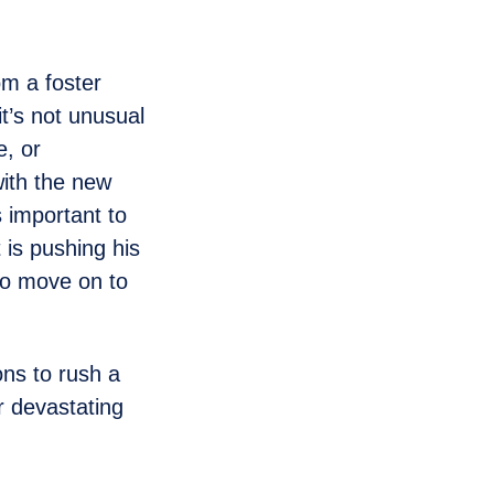
om a foster
it’s not unusual
e, or
with the new
 important to
 is pushing his
 to move on to
ns to rush a
r devastating