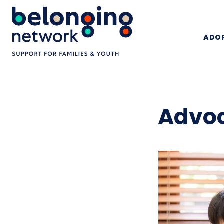
ADOP
Advoc