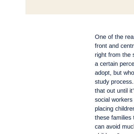
One of the reas
front and cent
right from the 
a certain perc
adopt, but who
study process.
that out until 
social workers 
placing childr
these families 
can avoid much