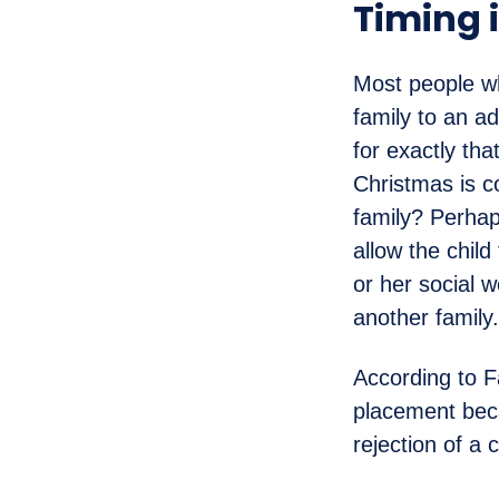
Timing 
Most people wh
family to an ad
for exactly th
Christmas is c
family? Perhap
allow the child
or her social 
another family.
According to F
placement beca
rejection of a 