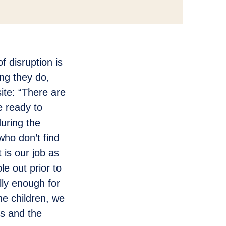
f disruption is
ng they do,
site: “There are
e ready to
during the
who don’t find
t is our job as
le out prior to
lly enough for
he children, we
es and the