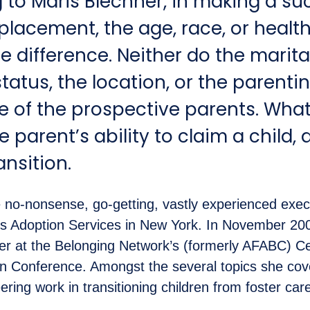
 to Maris Blechner, in making a su
lacement, the age, race, or health
le difference. Neither do the marit
status, the location, or the parenti
e of the prospective parents. Wha
e parent’s ability to claim a child, 
ansition.
e no-nonsense, go-getting, vastly experienced execu
us Adoption Services in New York. In November 20
r at the Belonging Network’s (formerly AFABC) Ce
on Conference. Amongst the several topics she co
ring work in transitioning children from foster car