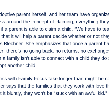
doptive parent herself, and her team have organize
ss around the concept of claiming; everything they
if a parent is able to claim a child. “We have to t
 that it will help a parent decide whether or not th
ns Blechner. She emphasizes that once a parent h
ever: there’s no going back, no returns, no exchang
 a family isn’t able to connect with a child they d
pt another child.
ns with Family Focus take longer than might be c
er says that the families that they work with love 
 it bluntly, they won’t be “stuck with an awful kid.”