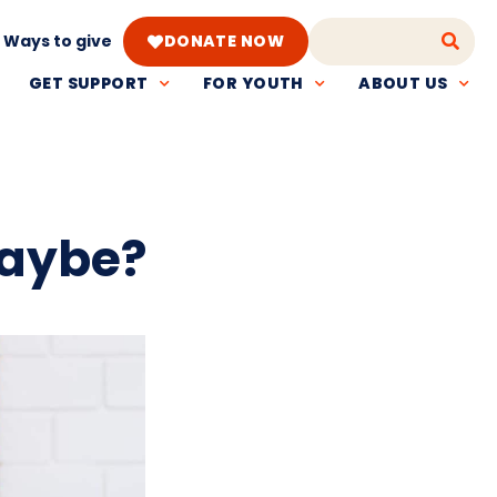
Ways to give
DONATE NOW
GET SUPPORT
FOR YOUTH
ABOUT US
maybe?