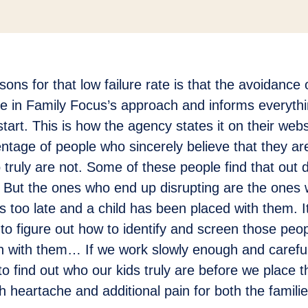
ons for that low failure rate is that the avoidance o
re in Family Focus’s approach and informs everythi
start. This is how the agency states it on their web
entage of people who sincerely believe that they ar
 truly are not. Some of these people find that out 
 But the ones who end up disrupting are the ones 
it’s too late and a child has been placed with them. I
to figure out how to identify and screen those peop
en with them… If we work slowly enough and carefu
to find out who our kids truly are before we place t
 heartache and additional pain for both the famili