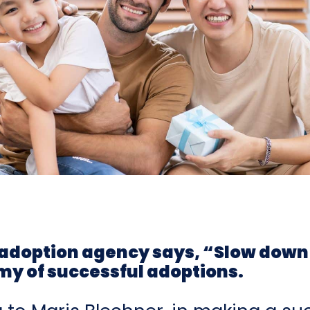
adoption agency says, “Slow down
my of successful adoptions.