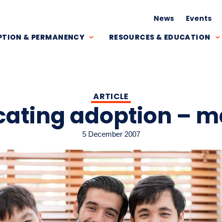
News
Events
TION & PERMANENCY
RESOURCES & EDUCATION
ARTICLE
ating adoption – 
5 December 2007