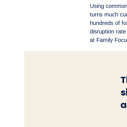
Using common-
turns much cur
hundreds of fos
disruption rat
at Family Focu
T
s
a