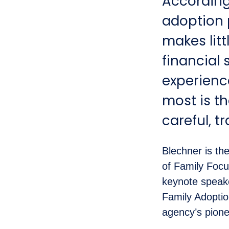
According
adoption p
makes litt
financial 
experienc
most is th
careful, tr
Blechner is th
of Family Foc
keynote speake
Family Adopti
agency’s pionee