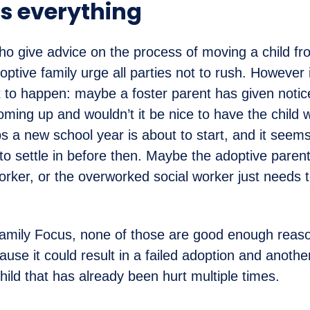
is everything
o give advice on the process of moving a child fr
optive family urge all parties not to rush. However 
at to happen: maybe a foster parent has given notic
oming up and wouldn’t it be nice to have the child 
s a new school year is about to start, and it seems
 to settle in before then. Maybe the adoptive parent
worker, or the overworked social worker just needs
amily Focus, none of those are good enough reaso
use it could result in a failed adoption and anothe
child that has already been hurt multiple times.