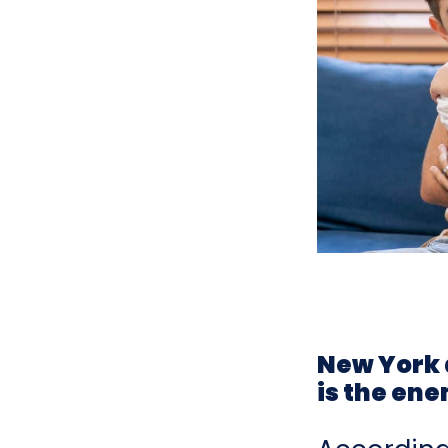
New York 
is the ene