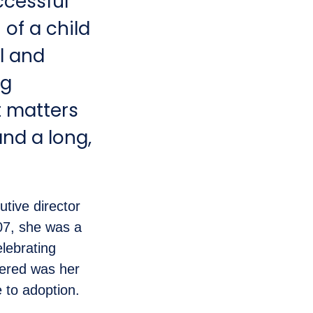
ccessful
 of a child
al and
ng
t matters
and a long,
tive director
07, she was a
lebrating
vered was her
e to adoption.