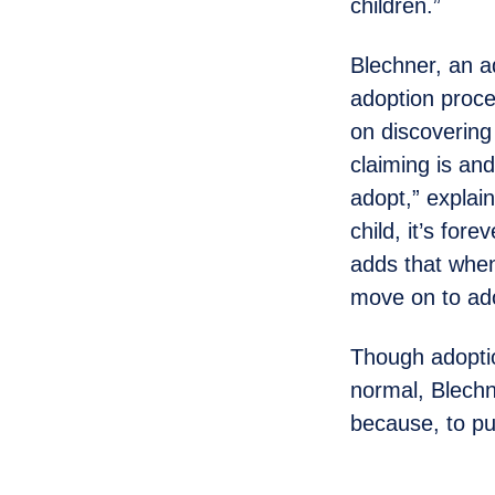
children.”
Blechner, an a
adoption proce
on discovering 
claiming is and
adopt,” explai
child, it’s for
adds that when
move on to ado
Though adoptio
normal, Blechn
because, to put