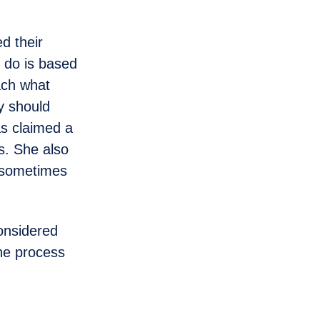
d their
 do is based
each what
ey should
as claimed a
es. She also
o sometimes
onsidered
the process