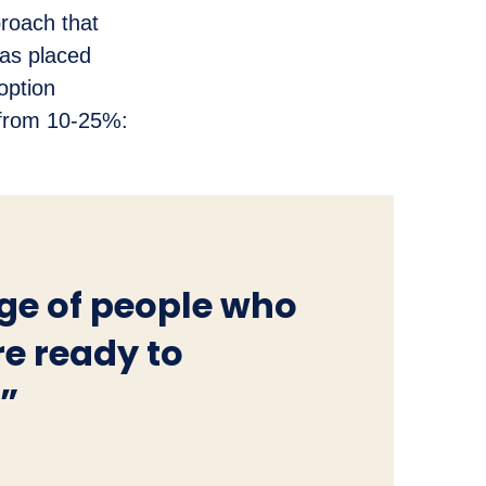
roach that
has placed
option
s from 10-25%:
age of people who
re ready to
.”