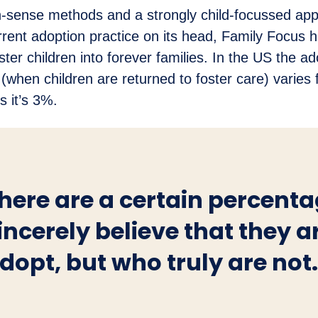
sense methods and a strongly child-focussed app
rent adoption practice on its head, Family Focus 
ter children into forever families. In the US the ad
e (when children are returned to foster care) varie
s it’s 3%.
here are a certain percent
incerely believe that they a
dopt, but who truly are not