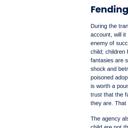
Fending
During the tra
account, will i
enemy of succe
child; childre
fantasies are s
shock and betra
poisoned adopti
is worth a pou
trust that the
they are. That 
The agency als
child are not 