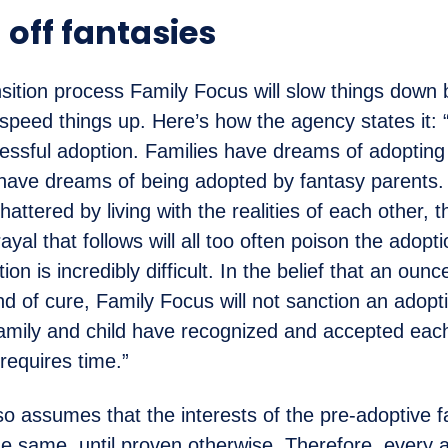
 off fantasies
nsition process Family Focus will slow things down 
t speed things up. Here’s how the agency states it:
ssful adoption. Families have dreams of adopting
n have dreams of being adopted by fantasy parents
hattered by living with the realities of each other, 
yal that follows will all too often poison the adopti
on is incredibly difficult. In the belief that an oun
nd of cure, Family Focus will not sanction an adopti
 family and child have recognized and accepted eac
requires time.”
o assumes that the interests of the pre-adoptive f
the same, until proven otherwise. Therefore, every 