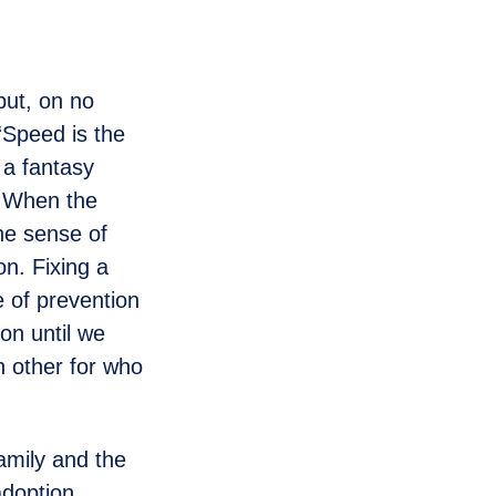
but, on no
 “Speed is the
 a fantasy
. When the
the sense of
on. Fixing a
ce of prevention
on until we
h other for who
amily and the
adoption