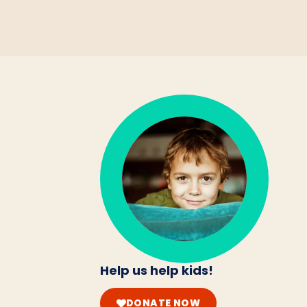
Help us help kids!
DONATE NOW