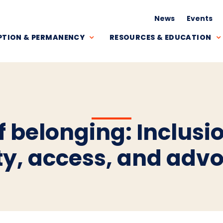
News
Events
TION & PERMANENCY
RESOURCES & EDUCATION
 belonging: Inclusio
ty, access, and adv