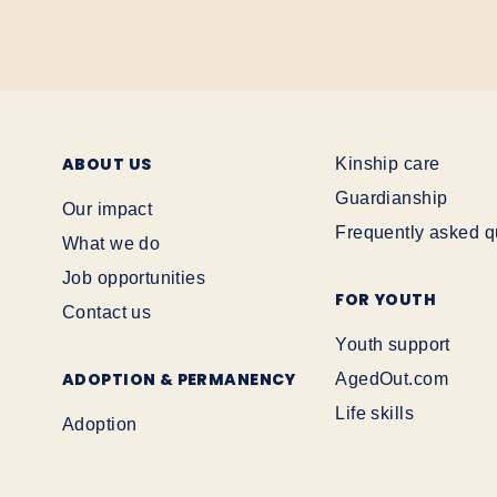
ABOUT US
Kinship care
Guardianship
Our impact
Frequently asked q
What we do
Job opportunities
FOR YOUTH
Contact us
Youth support
ADOPTION & PERMANENCY
AgedOut.com
Life skills
Adoption