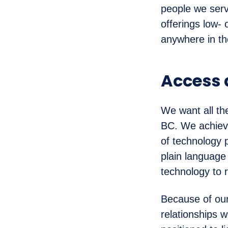
people we serv
offerings low-
anywhere in th
Access
We want all th
BC. We achieve
of technology 
plain language
technology to 
Because of our
relationships 