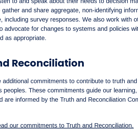
listen to and speak about their needs to decision m
 gather and share aggregate, non-identifying info
, including survey responses. We also work with o
to advocate for changes to systems and policies wi
nd as appropriate.
nd Reconciliation
dditional commitments to contribute to truth and 
s peoples. These commitments guide our learning, 
d are informed by the Truth and Reconciliation Co
read our commitments to Truth and Reconciliation.