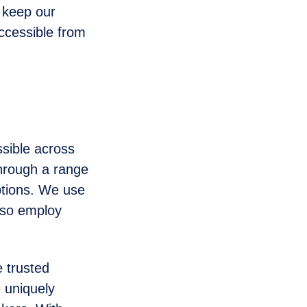
o keep our
ccessible from
ssible across
through a range
ptions. We use
lso employ
 trusted
 uniquely