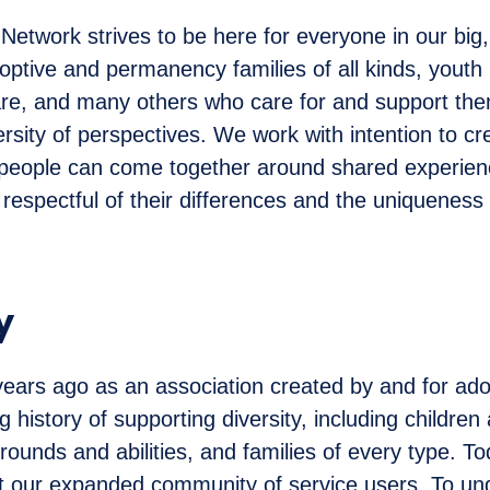
etwork strives to be here for everyone in our big,
ptive and permanency families of all kinds, youth
re, and many others who care for and support th
rsity of perspectives. We work with intention to c
people can come together around shared experienc
 respectful of their differences and the uniqueness
y
ars ago as an association created by and for ado
 history of supporting diversity, including children
rounds and abilities, and families of every type. To
ect our expanded community of service users. To u