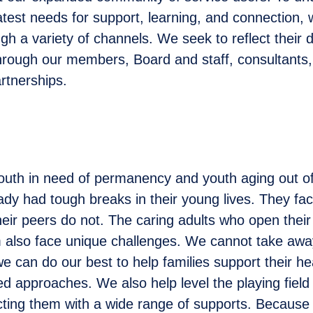
atest needs for support, learning, and connection, 
h a variety of channels. We seek to reflect their d
hrough our members, Board and staff, consultants,
rtnerships.
outh in need of permanency and youth aging out 
ady had tough breaks in their young lives. They fa
heir peers do not. The caring adults who open their
also face unique challenges. We cannot take away
we can do our best to help families support their h
d approaches. We also help level the playing field
ting them with a wide range of supports. Because