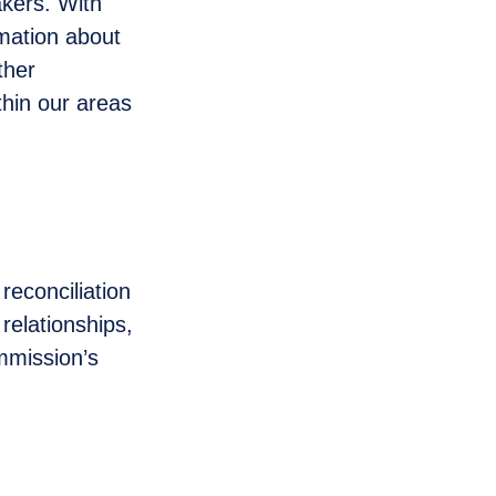
akers. With
rmation about
ther
thin our areas
reconciliation
relationships,
mmission’s