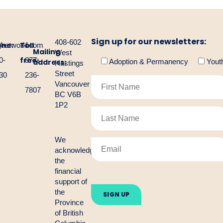
Sign up for our newsletters:
408-602
one:
Toll
gnetwork.com
4-
1-
Mailing
West
free:
0-
877-
address:
Adoption & Permanency
Yout
Hastings
Street
30
236-
Vancouver
7807
BC V6B
1P2
We
acknowledge
the
financial
Please
support of
leave
the
this
Province
field
empty.
of British