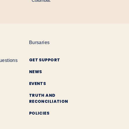
Columbia.
Bursaries
GET SUPPORT
uestions
NEWS
EVENTS
TRUTH AND
RECONCILIATION
POLICIES