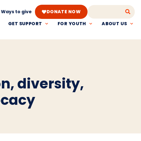
Ways to give
DONATE NOW
GET SUPPORT
FOR YOUTH
ABOUT US
n, diversity,
ocacy