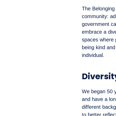
The Belonging N
community: ado
government ca
embrace a dive
spaces where 
being kind and
individual.
Diversit
We began 50 ye
and have a long
different backg
to better refl