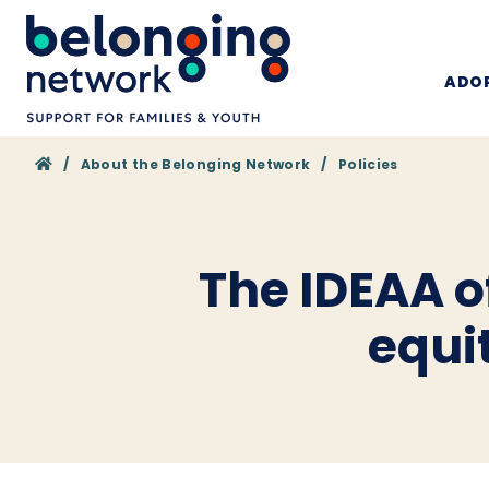
ADOP
Home
/
About the Belonging Network
/
Policies
The IDEAA of
equi