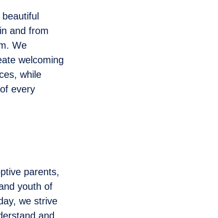
 beautiful
 in and from
em. We
reate welcoming
es, while
 of every
ptive parents,
 and youth of
day, we strive
nderstand and