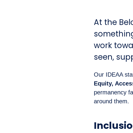
At the Bel
something 
work towa
seen, sup
Our IDEAA sta
Equity, Acce
permanency fam
around them.
Inclusi