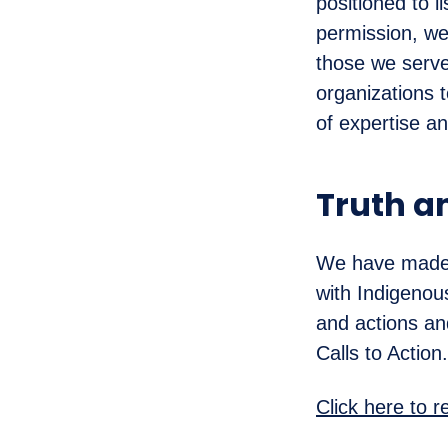
positioned to 
permission, we
those we serve
organizations 
of expertise a
Truth a
We have made a
with Indigenou
and actions an
Calls to Action.
Click here to 