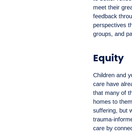
meet their gre
feedback throug
perspectives t
groups, and pa
Equity
Children and y
care have alre
that many of t
homes to them 
suffering, but 
trauma-informe
care by connec