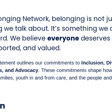
onging Network, belonging is not ju
we talk about. It’s something we 
rd. We believe
everyone
deserves 
ported, and valued.
tement outlines our commitments to
Inclusion, Di
ss, and Advocacy
. These commitments shape how
ilies, youth in and from care, and the people an
on