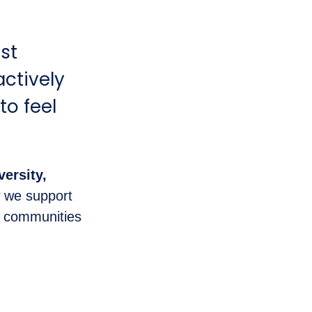
st
actively
to feel
versity,
 we support
d communities