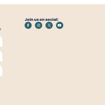
Join us on social:
h