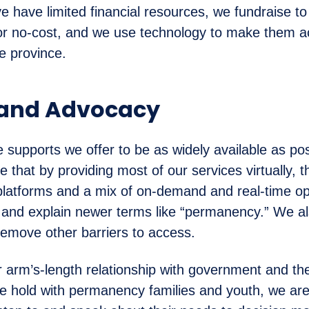
e have limited financial resources, we fundraise t
 or no-cost, and we use technology to make them a
e province.
 and Advocacy
e supports we offer to be as widely available as po
 that by providing most of our services virtually, 
platforms and a mix of on-demand and real-time o
 and explain newer terms like “permanency.” We a
remove other barriers to access.
 arm’s-length relationship with government and the
we hold with permanency families and youth, we are