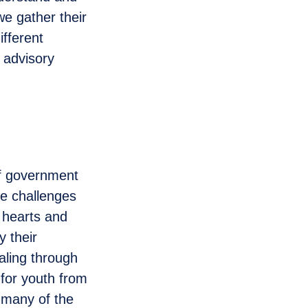
we gather their
ifferent
 advisory
of government
ce challenges
 hearts and
 their
ealing through
 for youth from
 many of the