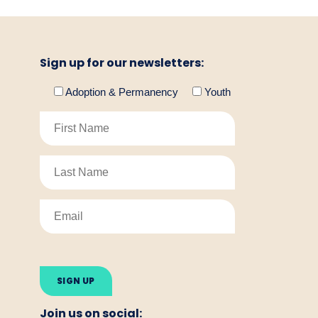
Sign up for our newsletters:
Adoption & Permanency
Youth
Please
leave
this
field
empty.
Join us on social: