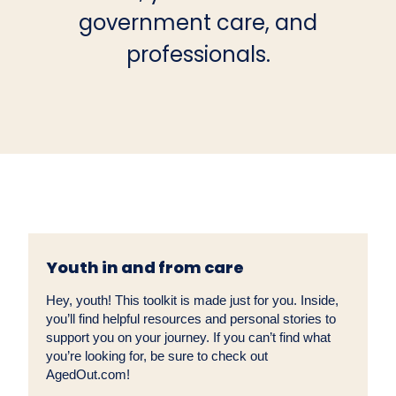
government care, and
professionals.
Youth in and from care
Hey, youth! This toolkit is made just for you. Inside,
you’ll find helpful resources and personal stories to
support you on your journey. If you can’t find what
you’re looking for, be sure to check out
AgedOut.com!