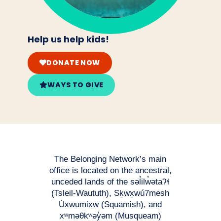
Help us help kids!
DONATE NOW
WAYS TO GIVE
The Belonging Network’s main
office is located on the ancestral,
unceded lands of the səl̓ilw̓ətaʔɬ
(Tsleil-Waututh), Sḵwx̱wú7mesh
Úxwumixw (Squamish), and
xʷməθkʷəy̓əm (Musqueam)