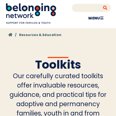
MENU
Home
/
Resources & Education
Toolkits
Our carefully curated toolkits
offer invaluable resources,
guidance, and practical tips for
adoptive and permanency
families, youth in and from