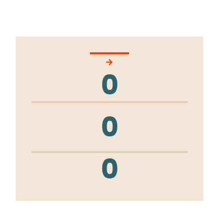
0
0
0