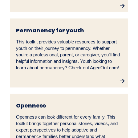
Permanency for youth
This toolkit provides valuable resources to support
youth on their journey to permanency. Whether
you’re a professional, parent, or caregiver, you’ll find
helpful information and insights. Youth looking to
learn about permanency? Check out AgedOut.com!
Openness
Openness can look different for every family. This
toolkit brings together personal stories, videos, and
expert perspectives to help adoptive and
permanency families better understand what