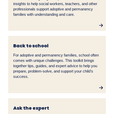
insights to help social workers, teachers, and other
professionals support adoptive and permanency
families with understanding and care.
Back to school
For adoptive and permanency families, school often
comes with unique challenges. This toolkit brings
together tips, guides, and expert advice to help you
prepare, problem-solve, and support your child’s
success.
Ask the expert