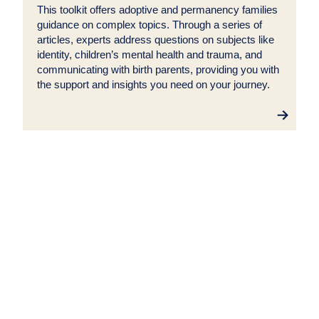
This toolkit offers adoptive and permanency families
guidance on complex topics. Through a series of
articles, experts address questions on subjects like
identity, children’s mental health and trauma, and
communicating with birth parents, providing you with
the support and insights you need on your journey.