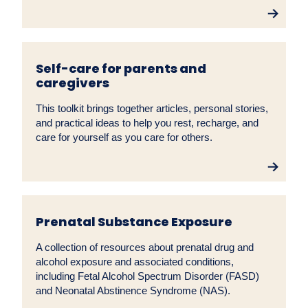
Self-care for parents and
caregivers
This toolkit brings together articles, personal stories,
and practical ideas to help you rest, recharge, and
care for yourself as you care for others.
Prenatal Substance Exposure
A collection of resources about prenatal drug and
alcohol exposure and associated conditions,
including Fetal Alcohol Spectrum Disorder (FASD)
and Neonatal Abstinence Syndrome (NAS).