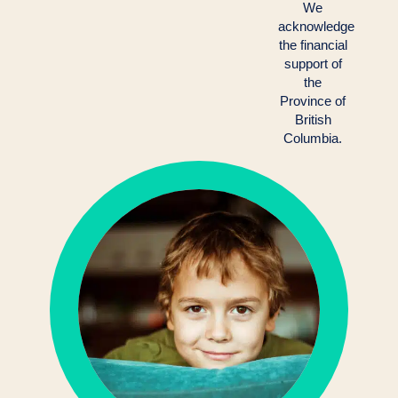
We
acknowledge
the financial
support of
the
Province of
British
Columbia.