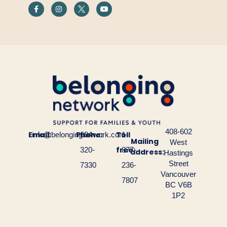
408-602
Email:
Phone:
Toll
info@belongingnetwork.com
604-
1-
Mailing
West
free:
320-
877-
address:
Hastings
Street
7330
236-
Vancouver
7807
BC V6B
1P2