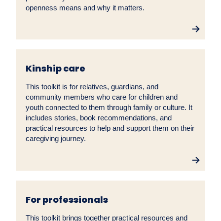
openness means and why it matters.
Kinship care
This toolkit is for relatives, guardians, and
community members who care for children and
youth connected to them through family or culture. It
includes stories, book recommendations, and
practical resources to help and support them on their
caregiving journey.
For professionals
This toolkit brings together practical resources and