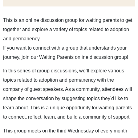
This is an online discussion group for waiting parents to get
together and explore a variety of topics related to adoption
and permanency.
If you want to connect with a group that understands your
journey, join our Waiting Parents online discussion group!
In this series of group discussions, we’ll explore various
topics related to adoption and permanency with the
company of guest speakers. As a community, attendees will
shape the conversation by suggesting topics they'd like to
learn about. This is a unique opportunity for waiting parents
to connect, reflect, learn, and build a community of support.
This group meets on the third Wednesday of every month