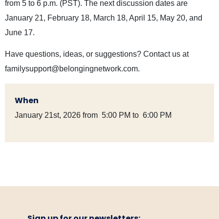
from 5 to 6 p.m. (PST). The next discussion dates are
January 21, February 18, March 18, April 15, May 20, and
June 17.
Have questions, ideas, or suggestions? Contact us at
familysupport@belongingnetwork.com
.
When
January 21st, 2026 from 5:00 PM to 6:00 PM
Sign up for our newsletters: