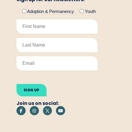
Adoption & Permanency
Youth
Please
leave
this
field
empty.
Join us on social: