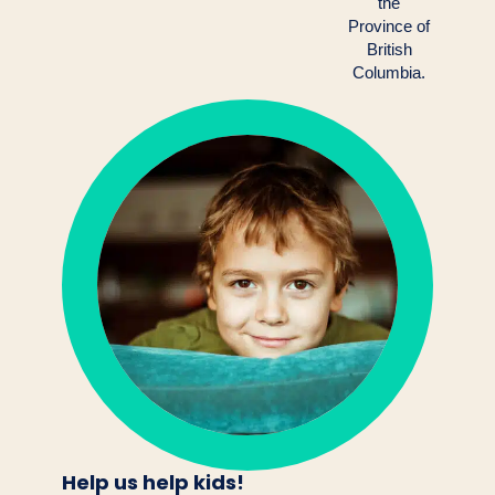
the
Province of
British
Columbia.
Help us help kids!