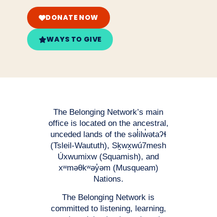
DONATE NOW
WAYS TO GIVE
The Belonging Network’s main
office is located on the ancestral,
unceded lands of the səl̓ilw̓ətaʔɬ
(Tsleil-Waututh), Sḵwx̱wú7mesh
Úxwumixw (Squamish), and
xʷməθkʷəy̓əm (Musqueam)
Nations.
The Belonging Network is
committed to listening, learning,