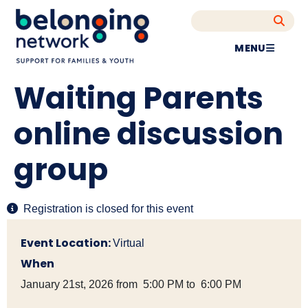
MENU
Waiting Parents
online discussion
group
Registration is closed for this event
Event Location:
Virtual
When
January 21st, 2026 from 5:00 PM to 6:00 PM