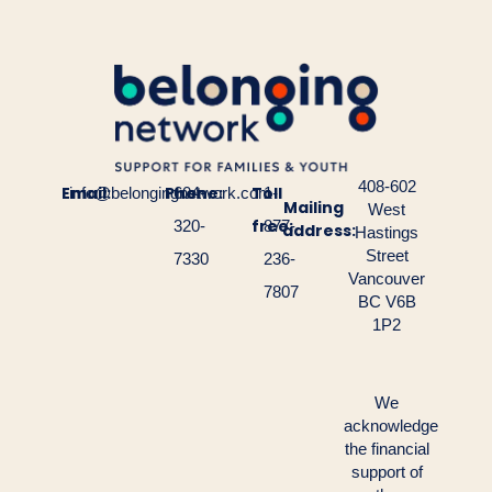
408-602
Email:
Phone:
Toll
info@belongingnetwork.com
604-
1-
Mailing
West
free:
320-
877-
address:
Hastings
Street
7330
236-
Vancouver
7807
BC V6B
1P2
We
acknowledge
the financial
support of