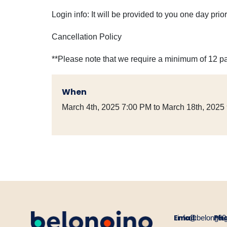
Login info: It will be provided to you one day pri
Cancellation Policy
**Please note that we require a minimum of 12 pa
When
March 4th, 2025 7:00 PM to March 18th, 2025
Email:
Ph
info@belongin
60