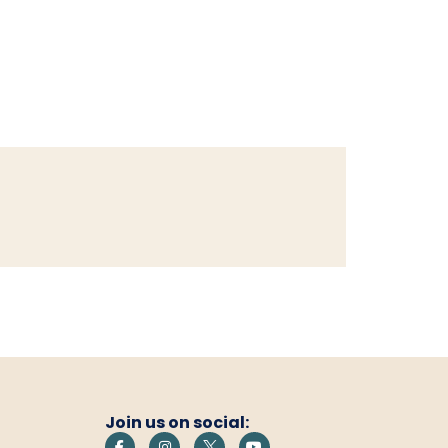
Join us on social: