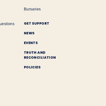
Bursaries
GET SUPPORT
uestions
NEWS
EVENTS
TRUTH AND
RECONCILIATION
POLICIES