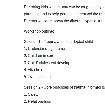
Parenting kids with trauma can be tough at any s
parenting and to help parents understand the rel
Parents will learn about the different types of t
Workshop outline:
Session 1 - Trauma and the adopted child
1. Understanding trauma
2. Children in care
3. Child/adolescent development
4. Attachment
5. Trauma storms
Session 2 - Core principles of trauma-informed p
1. Safety
2. Relationships