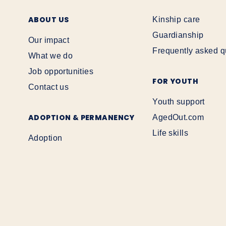
ABOUT US
Kinship care
Guardianship
Our impact
Frequently asked q
What we do
Job opportunities
FOR YOUTH
Contact us
Youth support
ADOPTION & PERMANENCY
AgedOut.com
Life skills
Adoption