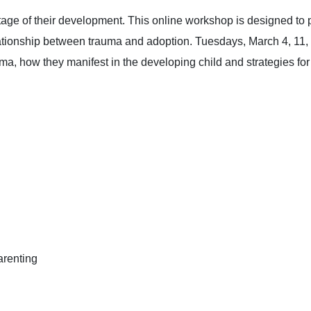
tage of their development. This online workshop is designed to p
ationship between trauma and adoption. Tuesdays, March 4, 11, 
rauma, how they manifest in the developing child and strategies f
arenting