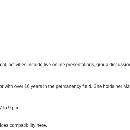
mat, activities include live online presentations, group discussi
ctor with over 16 years in the permanency field. She holds her Ma
7 to 9 p.m.
ces compatibility
here
.