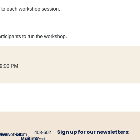
or to each workshop session.
rticipants to run the workshop.
 9:00 PM
Sign up for our newsletters:
408-602
one:
Toll
gnetwork.com
4-
1-
Mailing
West