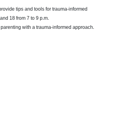
rovide tips and tools for trauma-informed
and 18 from 7 to 9 p.m.
or parenting with a trauma-informed approach.