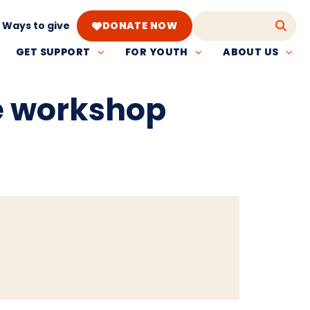
Ways to give
DONATE NOW
GET SUPPORT
FOR YOUTH
ABOUT US
e workshop