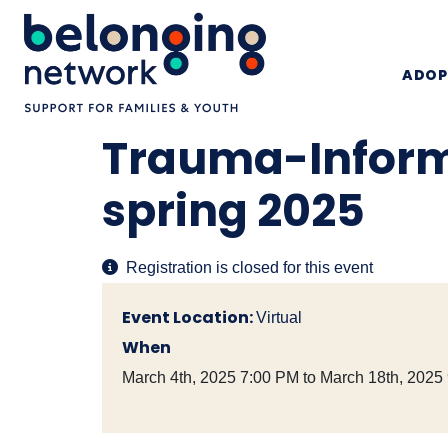
ADOP
Trauma-Inform
spring 2025
Registration is closed for this event
Event Location:
Virtual
When
March 4th, 2025 7:00 PM to March 18th, 2025