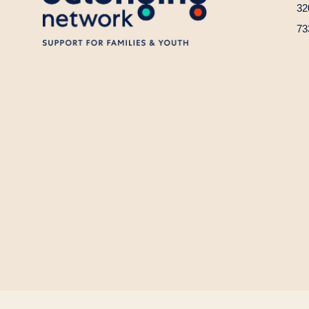
32
73