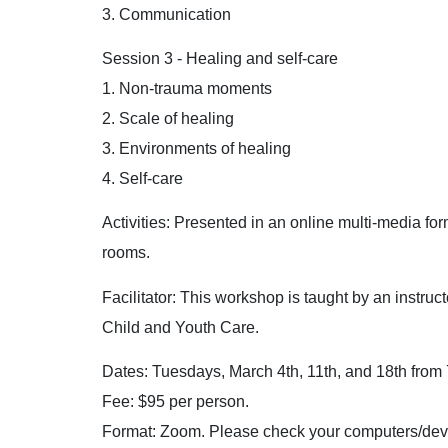
3. Communication
Session 3 - Healing and self-care
1. Non-trauma moments
2. Scale of healing
3. Environments of healing
4. Self-care
Activities: Presented in an online multi-media for
rooms.
Facilitator: This workshop is taught by an instru
Child and Youth Care.
Dates: Tuesdays, March 4th, 11th, and 18th from 
Fee: $95 per person.
Format: Zoom. Please check your computers/devi