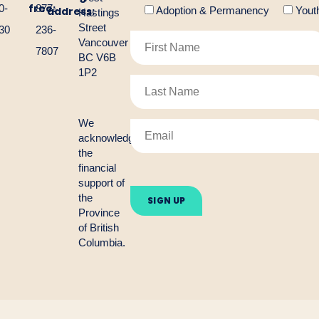
free:
0-
877-
address:
Adoption & Permanency
Yout
Hastings
Street
30
236-
Vancouver
7807
BC V6B
1P2
We
acknowledge
the
financial
Please
support of
leave
the
this
Province
field
empty.
of British
Columbia.