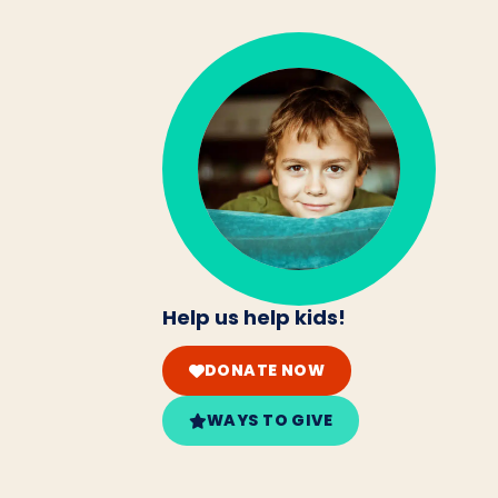
Help us help kids!
DONATE NOW
WAYS TO GIVE