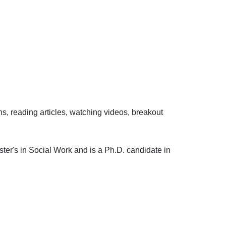
ons, reading articles, watching videos, breakout
ster's in Social Work and is a Ph.D. candidate in