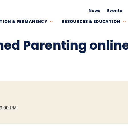
News
Events
TION & PERMANENCY
RESOURCES & EDUCATION
ed Parenting onlin
 9:00 PM