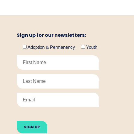
Sign up for our newsletters:
Adoption & Permanency
Youth
Please
leave
this
field