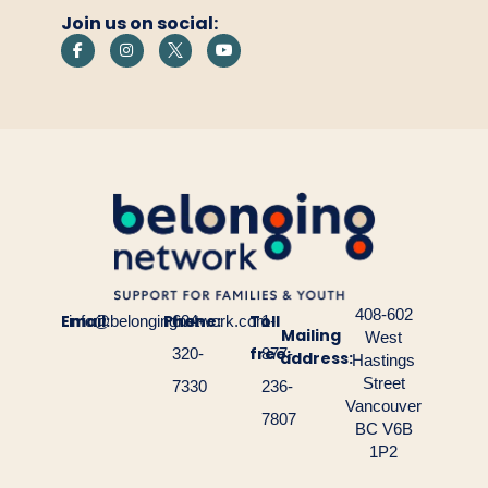
empty.
Join us on social:
408-602
Email:
Phone:
Toll
info@belongingnetwork.com
604-
1-
Mailing
West
free:
320-
877-
address:
Hastings
Street
7330
236-
Vancouver
7807
BC V6B
1P2