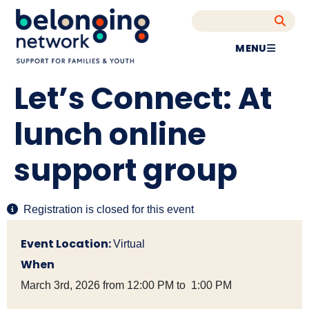
MENU
Let’s Connect: At
lunch online
support group
Registration is closed for this event
Event Location:
Virtual
When
March 3rd, 2026 from 12:00 PM to 1:00 PM