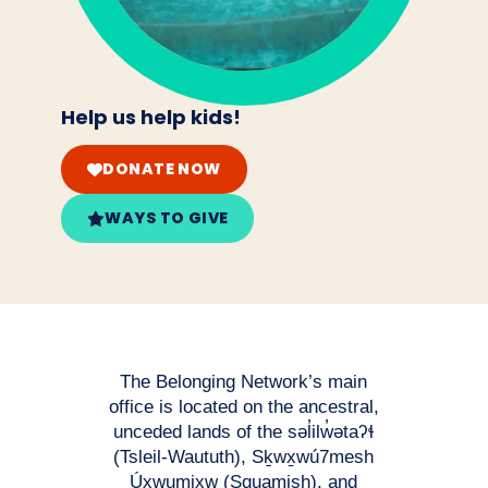
Help us help kids!
DONATE NOW
WAYS TO GIVE
The Belonging Network’s main
office is located on the ancestral,
unceded lands of the səl̓ilw̓ətaʔɬ
(Tsleil-Waututh), Sḵwx̱wú7mesh
Úxwumixw (Squamish), and