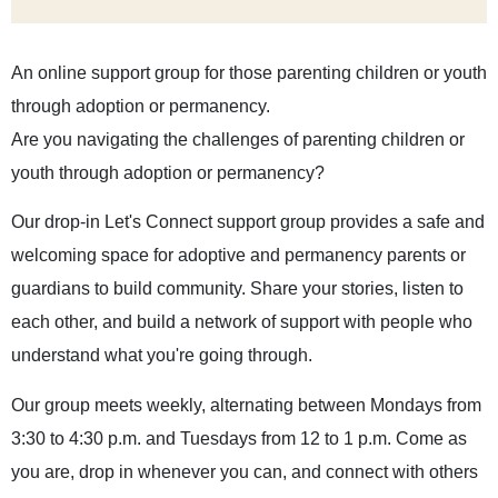
An online support group for those parenting children or youth
through adoption or permanency.
Are you navigating the challenges of parenting children or
youth through adoption or permanency?
Our drop-in Let's Connect support group provides a safe and
welcoming space for adoptive and permanency parents or
guardians to build community. Share your stories, listen to
each other, and build a network of support with people who
understand what you're going through.
Our group meets weekly, alternating between Mondays from
3:30 to 4:30 p.m. and Tuesdays from 12 to 1 p.m. Come as
you are, drop in whenever you can, and connect with others