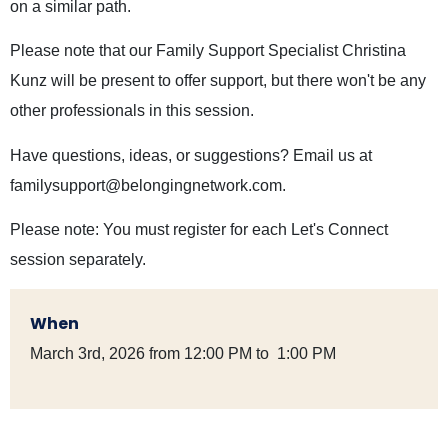
on a similar path.
Please note that our Family Support Specialist Christina
Kunz will be present to offer support, but there won't be any
other professionals in this session.
Have questions, ideas, or suggestions? Email us at
familysupport@belongingnetwork.com
.
Please note: You must register for each Let's Connect
session separately.
When
March 3rd, 2026 from 12:00 PM to 1:00 PM