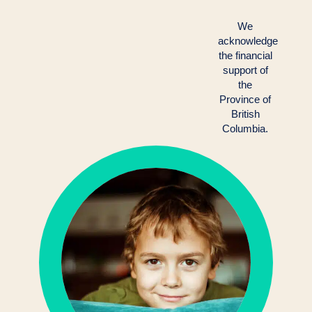
We
acknowledge
the financial
support of
the
Province of
British
Columbia.