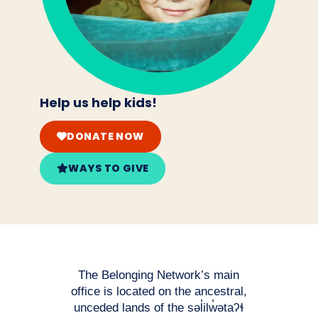
Help us help kids!
DONATE NOW
WAYS TO GIVE
The Belonging Network’s main
office is located on the ancestral,
unceded lands of the səl̓ilw̓ətaʔɬ