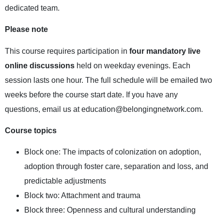
dedicated team.
Please note
This course requires participation in
four mandatory live
online discussions
held on weekday evenings. Each
session lasts one hour. The full schedule will be emailed two
weeks before the course start date. If you have any
questions, email us at
education@belongingnetwork.com
.
Course topics
Block one: The impacts of colonization on adoption,
adoption through foster care, separation and loss, and
predictable adjustments
Block two: Attachment and trauma
Block three: Openness and cultural understanding