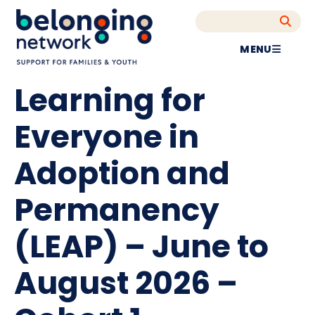
MENU
Learning for
Everyone in
Adoption and
Permanency
(LEAP) – June to
August 2026 –