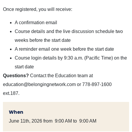
Once registered, you will receive:
A confirmation email
Course details and the live discussion schedule two
weeks before the start date
A reminder email one week before the start date
Course login details by 9:30 a.m. (Pacific Time) on the
start date
Questions?
Contact the Education team at
education@belongingnetwork.com
or 778-897-1600
ext.187.
When
June 11th, 2026 from 9:00 AM to 9:00 AM