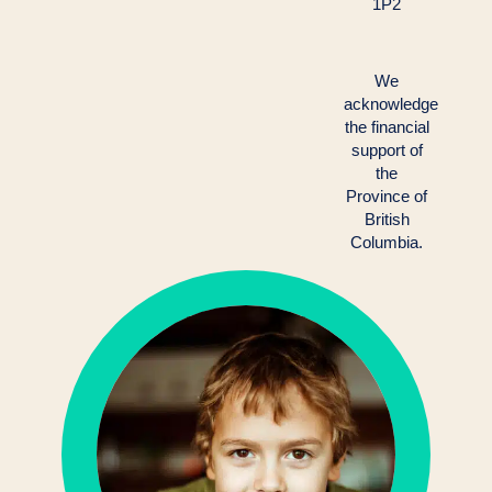
1P2
We
acknowledge
the financial
support of
the
Province of
British
Columbia.