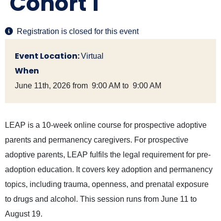
Cohort 1
Registration is closed for this event
Event Location:
Virtual
When
June 11th, 2026 from 9:00 AM to 9:00 AM
LEAP is a 10-week online course for prospective adoptive
parents and permanency caregivers. For prospective
adoptive parents, LEAP fulfils the legal requirement for pre-
adoption education. It covers key adoption and permanency
topics, including trauma, openness, and prenatal exposure
to drugs and alcohol. This session runs from June 11 to
August 19.