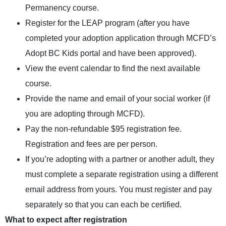
Permanency course
.
Register for the LEAP program (after you have
completed your adoption application through
MCFD’s
Adopt BC Kids portal
and have been approved).
View the
event calendar
to find the next available
course.
Provide the name and email of your social worker (if
you are adopting through MCFD).
Pay the non-refundable $95 registration fee.
Registration and fees are per person.
If you’re adopting with a partner or another adult, they
must complete a separate registration using a different
email address from yours. You must register and pay
separately so that you can each be certified.
What to expect after registration