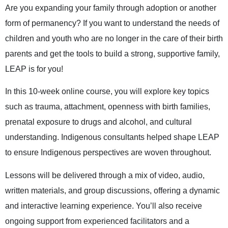
Are you expanding your family through adoption or another
form of permanency? If you want to understand the needs of
children and youth who are no longer in the care of their birth
parents and get the tools to build a strong, supportive family,
LEAP is for you!
In this 10-week online course, you will explore key topics
such as trauma, attachment, openness with birth families,
prenatal exposure to drugs and alcohol, and cultural
understanding. Indigenous consultants helped shape LEAP
to ensure Indigenous perspectives are woven throughout.
Lessons will be delivered through a mix of video, audio,
written materials, and group discussions, offering a dynamic
and interactive learning experience. You’ll also receive
ongoing support from experienced facilitators and a