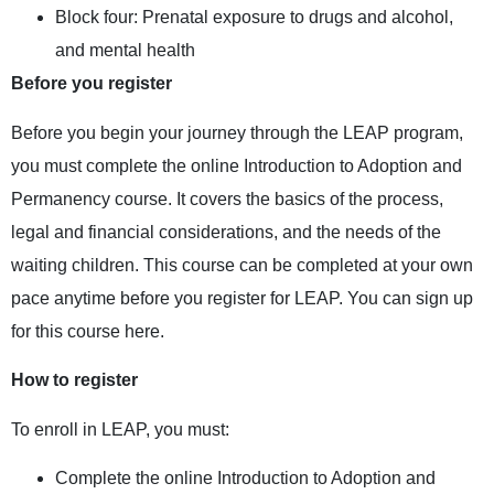
Block four: Prenatal exposure to drugs and alcohol,
and mental health
Before you register
Before you begin your journey through the LEAP program,
you must complete the online Introduction to Adoption and
Permanency course. It covers the basics of the process,
legal and financial considerations, and the needs of the
waiting children. This course can be completed at your own
pace anytime before you register for LEAP. You can sign up
for this course
here
.
How to register
To enroll in LEAP, you must:
Complete the online
Introduction to Adoption and