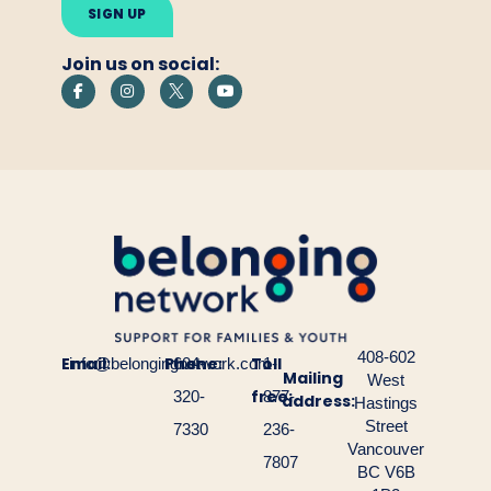
this
field
empty.
Join us on social:
408-602
Email:
Phone:
Toll
info@belongingnetwork.com
604-
1-
Mailing
West
free:
320-
877-
address:
Hastings
Street
7330
236-
Vancouver
7807
BC V6B