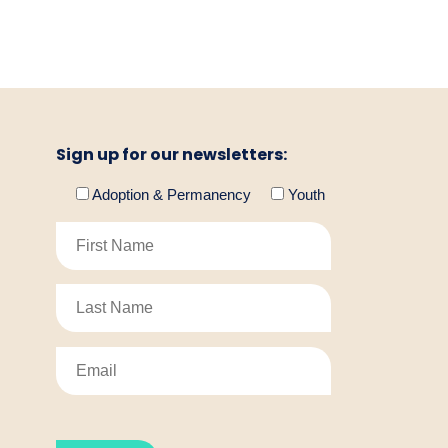
Sign up for our newsletters:
Adoption & Permanency
Youth
Please
leave