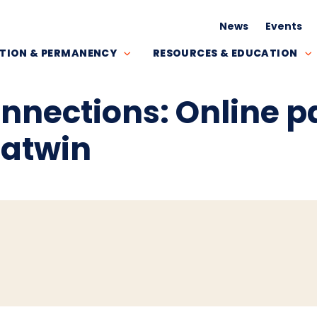
News
Events
TION & PERMANENCY
RESOURCES & EDUCATION
onnections: Online 
hatwin