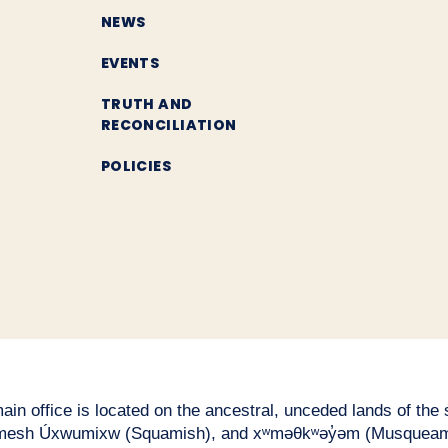
NEWS
EVENTS
TRUTH AND
RECONCILIATION
POLICIES
n office is located on the ancestral, unceded lands of the səl
esh Úxwumixw (Squamish), and xʷməθkʷəy̓əm (Musqueam