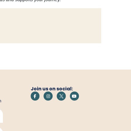
Join us on social:
h