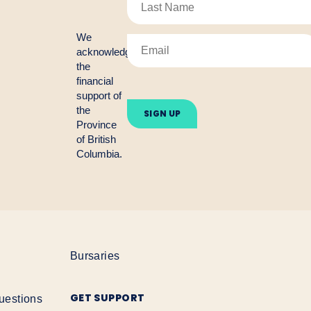
We
acknowledge
the
financial
Please
support of
leave
the
this
Province
field
empty.
of British
Columbia.
Bursaries
GET SUPPORT
uestions