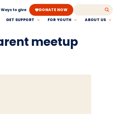
Ways to give
DONATE NOW
GET SUPPORT
FOR YOUTH
ABOUT US
parent meetup