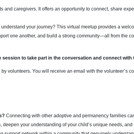
 and caregivers. It offers an opportunity to connect, share exper
o understand your journey? This virtual meetup provides a wel
port one another, and build a strong community—all from the co
e session to take part in the conversation and connect with 
 volunteers. You will receive an email with the volunteer’s cont
s?
Connecting with other adoptive and permanency families can 
on, deepen your understanding of your child’s unique needs, and 
ng support network within a community that genuinely understan