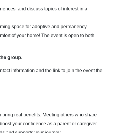
iences, and discuss topics of interest in a
coming space for adoptive and permanency
mfort of your home! The event is open to both
the group.
act information and the link to join the event the
bring real benefits. Meeting others who share
boost your confidence as a parent or caregiver.
ds and supports your journey.