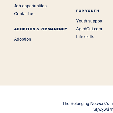
Job opportunities
FOR YOUTH
Contact us
Youth support
ADOPTION & PERMANENCY
AgedOut.com
Life skills
Adoption
The Belonging Network’s mai
Sḵwx̱wú7m