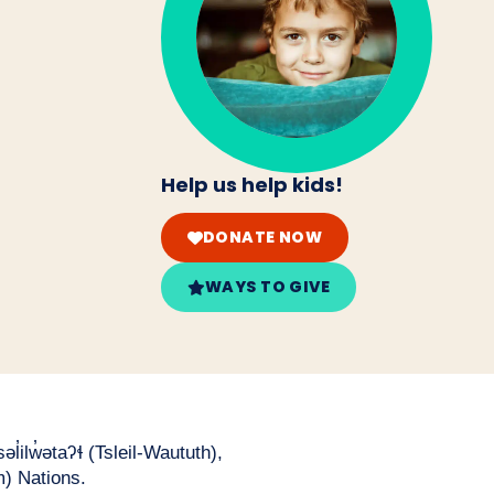
Help us help kids!
DONATE NOW
WAYS TO GIVE
̓ilw̓ətaʔɬ (Tsleil-Waututh),
) Nations.