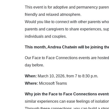
This event is for adoptive and permanency parents
friendly and relaxed atmosphere.
Would you like to connect with other parents wh
parents and caregivers to share experiences, sup
individuals and couples.
This month, Andrea Chatwin will be joining th
Our Face to Face Connections events are hosted by
day before.
When:
March 10, 2026, from 7 to 8:30 p.m.
Where:
Microsoft Teams
Why join the Face to Face Connections event
similar experiences can ease feelings of isolati
Through these connections, you can build a stro