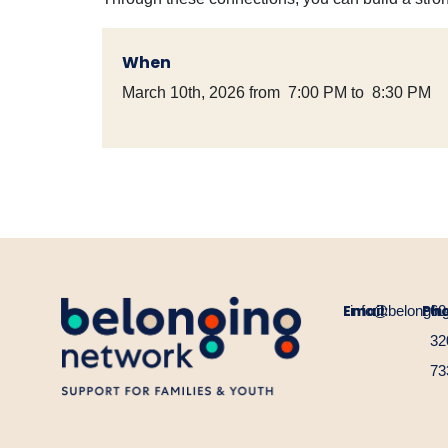
When
March 10th, 2026 from 7:00 PM to 8:30 PM
Email:
Ph
info@belongin
60
32
73