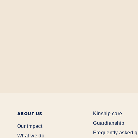
ABOUT US
Kinship care
Guardianship
Our impact
Frequently asked q
What we do