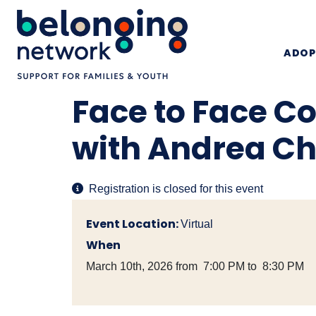
ADOP
Face to Face C
with Andrea C
Registration is closed for this event
Event Location:
Virtual
When
March 10th, 2026 from 7:00 PM to 8:30 PM