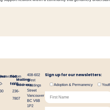
Sign up for our newsletters:
408-602
one:
Toll
gnetwork.com
4-
1-
Mailing
West
free:
0-
877-
address:
Adoption & Permanency
Yout
Hastings
Street
30
236-
Vancouver
7807
BC V6B
1P2