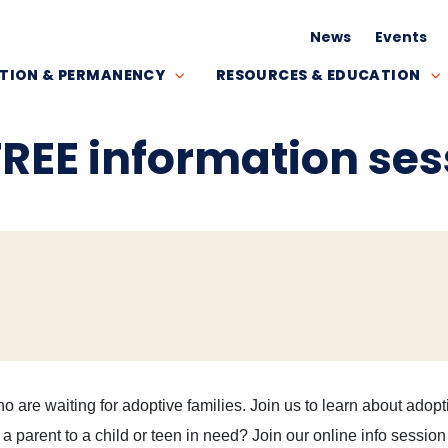
News
Events
TION & PERMANENCY
RESOURCES & EDUCATION
FREE information ses
o are waiting for adoptive families. Join us to learn about adopt
parent to a child or teen in need? Join our online info session