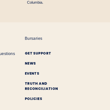
Columbia.
Bursaries
GET SUPPORT
uestions
NEWS
EVENTS
TRUTH AND
RECONCILIATION
POLICIES