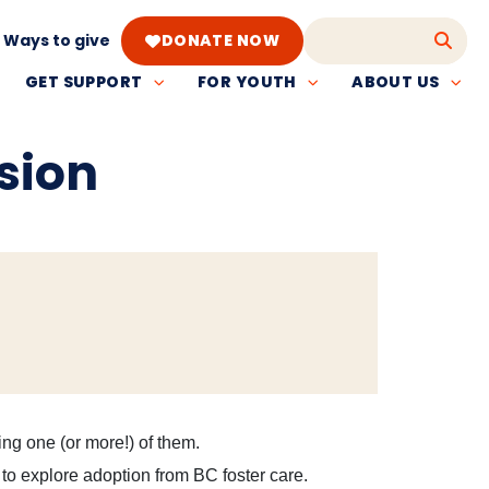
Ways to give
DONATE NOW
GET SUPPORT
FOR YOUTH
ABOUT US
sion
ing one (or more!) of them.
 to explore adoption from BC foster care.