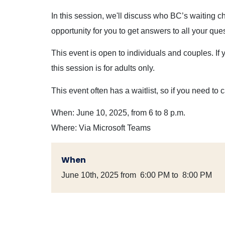
In this session, we'll discuss who BC’s waiting c
opportunity for you to get answers to all your que
This event is open to individuals and couples. If 
this session is for adults only.
This event often has a waitlist, so if you need to 
When: June 10, 2025, from 6 to 8 p.m.
Where: Via Microsoft Teams
When
June 10th, 2025 from 6:00 PM to 8:00 PM