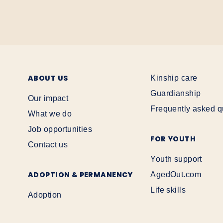
ABOUT US
Kinship care
Guardianship
Our impact
Frequently asked q
What we do
Job opportunities
FOR YOUTH
Contact us
Youth support
ADOPTION & PERMANENCY
AgedOut.com
Life skills
Adoption