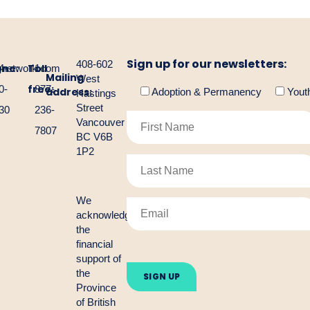
Sign up for our newsletters:
408-602
one:
Toll
gnetwork.com
4-
1-
Mailing
West
free:
0-
877-
address:
Adoption & Permanency
Yout
Hastings
Street
30
236-
Vancouver
7807
BC V6B
1P2
We
acknowledge
the
financial
Please
support of
leave
the
this
Province
field
empty.
of British