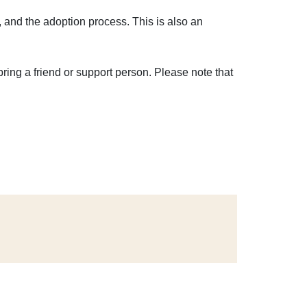
, and the adoption process. This is also an
bring a friend or support person. Please note that