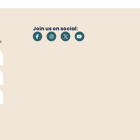
Join us on social:
h