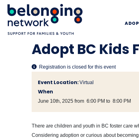
ADOP
Adopt BC Kids 
Registration is closed for this event
Event Location:
Virtual
When
June 10th, 2025 from 6:00 PM to 8:00 PM
There are children and youth in BC foster care wh
Considering adoption or curious about becoming a 