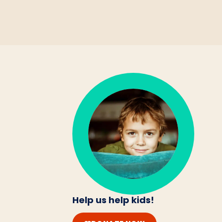
Help us help kids!