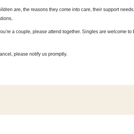
hildren are, the reasons they come into care, their support needs
stions.
you're a couple, please attend together. Singles are welcome to 
cancel, please notify us promptly.