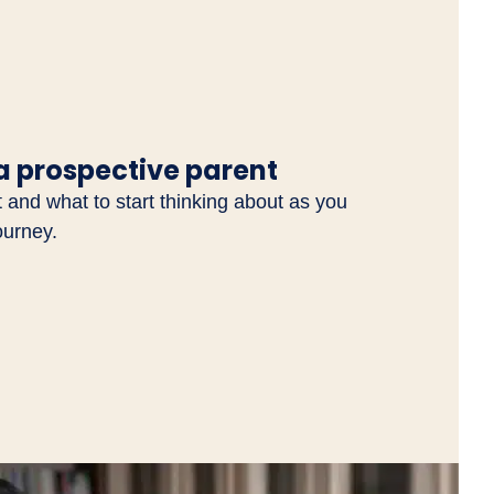
a prospective parent
and what to start thinking about as you
ourney.