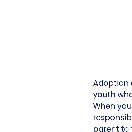
Adoption o
youth who 
When you 
responsibi
parent to 