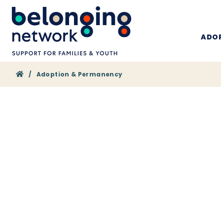
ADOP
Home
/
Adoption & Permanency