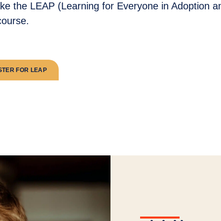
ake the LEAP (Learning for Everyone in Adoption a
ourse.
STER FOR LEAP