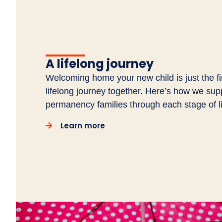
A lifelong journey
Welcoming home your new child is just the fir
lifelong journey together. Here’s how we sup
permanency families through each stage of li
Learn more