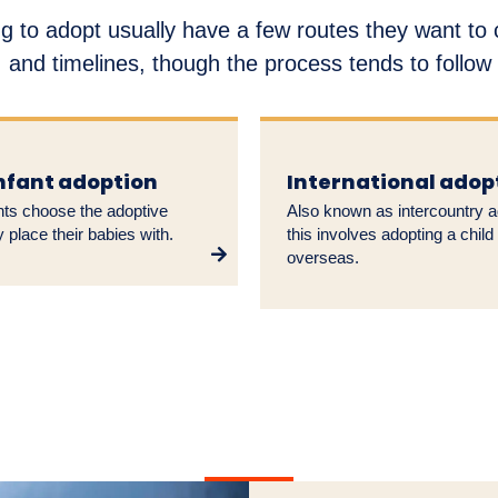
g to adopt usually have a few routes they want to
 and timelines, though the process tends to follo
infant adoption
International adop
nts choose the adoptive
Also known as intercountry a
y place their babies with.
this involves adopting a child
overseas.