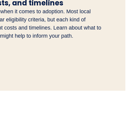
osts, and timelines
 when it comes to adoption. Most local
 eligibility criteria, but each kind of
nt costs and timelines. Learn about what to
might help to inform your path.