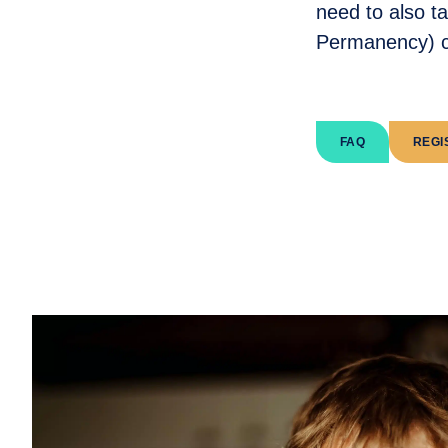
need to also t
Permanency) c
FAQ
REGI