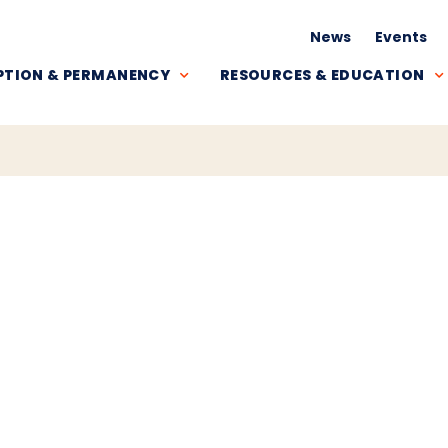
News
Events
TION & PERMANENCY
RESOURCES & EDUCATION