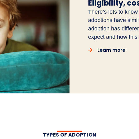
Eligibility, c
There’s lots to know
adoptions have similar
adoption has differe
expect and how this 
Learn more
TYPES OF ADOPTION