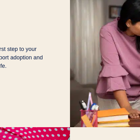
st step to your
port adoption and
fe.