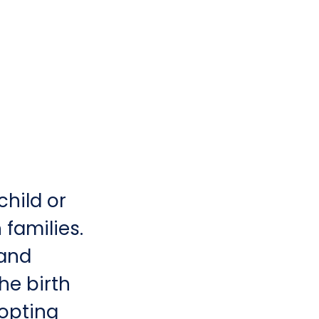
child or
 families.
 and
the birth
dopting