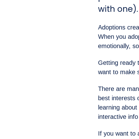
with one)
Adoptions crea
When you adopt
emotionally, so
Getting ready 
want to make s
There are many
best interests 
learning about
interactive inf
If you want to 