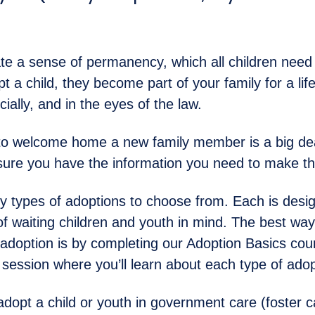
.
te a sense of permanency, which all children need t
 a child, they become part of your family for a lif
cially, and in the eyes of the law.
to welcome home a new family member is a big de
ure you have the information you need to make the
 types of adoptions to choose from. Each is desig
of waiting children and youth in mind. The best way 
 adoption is by completing our Adoption Basics cour
o session where you’ll learn about each type of adop
adopt a child or youth in government care (foster ca