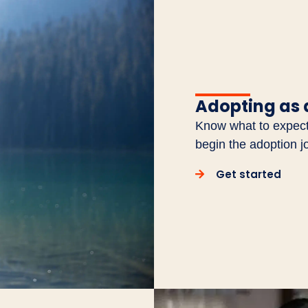
Adopting as 
Know what to expect 
begin the adoption j
Get started