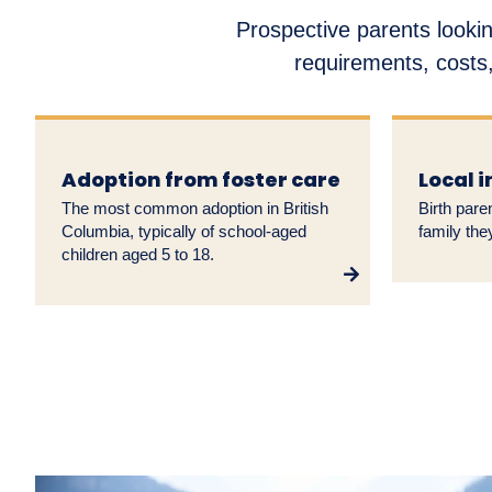
Prospective parents lookin
requirements, costs,
Adoption from foster care
Local 
The most common adoption in British
Birth pare
Columbia, typically of school-aged
family the
children aged 5 to 18.