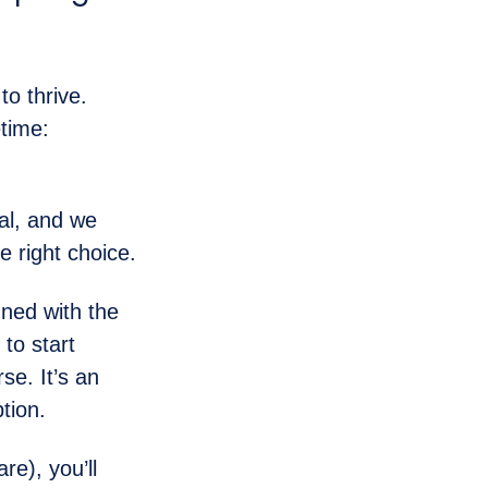
o thrive.
etime:
al, and we
 right choice.
ned with the
to start
se. It’s an
tion.
re), you’ll