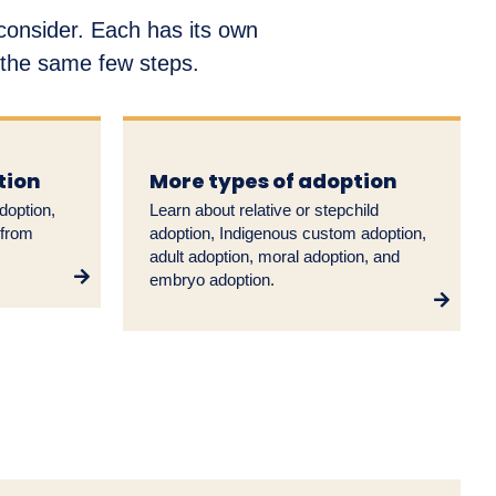
 consider. Each has its own
w the same few steps.
tion
More types of adoption
doption,
Learn about relative or stepchild
 from
adoption, Indigenous custom adoption,
adult adoption, moral adoption, and
embryo adoption.