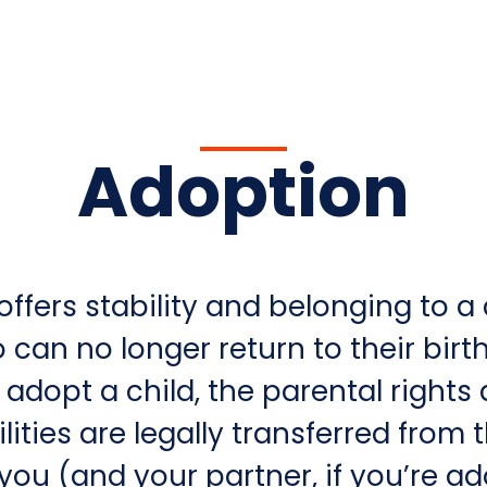
Adoption
ffers stability and belonging to a 
can no longer return to their birth
adopt a child, the parental rights
lities are legally transferred from 
you (and your partner, if you’re a