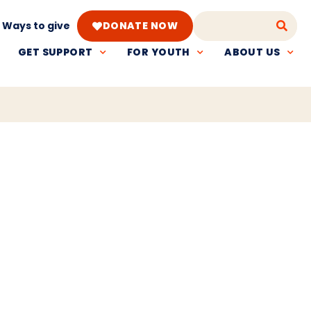
Ways to give
DONATE NOW
GET SUPPORT
FOR YOUTH
ABOUT US